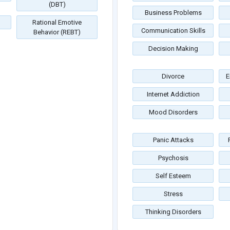
(DBT)
Business Problems
Rational Emotive
Communication Skills
Behavior (REBT)
Decision Making
Divorce
E
Internet Addiction
Mood Disorders
Panic Attacks
Psychosis
Self Esteem
Stress
Thinking Disorders