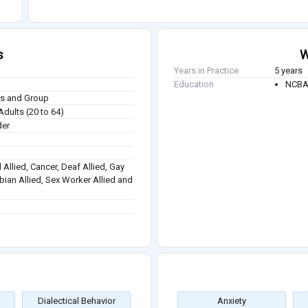
s
W
Years in Practice
5 years
Education
NCBA 
ies and Group
Adults (20 to 64)
der
 Allied, Cancer, Deaf Allied, Gay
sbian Allied, Sex Worker Allied and
Dialectical Behavior
Anxiety