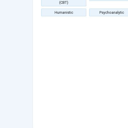
(CBT)
Humanistic
Psychoanalytic