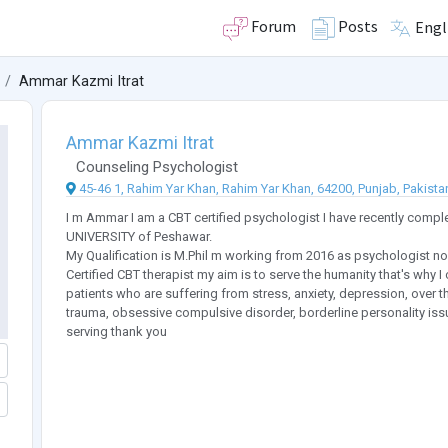
Forum
Posts
Engl
Ammar Kazmi Itrat
Ammar Kazmi Itrat
Counseling Psychologist
45-46 1, Rahim Yar Khan, Rahim Yar Khan, 64200, Punjab, Pakista
I m Ammar I am a CBT certified psychologist I have recently co
UNIVERSITY of Peshawar.
My Qualification is M.Phil m working from 2016 as psychologist n
Certified CBT therapist my aim is to serve the humanity that's why 
patients who are suffering from stress, anxiety, depression, over t
trauma, obsessive compulsive disorder, borderline personality is
serving thank you