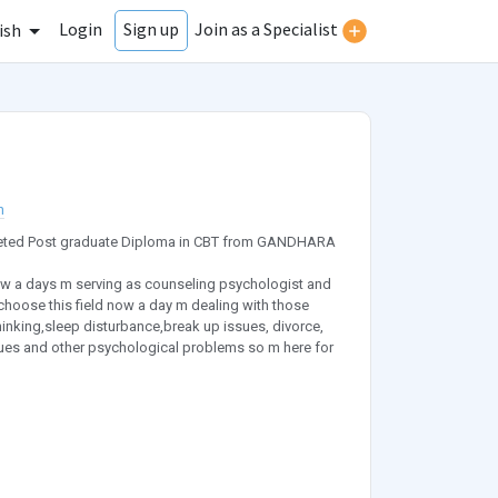
Login
Join as a Specialist
Sign up
ish
n
mpleted Post graduate Diploma in CBT from GANDHARA
ow a days m serving as counseling psychologist and
I choose this field now a day m dealing with those
hinking,sleep disturbance,break up issues, divorce,
sues and other psychological problems so m here for