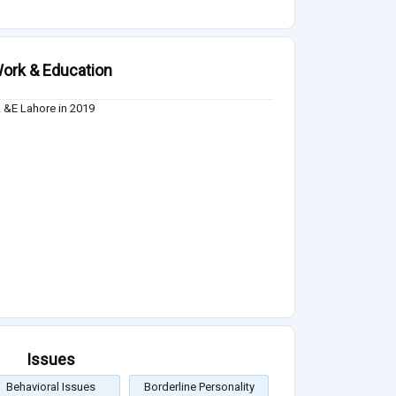
ork & Education
&E Lahore in 2019
Issues
Behavioral Issues
Borderline Personality