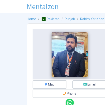
Mentalzon
Home
Pakistan
Punjab
Rahim Yar Khan
Map
Email
Phone