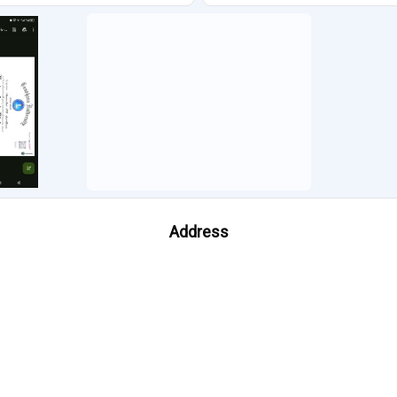
Address