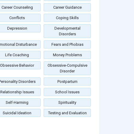
Career Counseling
Career Guidance
Conflicts
Coping Skills
Depression
Developmental
Disorders
motional Disturbance
Fears and Phobias
Life Coaching
Money Problems
Obsessive Behavior
Obsessive-Compulsive
Disorder
Personality Disorders
Postpartum
Relationship Issues
School Issues
Self-Harming
Spirituality
Suicidal Ideation
Testing and Evaluation