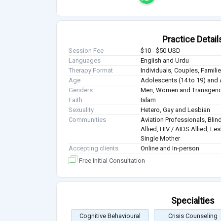
Practice Detail
Session Fee
$10 - $50 USD
Languages
English and Urdu
Therapy Format
Individuals, Couples, Famil
Age
Adolescents (14 to 19) and 
Genders
Men, Women and Transgen
Faith
Islam
Sexuality
Hetero, Gay and Lesbian
Communities
Aviation Professionals, Blind
Allied, HIV / AIDS Allied, Le
Single Mother
Accepting clients
Online and In-person
Free Initial Consultation
Specialties
Cognitive Behavioural
Crisis Counseling