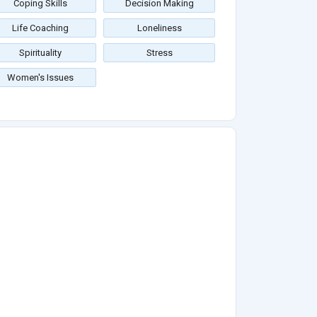
Coping Skills
Decision Making
Life Coaching
Loneliness
Spirituality
Stress
Women's Issues