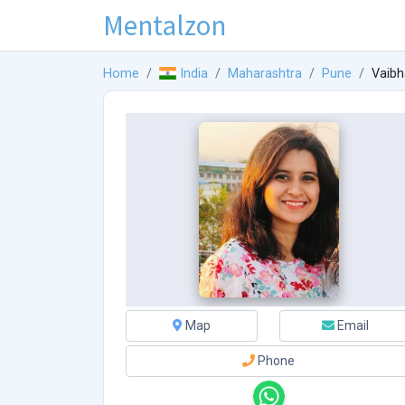
Mentalzon
Home
India
Maharashtra
Pune
Vaibh
Map
Email
Phone