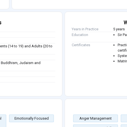
s
W
Years in Practice
5 years
Education
Sir P
Certificates
Pract
ents (14 to 19) and Adults (20 to
certi
Syste
Matri
sm, Buddhism, Judaism and
l
Emotionally Focused
Anger Management