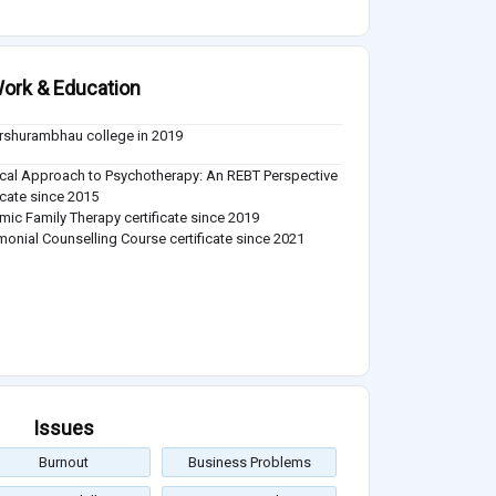
ork & Education
arshurambhau college in 2019
ical Approach to Psychotherapy: An REBT Perspective
ficate since 2015
mic Family Therapy certificate since 2019
monial Counselling Course certificate since 2021
Issues
Burnout
Business Problems