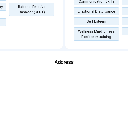
Communication Skills
py
Rational Emotive
Emotional Disturbance
Behavior (REBT)
Self Esteem
Wellness Mindfulness
Resiliency training
Address