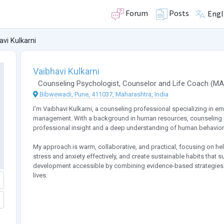
Forum
Posts
Engl
avi Kulkarni
Vaibhavi Kulkarni
Counseling Psychologist
,
Counselor
and
Life Coach
(
MA
Bibwewadi, Pune, 411037, Maharashtra, India
I’m Vaibhavi Kulkarni, a counseling professional specializing in emo
management. With a background in human resources, counseling pra
professional insight and a deep understanding of human behavior
My approach is warm, collaborative, and practical, focusing on he
stress and anxiety effectively, and create sustainable habits that 
development accessible by combining evidence-based strategies wit
lives.