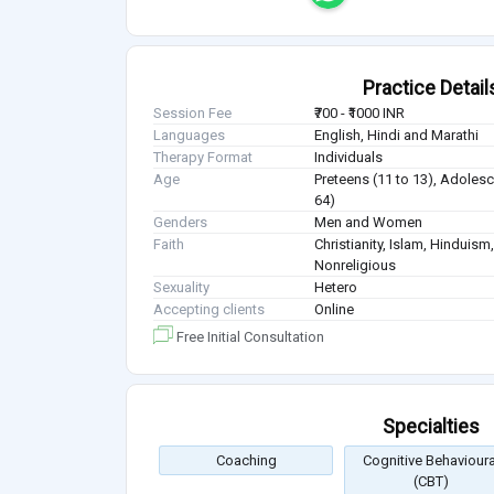
Practice Detail
Session Fee
₹700 - ₹1000 INR
Languages
English, Hindi and Marathi
Therapy Format
Individuals
Age
Preteens (11 to 13), Adolesc
64)
Genders
Men and Women
Faith
Christianity, Islam, Hindui
Nonreligious
Sexuality
Hetero
Accepting clients
Online
Free Initial Consultation
Specialties
Coaching
Cognitive Behavioura
(CBT)