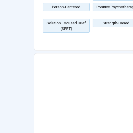
Person-Centered
Positive Psychothera
Solution Focused Brief
Strength-Based
(SFBT)