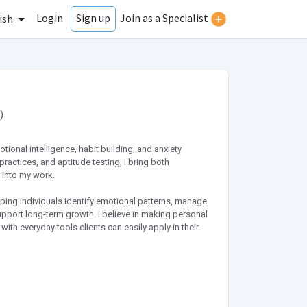
Login
Join as a Specialist
Sign up
ish
)
tional intelligence, habit building, and anxiety
ctices, and aptitude testing, I bring both
 into my work.
lping individuals identify emotional patterns, manage
support long-term growth. I believe in making personal
h everyday tools clients can easily apply in their