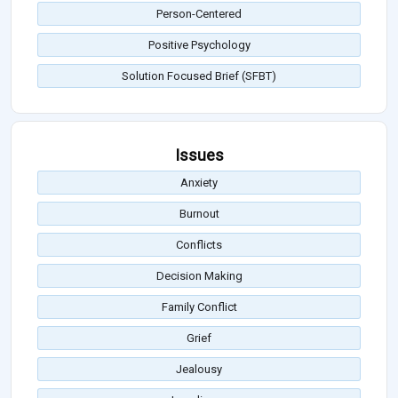
Person-Centered
Positive Psychology
Solution Focused Brief (SFBT)
Issues
Anxiety
Burnout
Conflicts
Decision Making
Family Conflict
Grief
Jealousy