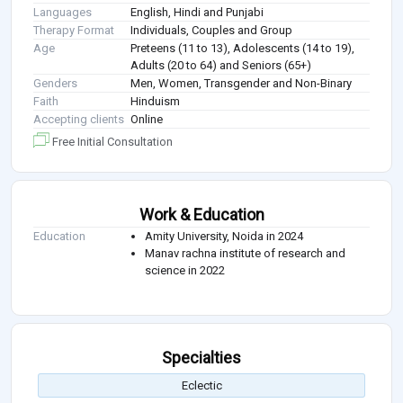
Languages
English, Hindi and Punjabi
Therapy Format
Individuals, Couples and Group
Age
Preteens (11 to 13), Adolescents (14 to 19),
Adults (20 to 64) and Seniors (65+)
Genders
Men, Women, Transgender and Non-Binary
Faith
Hinduism
Accepting clients
Online
Free Initial Consultation
Work & Education
Education
Amity University, Noida in 2024
Manav rachna institute of research and
science in 2022
Specialties
Eclectic