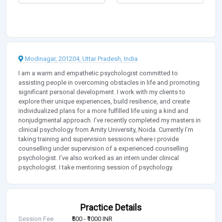
Modinagar, 201204, Uttar Pradesh, India
I am a warm and empathetic psychologist committed to
assisting people in overcoming obstacles in life and promoting
significant personal development. I work with my clients to
explore their unique experiences, build resilience, and create
individualized plans for a more fulfilled life using a kind and
nonjudgmental approach. I’ve recently completed my masters in
clinical psychology from Amity University, Noida. Currently I’m
taking training and supervision sessions where i provide
counselling under supervision of a experienced counselling
psychologist. I’ve also worked as an intern under clinical
psychologist. I take mentoring session of psychology.
Practice Details
Session Fee
₹500 - ₹1000 INR