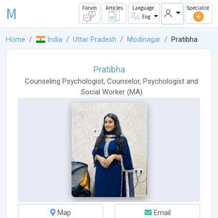
M
Forum
Articles
Language
Specialist
Eng
Home
India
Uttar Pradesh
Modinagar
Pratibha
Pratibha
Counseling Psychologist
,
Counselor
,
Psychologist
and
Social Worker
(
MA
)
Map
Email