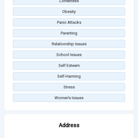
Loneliness
Obesity
Panic Attacks
Parenting
Relationship Issues
School Issues
Self Esteem
Self-Harming
Stress
Women's Issues
Address