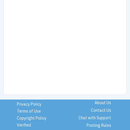
About Us
Privacy Policy
Contact Us
Terms of Use
Chat with Support
Copyright Policy
Verified
Posting Rules