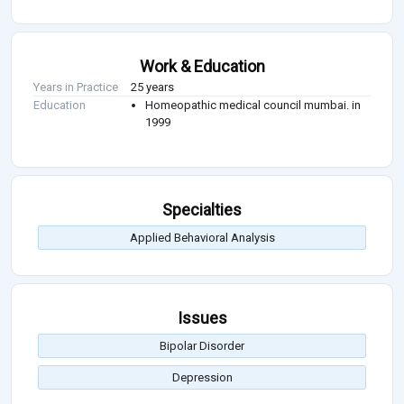
Work & Education
Years in Practice
25 years
Education
Homeopathic medical council mumbai. in
1999
Specialties
Applied Behavioral Analysis
Issues
Bipolar Disorder
Depression