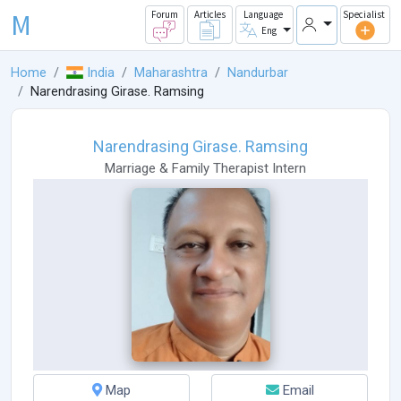
M
Forum
Articles
Language
Specialist
Eng
Home
India
Maharashtra
Nandurbar
Narendrasing Girase. Ramsing
Narendrasing Girase. Ramsing
Marriage & Family Therapist Intern
Map
Email