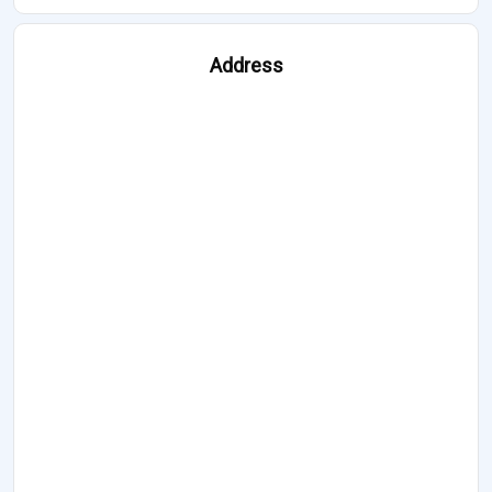
Address