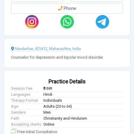
Phone
Nandurbar, 425412, Maharashtra, India
Counselor for depression and bipolar mood disorder.
Practice Details
Session Fee
₹0 INR
Languages
Hindi
Therapy Format
Individuals
Age
Adults (20 to 64)
Genders
Men
Faith
Christianity and Hinduism
Accepting clients
Online
Free Initial Consultation