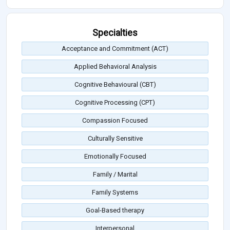
Specialties
Acceptance and Commitment (ACT)
Applied Behavioral Analysis
Cognitive Behavioural (CBT)
Cognitive Processing (CPT)
Compassion Focused
Culturally Sensitive
Emotionally Focused
Family / Marital
Family Systems
Goal-Based therapy
Interpersonal