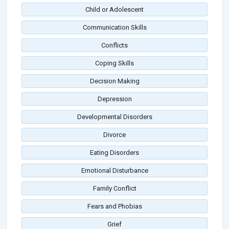
Child or Adolescent
Communication Skills
Conflicts
Coping Skills
Decision Making
Depression
Developmental Disorders
Divorce
Eating Disorders
Emotional Disturbance
Family Conflict
Fears and Phobias
Grief