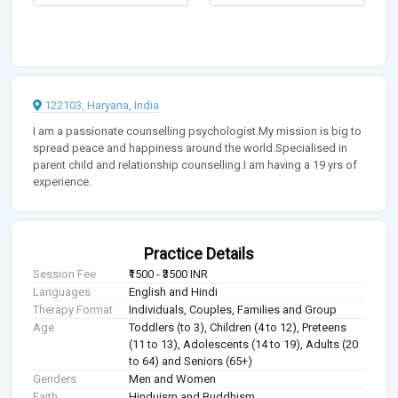
122103, Haryana, India
I am a passionate counselling psychologist.My mission is big to
spread peace and happiness around the world.Specialised in
parent child and relationship counselling.I am having a 19 yrs of
experience.
Practice Details
Session Fee
₹1500 - ₹3500 INR
Languages
English and Hindi
Therapy Format
Individuals, Couples, Families and Group
Age
Toddlers (to 3), Children (4 to 12), Preteens
(11 to 13), Adolescents (14 to 19), Adults (20
to 64) and Seniors (65+)
Genders
Men and Women
Faith
Hinduism and Buddhism