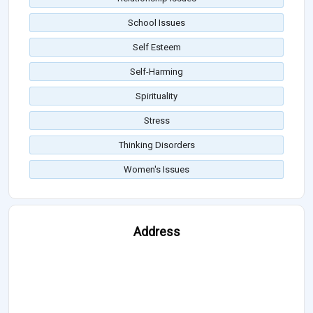
School Issues
Self Esteem
Self-Harming
Spirituality
Stress
Thinking Disorders
Women's Issues
Address