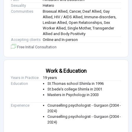
Sexuality
Hetero
Communities
Bisexual Allied, Cancer, Deaf Allied, Gay
Allied, HIV / AIDS Allied, Immune-disorders,
Lesbian Allied, Open Relationships, Sex
Worker Allied, Single Mother, Transgender
Allied and Body Positivity
Accepting clients
Online and In-person
Free Initial Consultation
Work & Education
Years in Practice
19 years
Education
St.Thomas school Shimla in 1996
St.bede's college Shimla in 2001
Masters in Psychology in 2003
Experience
Counselling psychologist - Gurgaon (2004 -
2024)
Counselling psychologist - Gurgaon (2004 -
2024)