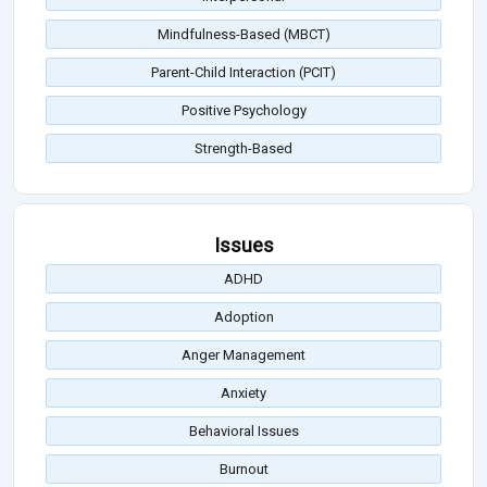
Mindfulness-Based (MBCT)
Parent-Child Interaction (PCIT)
Positive Psychology
Strength-Based
Issues
ADHD
Adoption
Anger Management
Anxiety
Behavioral Issues
Burnout