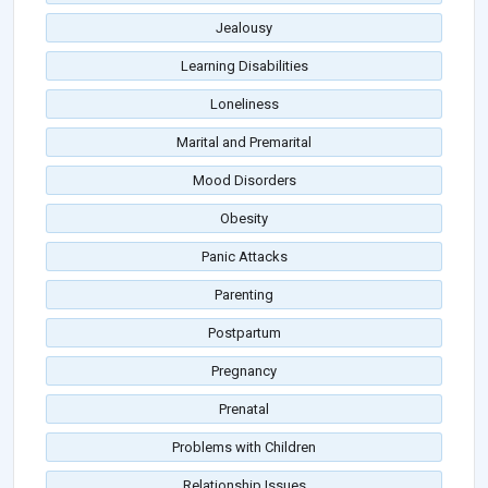
Jealousy
Learning Disabilities
Loneliness
Marital and Premarital
Mood Disorders
Obesity
Panic Attacks
Parenting
Postpartum
Pregnancy
Prenatal
Problems with Children
Relationship Issues