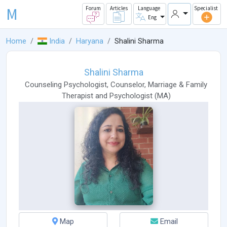
M
Forum
Articles
Language
Specialist
Eng
Home
India
Haryana
Shalini Sharma
Shalini Sharma
Counseling Psychologist
,
Counselor
,
Marriage & Family
Therapist
and
Psychologist
(
MA
)
Map
Email