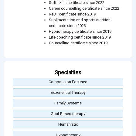
Soft skills certificate since 2022
Career counselling certificate since 2022
ReBT certificate since 2019
Suplimentation and sports nutrition
certificate since 2023
Hypnotherapy certificate since 2019
Life coaching certificate since 2019
Counselling certificate since 2019
Specialties
Compassion Focused
Experiential Therapy
Family Systems
Goal-Based therapy
Humanistic
Hypnotherapy