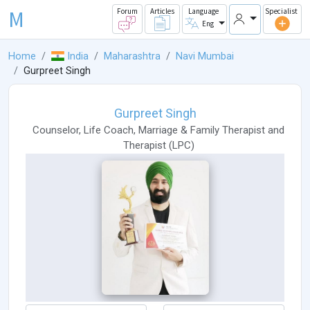
M
Forum
Articles
Language
Specialist
Eng
Home
India
Maharashtra
Navi Mumbai
Gurpreet Singh
Gurpreet Singh
Counselor
,
Life Coach
,
Marriage & Family Therapist
and
Therapist
(
LPC
)