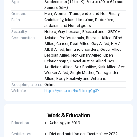
Age
Adolescents (14 to 19), Adults (20 to 64) and
Seniors (65+)
Genders
Men, Women, Transgender and Non-Binary
Faith
Christianity, Islam, Hinduism, Buddhism,
Judaism and Nonreligious
Sexuality
Hetero, Gay, Lesbian, Bisexual and LGBTQ+
Communities
Aviation Professionals, Bisexual Allied, Blind
Allied, Cancer, Deaf Allied, Gay Allied, HIV /
AIDS Allied, Immune-disorders, Queer Allied,
Lesbian Allied, Non-Binary Allied, Open
Relationships, Racial Justice Allied, Sex
Addiction Allied, Sex-Positive, Kink Allied, Sex
Worker Allied, Single Mother, Transgender
Allied, Body Positivity and Veterans
Accepting clients
Online
Website
https://youtu.be/ha8HoxgGg3Y
Work & Education
Education
Achology in 2019
Certificates
Diet and nutrition certificate since 2022