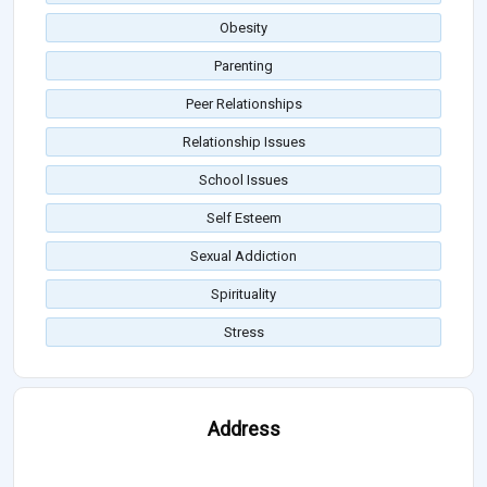
Obesity
Parenting
Peer Relationships
Relationship Issues
School Issues
Self Esteem
Sexual Addiction
Spirituality
Stress
Address