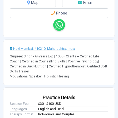
Map
Email
Phone
Navi Mumbai, 410210, Maharashtra, India
Gurpreet Singh - 6+Years Exp | 1000+ Clients -- Certified Life
Coach | Certified in Counselling Skills | Positive Psychology|
Certified in Diet Nutrition | Certified Hypnotherapist| Certified Soft
Skills Trainer
Motivational Speaker | Hollistic Healing
Practice Details
Session Fee
$30 - $100 USD
Languages
English and Hindi
Therapy Format
Individuals and Couples