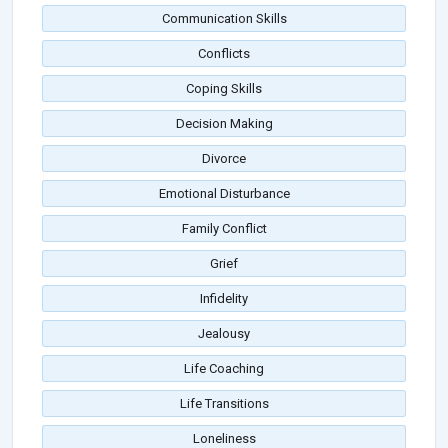
Communication Skills
Conflicts
Coping Skills
Decision Making
Divorce
Emotional Disturbance
Family Conflict
Grief
Infidelity
Jealousy
Life Coaching
Life Transitions
Loneliness