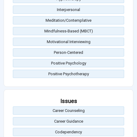
Interpersonal
Meditation/Contemplative
Mindfulness-Based (MBCT)
Motivational Interviewing
Person-Centered
Positive Psychology
Positive Psychotherapy
Issues
Career Counseling
Career Guidance
Codependency