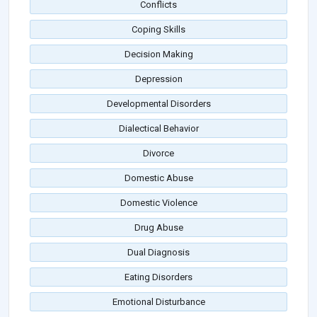
Conflicts
Coping Skills
Decision Making
Depression
Developmental Disorders
Dialectical Behavior
Divorce
Domestic Abuse
Domestic Violence
Drug Abuse
Dual Diagnosis
Eating Disorders
Emotional Disturbance