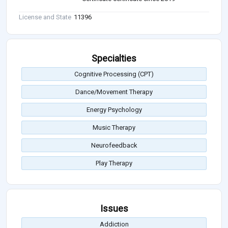
License and State
11396
Specialties
Cognitive Processing (CPT)
Dance/Movement Therapy
Energy Psychology
Music Therapy
Neurofeedback
Play Therapy
Issues
Addiction