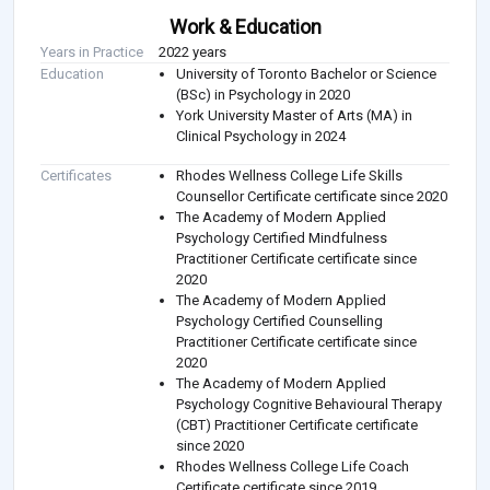
Work & Education
Years in Practice
2022 years
Education
University of Toronto Bachelor or Science
(BSc) in Psychology in 2020
York University Master of Arts (MA) in
Clinical Psychology in 2024
Certificates
Rhodes Wellness College Life Skills
Counsellor Certificate certificate since 2020
The Academy of Modern Applied
Psychology Certified Mindfulness
Practitioner Certificate certificate since
2020
The Academy of Modern Applied
Psychology Certified Counselling
Practitioner Certificate certificate since
2020
The Academy of Modern Applied
Psychology Cognitive Behavioural Therapy
(CBT) Practitioner Certificate certificate
since 2020
Rhodes Wellness College Life Coach
Certificate certificate since 2019