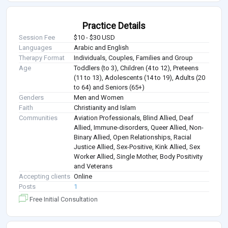
Practice Details
Session Fee
$10 - $30 USD
Languages
Arabic and English
Therapy Format
Individuals, Couples, Families and Group
Age
Toddlers (to 3), Children (4 to 12), Preteens
(11 to 13), Adolescents (14 to 19), Adults (20
to 64) and Seniors (65+)
Genders
Men and Women
Faith
Christianity and Islam
Communities
Aviation Professionals, Blind Allied, Deaf
Allied, Immune-disorders, Queer Allied, Non-
Binary Allied, Open Relationships, Racial
Justice Allied, Sex-Positive, Kink Allied, Sex
Worker Allied, Single Mother, Body Positivity
and Veterans
Accepting clients
Online
Posts
1
Free Initial Consultation