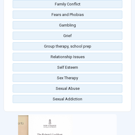
Family Conflict
Fears and Phobias
Gambling
Grief
Group therapy, school prep
Relationship Issues
Self Esteem
Sex Therapy
Sexual Abuse
Sexual Addiction