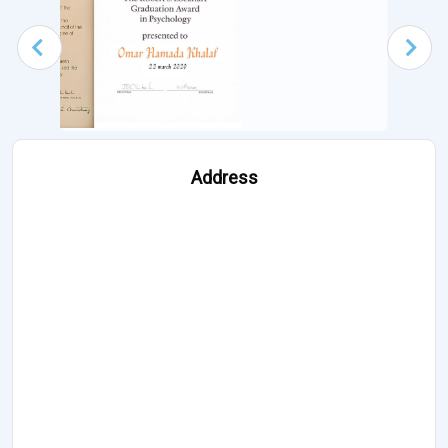
Address