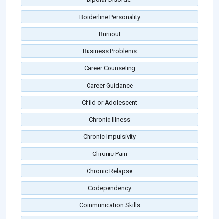
Borderline Personality
Burnout
Business Problems
Career Counseling
Career Guidance
Child or Adolescent
Chronic Illness
Chronic Impulsivity
Chronic Pain
Chronic Relapse
Codependency
Communication Skills