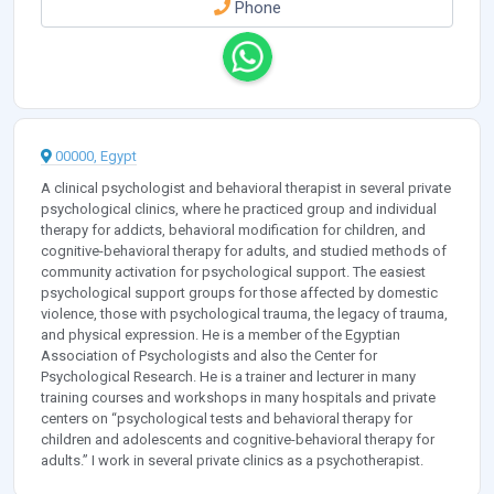
Phone
00000, Egypt
A clinical psychologist and behavioral therapist in several private
psychological clinics, where he practiced group and individual
therapy for addicts, behavioral modification for children, and
cognitive-behavioral therapy for adults, and studied methods of
community activation for psychological support. The easiest
psychological support groups for those affected by domestic
violence, those with psychological trauma, the legacy of trauma,
and physical expression. He is a member of the Egyptian
Association of Psychologists and also the Center for
Psychological Research. He is a trainer and lecturer in many
training courses and workshops in many hospitals and private
centers on “psychological tests and behavioral therapy for
children and adolescents and cognitive-behavioral therapy for
adults.” I work in several private clinics as a psychotherapist.