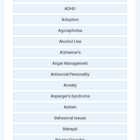
ADHD
Adoption
Agoraphobia
Alcohol Use
Alzheimer's
Anger Management
Antisocial Personality
Anxiety
Asperger's Syndrome
Autism
Behavioral Issues
Betrayal
Bipolar Disorder