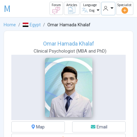
M
Forum
Articles
Language
Specialist
Eng
Home
Egypt
Omar Hamada Khalaf
Omar Hamada Khalaf
Clinical Psychologist
(
MBA
and
PhD
)
Map
Email