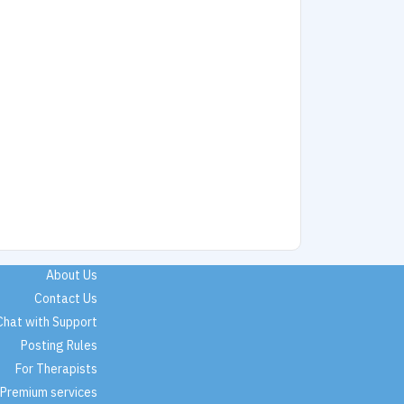
About Us
Contact Us
Chat with Support
Posting Rules
For Therapists
Premium services