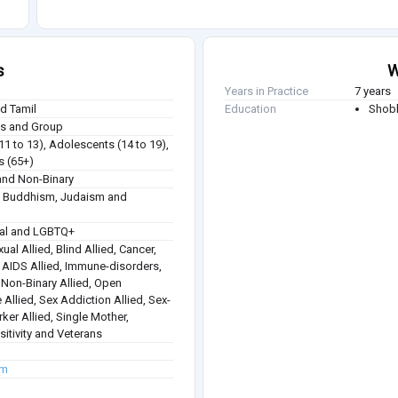
s
W
Years in Practice
7 years
nd Tamil
Education
Shobh
ies and Group
(11 to 13), Adolescents (14 to 19),
s (65+)
nd Non-Binary
sm, Buddhism, Judaism and
ual and LGBTQ+
ual Allied, Blind Allied, Cancer,
 / AIDS Allied, Immune-disorders,
, Non-Binary Allied, Open
 Allied, Sex Addiction Allied, Sex-
rker Allied, Single Mother,
itivity and Veterans
om