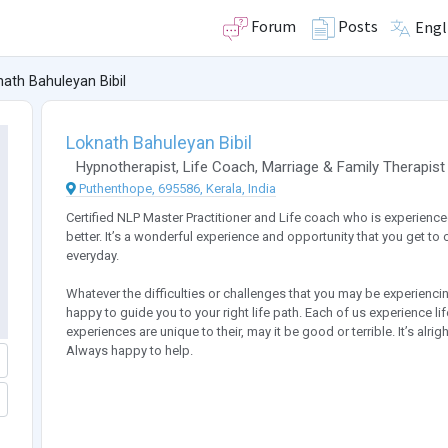
Forum
Posts
Engl
ath Bahuleyan Bibil
Loknath Bahuleyan Bibil
Hypnotherapist
,
Life Coach
,
Marriage & Family Therapist
Puthenthope, 695586, Kerala, India
Certified NLP Master Practitioner and Life coach who is experience
better. It’s a wonderful experience and opportunity that you get to 
everyday.
Whatever the difficulties or challenges that you may be experiencin
happy to guide you to your right life path. Each of us experience li
experiences are unique to their, may it be good or terrible. It’s alri
Always happy to help.