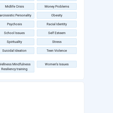
Midlife Crisis
Money Problems
arcissistic Personality
Obesity
Psychosis
Racial Identity
School Issues
Self Esteem
Spirituality
Stress
Suicidal Ideation
Teen Violence
ellness Mindfulness
Women's Issues
Resiliency training