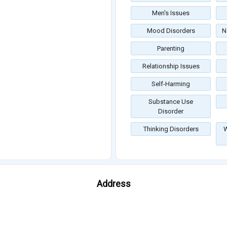
Men's Issues
Mood Disorders
N
Parenting
Relationship Issues
Self-Harming
Substance Use
Disorder
Thinking Disorders
W
Address