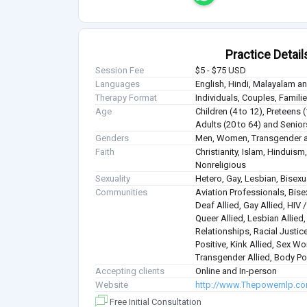
Practice Detail
Session Fee
$5 - $75 USD
Languages
English, Hindi, Malayalam a
Therapy Format
Individuals, Couples, Famil
Age
Children (4 to 12), Preteens 
Adults (20 to 64) and Senior
Genders
Men, Women, Transgender a
Faith
Christianity, Islam, Hindui
Nonreligious
Sexuality
Hetero, Gay, Lesbian, Bisex
Communities
Aviation Professionals, Bisex
Deaf Allied, Gay Allied, HIV
Queer Allied, Lesbian Allied
Relationships, Racial Justice
Positive, Kink Allied, Sex Wo
Transgender Allied, Body Pos
Accepting clients
Online and In-person
Website
http://www.Thepowernlp.c
Free Initial Consultation