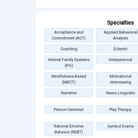
Specialties
Acceptance and
Applied Behavioral
Commitment (ACT)
Analysis
Coaching
Eclectic
Internal Family Systems
Interpersonal
(IFS)
Mindfulness-Based
Motivational
(MBCT)
Interviewing
Narrative
Neuro-Linguistic
Person-Centered
Play Therapy
Rational Emotive
Symbol Drama
Behavior (REBT)