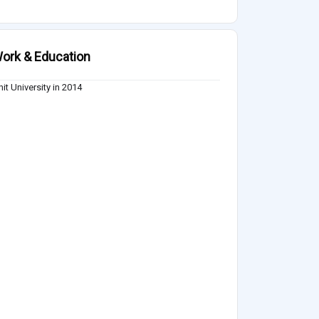
ork & Education
it University in 2014