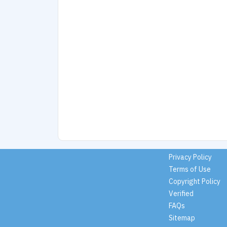
Privacy Policy
Terms of Use
Copyright Policy
Verified
FAQs
Sitemap