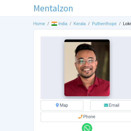
Mentalzon
Home
India
Kerala
Puthenthope
Lokn
Map
Email
Phone