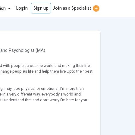
Login
Join as a Specialist
Sign up
ish
and
Psychologist
(
MA
)
d with people across the world and making their life
change people’s life and help them live Upto their best
g, may it be physical or emotional, I’m more than
fe in a very different way, everybody’s world and
ght I understand that and don’t worry I’m here for you.