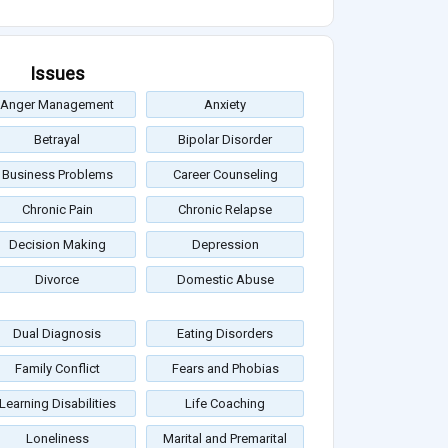
Issues
Anger Management
Anxiety
Betrayal
Bipolar Disorder
Business Problems
Career Counseling
Chronic Pain
Chronic Relapse
Decision Making
Depression
Divorce
Domestic Abuse
Dual Diagnosis
Eating Disorders
Family Conflict
Fears and Phobias
Learning Disabilities
Life Coaching
Loneliness
Marital and Premarital