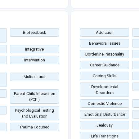
Biofeedback
Addiction
Behavioral Issues
Integrative
Borderline Personality
Intervention
Career Guidance
Coping Skills
Multicultural
Developmental
Disorders
Parent-Child Interaction
(PCIT)
Domestic Violence
Psychological Testing
Emotional Disturbance
and Evaluation
Jealousy
Trauma Focused
Life Transitions