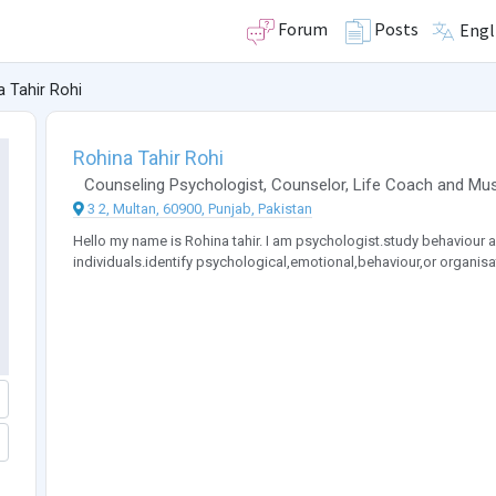
Forum
Posts
Engl
a Tahir Rohi
Rohina Tahir Rohi
Counseling Psychologist
,
Counselor
,
Life Coach
and
Mus
3 2, Multan, 60900, Punjab, Pakistan
Hello my name is Rohina tahir. I am psychologist.study behaviour a
individuals.identify psychological,emotional,behaviour,or organis