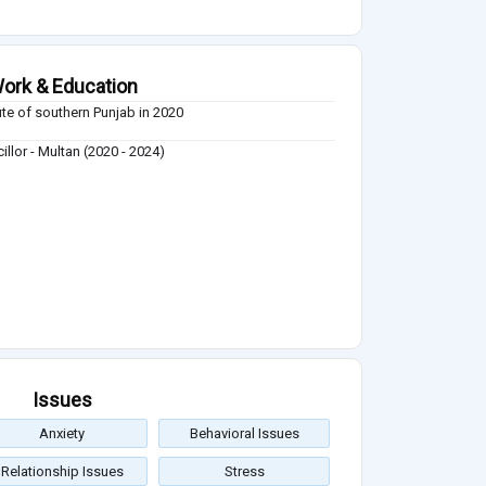
ork & Education
tute of southern Punjab in 2020
illor - Multan (2020 - 2024)
Issues
Anxiety
Behavioral Issues
Relationship Issues
Stress