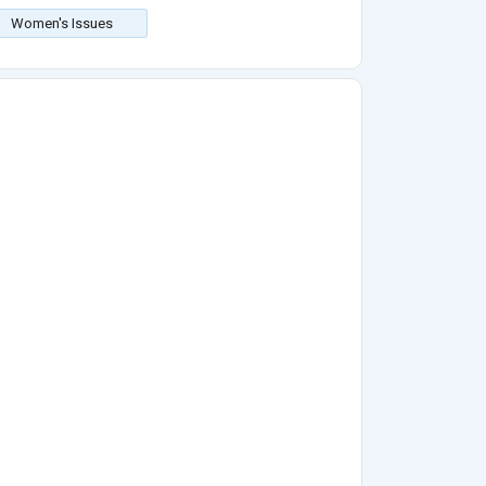
Women's Issues