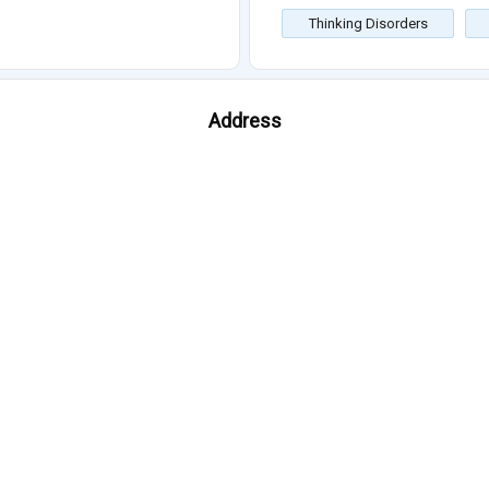
Thinking Disorders
Address