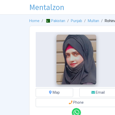
Mentalzon
Home
Pakistan
Punjab
Multan
Rohin
Map
Email
Phone