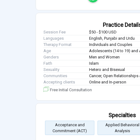
Practice Detail
Session Fee
$50 - $100 USD
Languages
English, Punjabi and Urdu
Therapy Format
Individuals and Couples
Age
Adolescents (14 to 19) and 
Genders
Men and Women
Faith
Islam
Sexuality
Hetero and Bisexual
Communities
Cancer, Open Relationships 
Accepting clients
Online and In-person
Free Initial Consultation
Specialties
Acceptance and
Applied Behavioral
Commitment (ACT)
Analysis