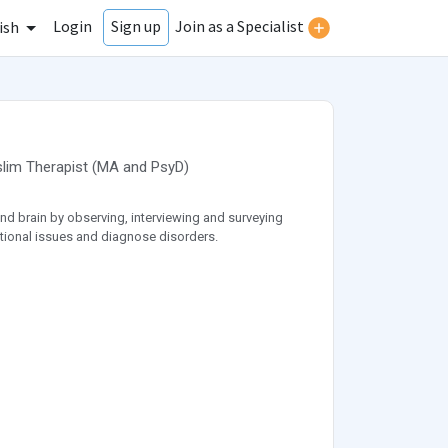
Login
Join as a Specialist
Sign up
ish
lim Therapist
(
MA
and
PsyD
)
nd brain by observing, interviewing and surveying
ational issues and diagnose disorders.