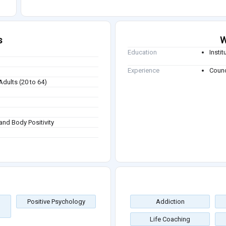
s
W
Education
Insti
Experience
Counc
Adults (20 to 64)
and Body Positivity
Positive Psychology
Addiction
Life Coaching