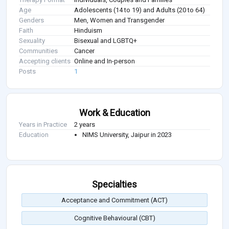
Age
Adolescents (14 to 19) and Adults (20 to 64)
Genders
Men, Women and Transgender
Faith
Hinduism
Sexuality
Bisexual and LGBTQ+
Communities
Cancer
Accepting clients
Online and In-person
Posts
1
Work & Education
Years in Practice
2 years
Education
NIMS University, Jaipur in 2023
Specialties
Acceptance and Commitment (ACT)
Cognitive Behavioural (CBT)