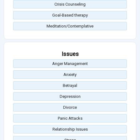
Crisis Counseling
Goal-Based therapy
Meditation/Contemplative
Issues
Anger Management
Anxiety
Betrayal
Depression
Divorce
Panic Attacks
Relationship Issues