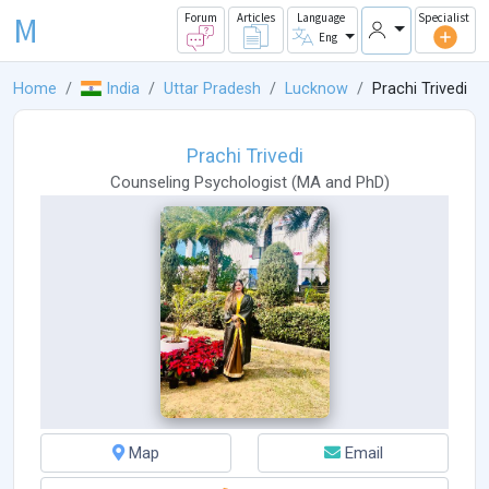
M
Forum
Articles
Language
Specialist
Eng
Home
India
Uttar Pradesh
Lucknow
Prachi Trivedi
Prachi Trivedi
Counseling Psychologist
(
MA
and
PhD
)
Map
Email