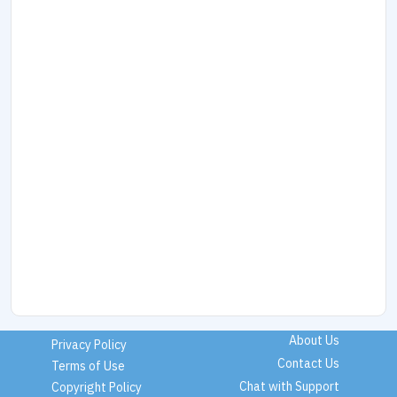
About Us
Privacy Policy
Contact Us
Terms of Use
Chat with Support
Copyright Policy