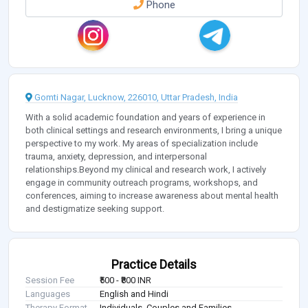
Phone
Gomti Nagar, Lucknow, 226010, Uttar Pradesh, India
With a solid academic foundation and years of experience in
both clinical settings and research environments, I bring a unique
perspective to my work. My areas of specialization include
trauma, anxiety, depression, and interpersonal
relationships.Beyond my clinical and research work, I actively
engage in community outreach programs, workshops, and
conferences, aiming to increase awareness about mental health
and destigmatize seeking support.
Practice Details
Session Fee
₹500 - ₹800 INR
Languages
English and Hindi
Therapy Format
Individuals, Couples and Families