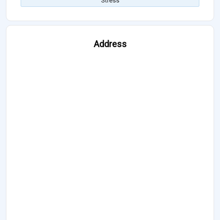
Stress
Address