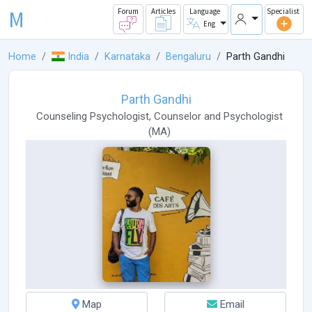
M
Forum
Articles
Language
Specialist
Eng
Home
India
Karnataka
Bengaluru
Parth Gandhi
Parth Gandhi
Counseling Psychologist
,
Counselor
and
Psychologist
(
MA
)
Map
Email