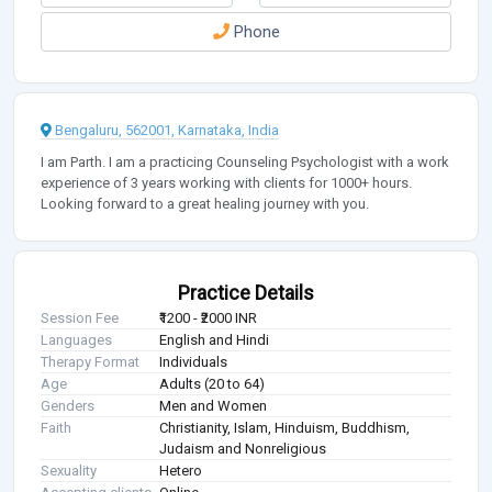
Phone
Bengaluru, 562001, Karnataka, India
I am Parth. I am a practicing Counseling Psychologist with a work
experience of 3 years working with clients for 1000+ hours.
Looking forward to a great healing journey with you.
Practice Details
Session Fee
₹1200 - ₹2000 INR
Languages
English and Hindi
Therapy Format
Individuals
Age
Adults (20 to 64)
Genders
Men and Women
Faith
Christianity, Islam, Hinduism, Buddhism,
Judaism and Nonreligious
Sexuality
Hetero