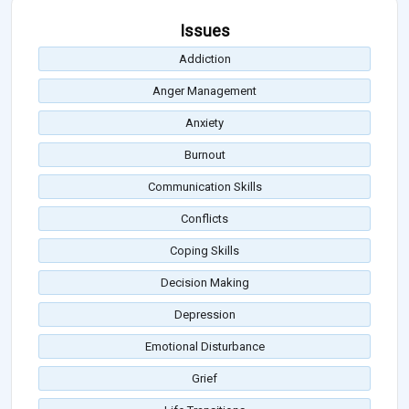
Issues
Addiction
Anger Management
Anxiety
Burnout
Communication Skills
Conflicts
Coping Skills
Decision Making
Depression
Emotional Disturbance
Grief