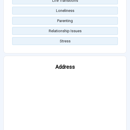
Life Transitions
Loneliness
Parenting
Relationship Issues
Stress
Address