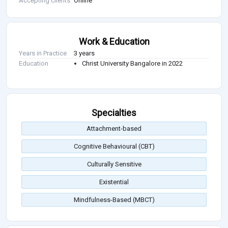
Accepting clients
Online
Work & Education
Years in Practice
3 years
Education
Christ University Bangalore in 2022
Specialties
Attachment-based
Cognitive Behavioural (CBT)
Culturally Sensitive
Existential
Mindfulness-Based (MBCT)