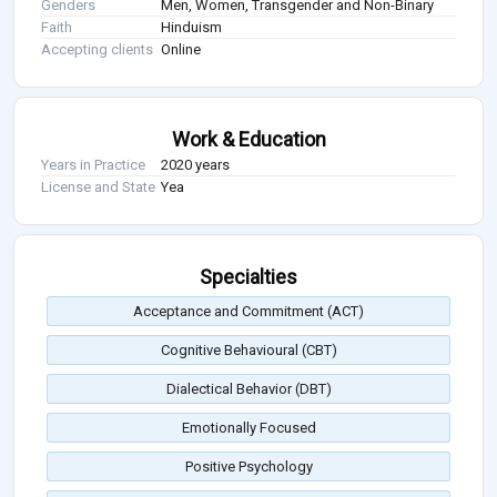
Genders
Men, Women, Transgender and Non-Binary
Faith
Hinduism
Accepting clients
Online
Work & Education
Years in Practice
2020 years
License and State
Yea
Specialties
Acceptance and Commitment (ACT)
Cognitive Behavioural (CBT)
Dialectical Behavior (DBT)
Emotionally Focused
Positive Psychology