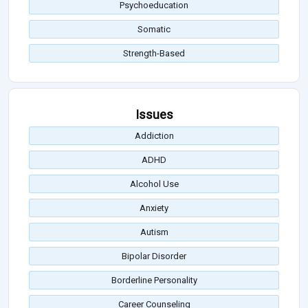
Psychoeducation
Somatic
Strength-Based
Issues
Addiction
ADHD
Alcohol Use
Anxiety
Autism
Bipolar Disorder
Borderline Personality
Career Counseling