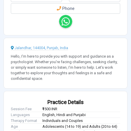
Phone
Jalandhar, 144004, Punjab, India
Hello, I'm here to provide you with support and guidance as a
psychologist. Whether you're facing challenges, seeking clarity,
or simply want someone to listen, I'm here to help. Let's work
together to explore your thoughts and feelings in a safe and
confidential space.
Practice Details
Session Fee
₹1500 INR
Languages
English, Hindi and Punjabi
Therapy Format
Individuals and Couples
Age
Adolescents (14 to 19) and Adults (20 to 64)