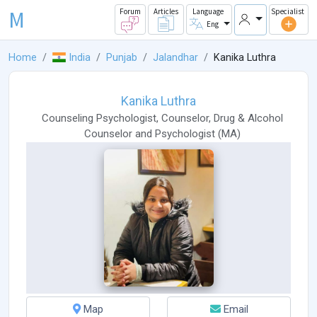
M
Forum
Articles
Language
Specialist
Eng
Home
India
Punjab
Jalandhar
Kanika Luthra
Kanika Luthra
Counseling Psychologist
,
Counselor
,
Drug & Alcohol
Counselor
and
Psychologist
(
MA
)
Map
Email