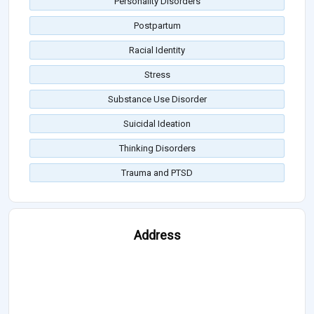
Personality Disorders
Postpartum
Racial Identity
Stress
Substance Use Disorder
Suicidal Ideation
Thinking Disorders
Trauma and PTSD
Address