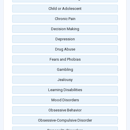
Child or Adolescent
Chronic Pain
Decision Making
Depression
Drug Abuse
Fears and Phobias
Gambling
Jealousy
Learning Disabilities
Mood Disorders
Obsessive Behavior
Obsessive-Compulsive Disorder