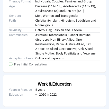
Therapy Format
Individuals, Couples, Families and Group
Age
Preteens (11 to 13), Adolescents (14 to 19),
Adults (20 to 64) and Seniors (65+)
Genders
Men, Women and Transgender
Faith
Christianity, Islam, Hinduism, Buddhism and
Nonreligious
Sexuality
Hetero, Gay, Lesbian and Bisexual
Communities
Aviation Professionals, Cancer, Immune-
disorders, Non-Binary Allied, Open
Relationships, Racial Justice Allied, Sex
Addiction Allied, Sex-Positive, Kink Allied,
Single Mother, Body Positivity and Veterans
Accepting clients
Online and In-person
Free Initial Consultation
Work & Education
Years in Practice
5 years
Education
2020 in 2022