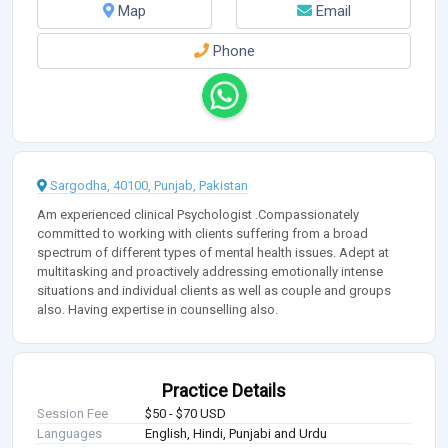
Map
Email
Phone
Sargodha, 40100, Punjab, Pakistan
Am experienced clinical Psychologist .Compassionately
committed to working with clients suffering from a broad
spectrum of different types of mental health issues. Adept at
multitasking and proactively addressing emotionally intense
situations and individual clients as well as couple and groups
also. Having expertise in counselling also.
Practice Details
Session Fee
$50 - $70 USD
Languages
English, Hindi, Punjabi and Urdu