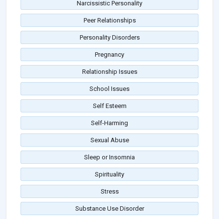
Narcissistic Personality
Peer Relationships
Personality Disorders
Pregnancy
Relationship Issues
School Issues
Self Esteem
Self-Harming
Sexual Abuse
Sleep or Insomnia
Spirituality
Stress
Substance Use Disorder