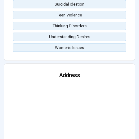
Suicidal Ideation
Teen Violence
Thinking Disorders
Understanding Desires
Women's Issues
Address