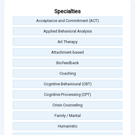
Specialties
Acceptance and Commitment (ACT)
Applied Behavioral Analysis
Art Therapy
Attachment-based
Biofeedback
Coaching
Cognitive Behavioural (CBT)
Cognitive Processing (CPT)
Crisis Counseling
Family / Marital
Humanistic