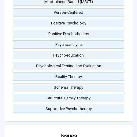
Mindfulness-Based (MBCT)
Person-Centered
Positive Psychology
Positive Psychotherapy
Psychoanalytic
Psychoeducation
Psychological Testing and Evaluation
Reality Therapy
Schema Therapy
Structural Family Therapy
Supportive Psychotherapy
Issues