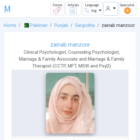
M
Forum
Articles
Language
Specialist
Eng
Home
Pakistan
Punjab
Sargodha
zainab manzoor
zainab manzoor
Clinical Psychologist
,
Counseling Psychologist
,
Marriage & Family Associate
and
Marriage & Family
Therapist
(
CCTP
,
MFT
,
MSW
and
PsyD
)