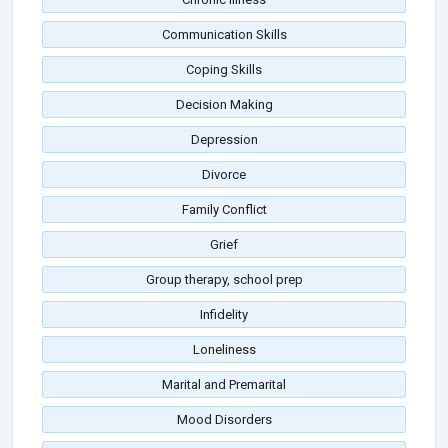
Communication Skills
Coping Skills
Decision Making
Depression
Divorce
Family Conflict
Grief
Group therapy, school prep
Infidelity
Loneliness
Marital and Premarital
Mood Disorders