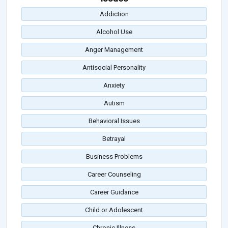
Addiction
Alcohol Use
Anger Management
Antisocial Personality
Anxiety
Autism
Behavioral Issues
Betrayal
Business Problems
Career Counseling
Career Guidance
Child or Adolescent
Chronic Illness