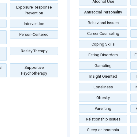
Alcohol Use
Exposure Response
Antisocial Personality
Prevention
Behavioral Issues
Intervention
Career Counseling
Person-Centered
Coping Skills
Reality Therapy
Eating Disorders
E
Gambling
ef
Supportive
Psychotherapy
Insight Oriented
Loneliness
Obesity
Parenting
Relationship Issues
Sleep or Insomnia