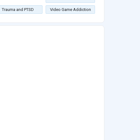
Trauma and PTSD
Video Game Addiction