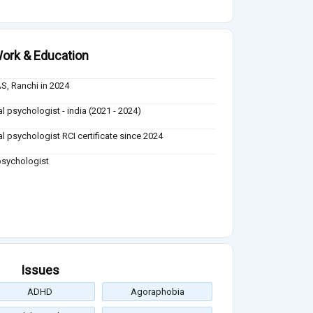
ork & Education
S, Ranchi in 2024
al psychologist - india (2021 - 2024)
cal psychologist RCI certificate since 2024
 psychologist
Issues
ADHD
Agoraphobia