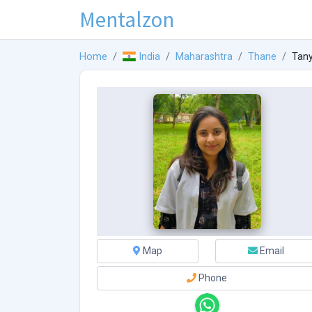
Mentalzon
Home
India
Maharashtra
Thane
Tan
Map
Email
Phone