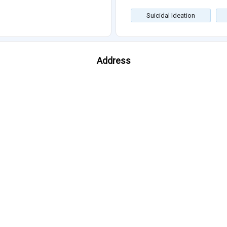
Suicidal Ideation
Address