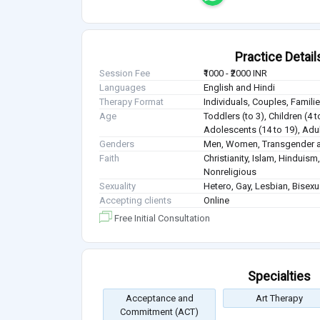
Practice Detail
Session Fee
₹1000 - ₹2000 INR
Languages
English and Hindi
Therapy Format
Individuals, Couples, Famil
Age
Toddlers (to 3), Children (4 t
Adolescents (14 to 19), Adul
Genders
Men, Women, Transgender a
Faith
Christianity, Islam, Hindui
Nonreligious
Sexuality
Hetero, Gay, Lesbian, Bisex
Accepting clients
Online
Free Initial Consultation
Specialties
Acceptance and
Art Therapy
Commitment (ACT)