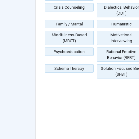
Crisis Counseling
Dialectical Behavior
(DBT)
Family / Marital
Humanistic
Mindfulness-Based
Motivational
(MBCT)
Interviewing
Psychoeducation
Rational Emotive
Behavior (REBT)
Schema Therapy
Solution Focused Bri
(SFBT)