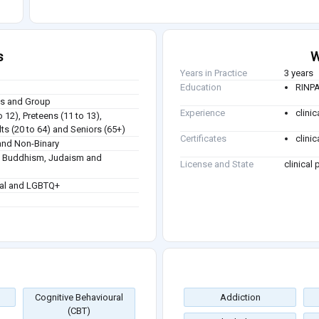
s
W
Years in Practice
3 years
Education
RINPA
ies and Group
Experience
clinic
o 12), Preteens (11 to 13),
ts (20 to 64) and Seniors (65+)
Certificates
clini
nd Non-Binary
sm, Buddhism, Judaism and
License and State
clinical
ual and LGBTQ+
Cognitive Behavioural
Addiction
(CBT)