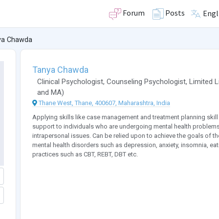
Forum
Posts
Engl
ya Chawda
Tanya Chawda
Clinical Psychologist
,
Counseling Psychologist
,
Limited 
and
MA
)
Thane West, Thane, 400607, Maharashtra, India
Applying skills like case management and treatment planning skill t
support to individuals who are undergoing mental health problems
intrapersonal issues. Can be relied upon to achieve the goals of the
mental health disorders such as depression, anxiety, insomnia, ea
practices such as CBT, REBT, DBT etc.