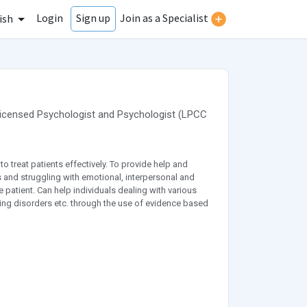
Login
Join as a Specialist
Sign up
ish
Licensed Psychologist
and
Psychologist
(
LPCC
o treat patients effectively. To provide help and
 and struggling with emotional, interpersonal and
 patient. Can help individuals dealing with various
ting disorders etc. through the use of evidence based