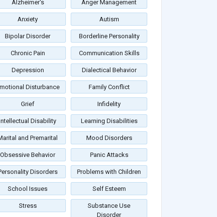
Alzheimer's
Anger Management
Anxiety
Autism
Bipolar Disorder
Borderline Personality
Chronic Pain
Communication Skills
Depression
Dialectical Behavior
motional Disturbance
Family Conflict
Grief
Infidelity
Intellectual Disability
Learning Disabilities
Marital and Premarital
Mood Disorders
Obsessive Behavior
Panic Attacks
Personality Disorders
Problems with Children
School Issues
Self Esteem
Stress
Substance Use
Disorder