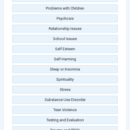
Problems with Children
Psychosis
Relationship Issues
School Issues
Self Esteem
Self-Harming
Sleep or Insomnia
Spirituality
Stress
Substance Use Disorder
Teen Violence
Testing and Evaluation