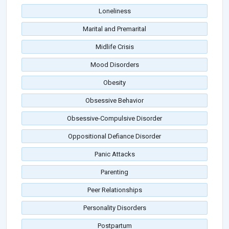
Loneliness
Marital and Premarital
Midlife Crisis
Mood Disorders
Obesity
Obsessive Behavior
Obsessive-Compulsive Disorder
Oppositional Defiance Disorder
Panic Attacks
Parenting
Peer Relationships
Personality Disorders
Postpartum