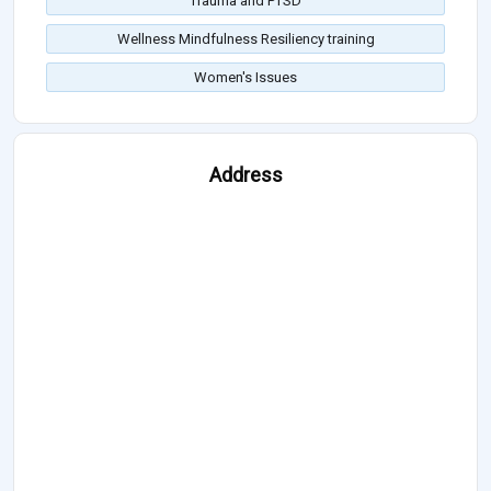
Trauma and PTSD
Wellness Mindfulness Resiliency training
Women's Issues
Address