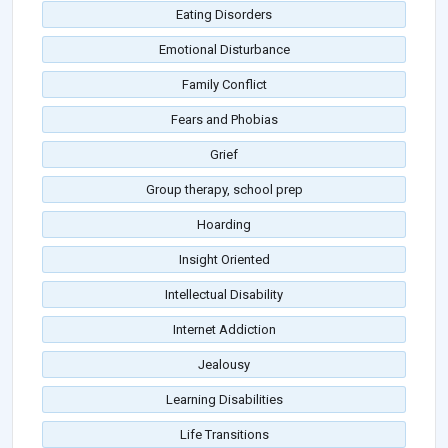
Eating Disorders
Emotional Disturbance
Family Conflict
Fears and Phobias
Grief
Group therapy, school prep
Hoarding
Insight Oriented
Intellectual Disability
Internet Addiction
Jealousy
Learning Disabilities
Life Transitions