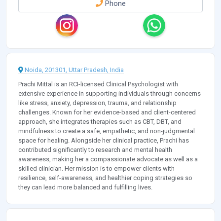
Phone
Noida, 201301, Uttar Pradesh, India
Prachi Mittal is an RCI-licensed Clinical Psychologist with
extensive experience in supporting individuals through concerns
like stress, anxiety, depression, trauma, and relationship
challenges. Known for her evidence-based and client-centered
approach, she integrates therapies such as CBT, DBT, and
mindfulness to create a safe, empathetic, and non-judgmental
space for healing. Alongside her clinical practice, Prachi has
contributed significantly to research and mental health
awareness, making her a compassionate advocate as well as a
skilled clinician. Her mission is to empower clients with
resilience, self-awareness, and healthier coping strategies so
they can lead more balanced and fulfilling lives.