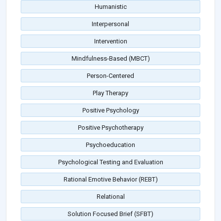
Humanistic
Interpersonal
Intervention
Mindfulness-Based (MBCT)
Person-Centered
Play Therapy
Positive Psychology
Positive Psychotherapy
Psychoeducation
Psychological Testing and Evaluation
Rational Emotive Behavior (REBT)
Relational
Solution Focused Brief (SFBT)