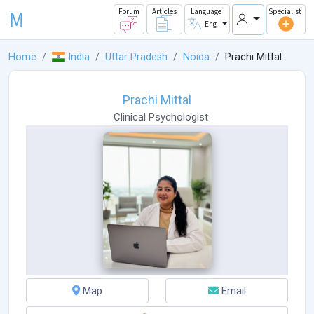
M
Forum
Articles
Language
Specialist
Eng
Home
India
Uttar Pradesh
Noida
Prachi Mittal
Prachi Mittal
Clinical Psychologist
Map
Email