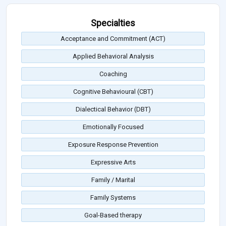
Specialties
Acceptance and Commitment (ACT)
Applied Behavioral Analysis
Coaching
Cognitive Behavioural (CBT)
Dialectical Behavior (DBT)
Emotionally Focused
Exposure Response Prevention
Expressive Arts
Family / Marital
Family Systems
Goal-Based therapy