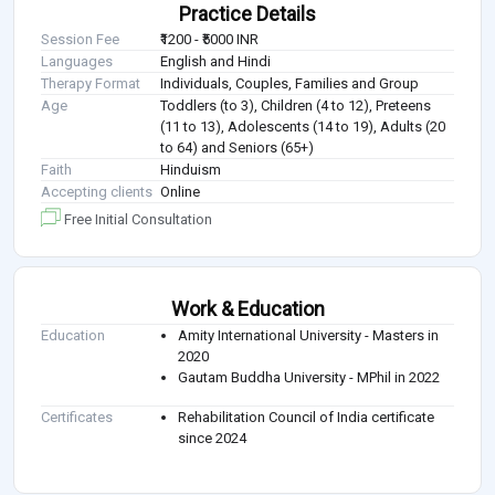
Practice Details
Session Fee
₹1200 - ₹5000 INR
Languages
English and Hindi
Therapy Format
Individuals, Couples, Families and Group
Age
Toddlers (to 3), Children (4 to 12), Preteens
(11 to 13), Adolescents (14 to 19), Adults (20
to 64) and Seniors (65+)
Faith
Hinduism
Accepting clients
Online
Free Initial Consultation
Work & Education
Education
Amity International University - Masters in
2020
Gautam Buddha University - MPhil in 2022
Certificates
Rehabilitation Council of India certificate
since 2024