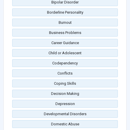
Bipolar Disorder
Borderline Personality
Burnout
Business Problems
Career Guidance
Child or Adolescent
Codependency
Conflicts
Coping Skills
Decision Making
Depression
Developmental Disorders
Domestic Abuse