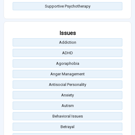
Supportive Psychotherapy
Issues
Addiction
ADHD
Agoraphobia
Anger Management
Antisocial Personality
Anxiety
Autism
Behavioral Issues
Betrayal