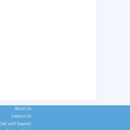
About Us
Contact Us
Chat with Support