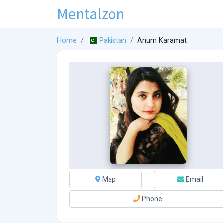
Mentalzon
Home
Pakistan
Anum Karamat
Map
Email
Phone