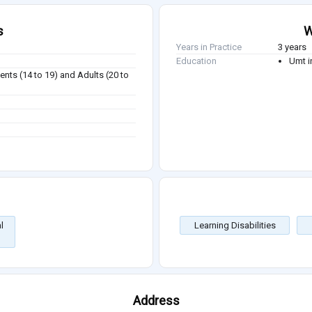
s
W
Years in Practice
3 years
Education
Umt i
ents (14 to 19) and Adults (20 to
l
Learning Disabilities
Address