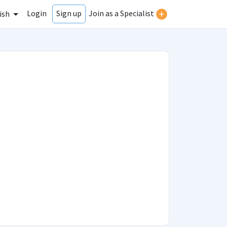
Login
Join as a Specialist
Sign up
ish