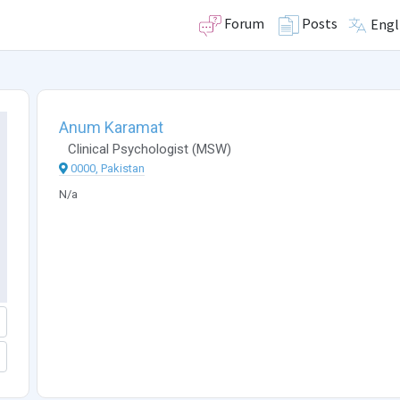
Forum
Posts
Engl
Anum Karamat
Clinical Psychologist
(
MSW
)
0000, Pakistan
N/a