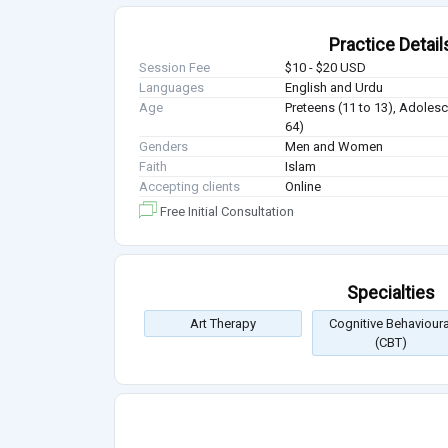
Practice Detail
Session Fee
$10 - $20 USD
Languages
English and Urdu
Age
Preteens (11 to 13), Adolesc
64)
Genders
Men and Women
Faith
Islam
Accepting clients
Online
Free Initial Consultation
Specialties
Art Therapy
Cognitive Behavioura
(CBT)