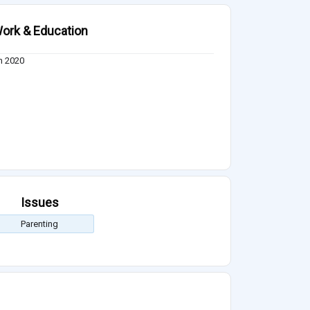
ork & Education
n 2020
Issues
Parenting