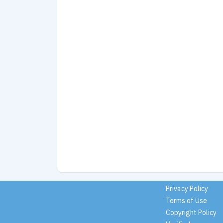
Privacy Policy
Terms of Use
Copyright Policy