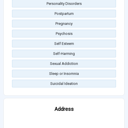
Personality Disorders
Postpartum
Pregnancy
Psychosis
Self Esteem
Self-Harming
Sexual Addiction
Sleep or Insomnia
Suicidal Ideation
Address