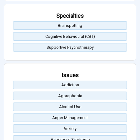
Specialties
Brainspotting
Cognitive Behavioural (CBT)
Supportive Psychotherapy
Issues
Addiction
Agoraphobia
Alcohol Use
Anger Management
Anxiety
Asperger's Syndrome