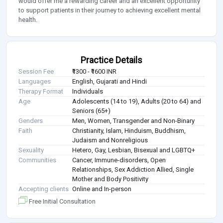
would offer me a rewarding career and an excellent opportunity
to support patients in their journey to achieving excellent mental
health.
Practice Details
Session Fee
₹1300 - ₹1600 INR
Languages
English, Gujarati and Hindi
Therapy Format
Individuals
Age
Adolescents (14 to 19), Adults (20 to 64) and
Seniors (65+)
Genders
Men, Women, Transgender and Non-Binary
Faith
Christianity, Islam, Hinduism, Buddhism,
Judaism and Nonreligious
Sexuality
Hetero, Gay, Lesbian, Bisexual and LGBTQ+
Communities
Cancer, Immune-disorders, Open
Relationships, Sex Addiction Allied, Single
Mother and Body Positivity
Accepting clients
Online and In-person
Free Initial Consultation