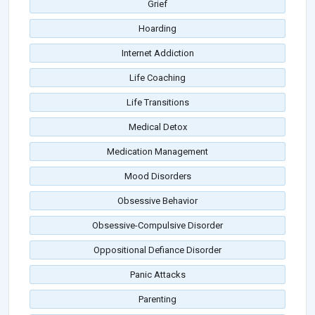
Grief
Hoarding
Internet Addiction
Life Coaching
Life Transitions
Medical Detox
Medication Management
Mood Disorders
Obsessive Behavior
Obsessive-Compulsive Disorder
Oppositional Defiance Disorder
Panic Attacks
Parenting