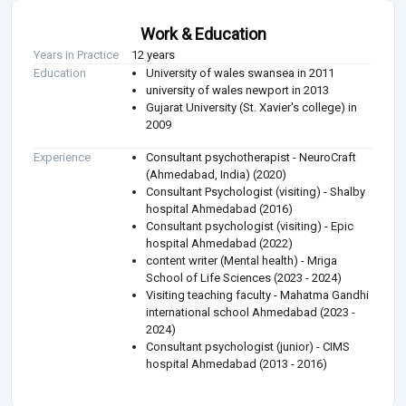
Work & Education
Years in Practice
12 years
Education
University of wales swansea in 2011
university of wales newport in 2013
Gujarat University (St. Xavier's college) in
2009
Experience
Consultant psychotherapist - NeuroCraft
(Ahmedabad, India) (2020)
Consultant Psychologist (visiting) - Shalby
hospital Ahmedabad (2016)
Consultant psychologist (visiting) - Epic
hospital Ahmedabad (2022)
content writer (Mental health) - Mriga
School of Life Sciences (2023 - 2024)
Visiting teaching faculty - Mahatma Gandhi
international school Ahmedabad (2023 -
2024)
Consultant psychologist (junior) - CIMS
hospital Ahmedabad (2013 - 2016)