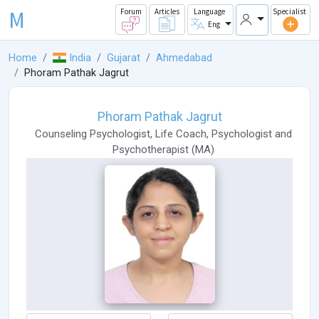
M
Forum
Articles
Language
Specialist
Eng
Home
India
Gujarat
Ahmedabad
Phoram Pathak Jagrut
Phoram Pathak Jagrut
Counseling Psychologist
,
Life Coach
,
Psychologist
and
Psychotherapist
(
MA
)