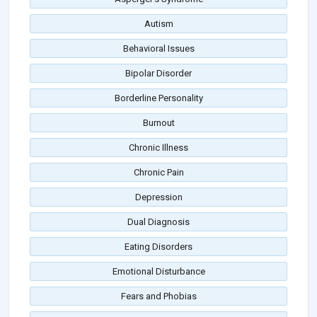
Autism
Behavioral Issues
Bipolar Disorder
Borderline Personality
Burnout
Chronic Illness
Chronic Pain
Depression
Dual Diagnosis
Eating Disorders
Emotional Disturbance
Fears and Phobias