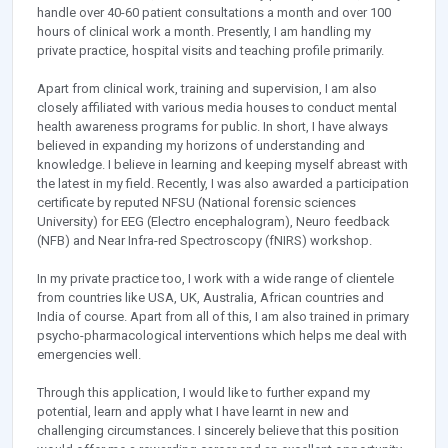
handle over 40-60 patient consultations a month and over 100
hours of clinical work a month. Presently, I am handling my
private practice, hospital visits and teaching profile primarily.
Apart from clinical work, training and supervision, I am also
closely affiliated with various media houses to conduct mental
health awareness programs for public. In short, I have always
believed in expanding my horizons of understanding and
knowledge. I believe in learning and keeping myself abreast with
the latest in my field. Recently, I was also awarded a participation
certificate by reputed NFSU (National forensic sciences
University) for EEG (Electro encephalogram), Neuro feedback
(NFB) and Near Infra-red Spectroscopy (fNIRS) workshop.
In my private practice too, I work with a wide range of clientele
from countries like USA, UK, Australia, African countries and
India of course. Apart from all of this, I am also trained in primary
psycho-pharmacological interventions which helps me deal with
emergencies well.
Through this application, I would like to further expand my
potential, learn and apply what I have learnt in new and
challenging circumstances. I sincerely believe that this position