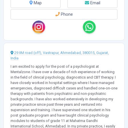
Map
Email
Phone
29 IIM road (off), Vastrapur, Ahmedabad, 380015, Gujarat,
India
I am excited to apply for the post of a psychologist at
Mentalzone. I have over a decade of rich experience of working
in the field of clinical psychology, diagnostics and CBT therapy. I
have closely worked in hospital settings where I have managed
emergencies, diagnosed difficult cases and handled one-on-one
therapy with patients from psychiatric and non-psychiatric
backgrounds. I have also worked extensively in developing my
private practice since past three years and ventured into
supervision and training. I have supervised one student in his
post graduate program and have taught clinical psychology
modules to students of grade 11 at Mahatma Gandhi
International School, Ahmedabad. In my private practice, I easily