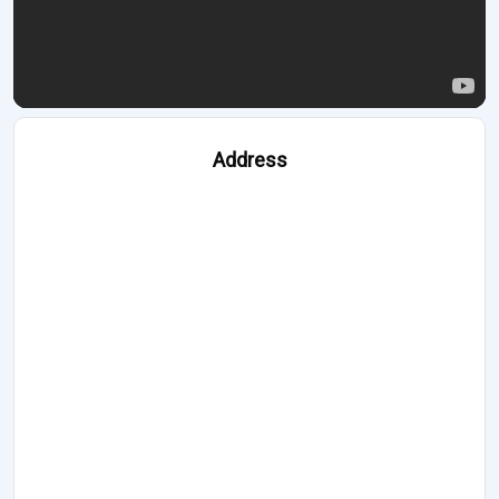
Address