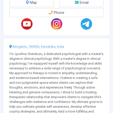
Map
Email
Phone
Bengaluru, 560036, Karnataka, India
I'm Jyoshna Cherukuru, a dedicated psychologist with a master's
degree in clinical psychology. With a master's degree in clinical
psychology, I've equipped myself with the knowledge and skills
necessary to address a wide range of psychological concerns.
My approach to therapy is rooted in empathy, understanding,
and evidence-based interventions. I believe in creating a safe
and non-judgmental space where clients can explore their
thoughts, emotions, and experiences freely. Through active
listening and genuine compassion, I strive to build a trusting
therapeutic relationship that empowers clients to navigate life's
challenges with resilience and confidence. My ultimate goal is to
help you cultivate greater self-awareness, develop effective
coping strategies, and ultimately, lead a more fulfilling and