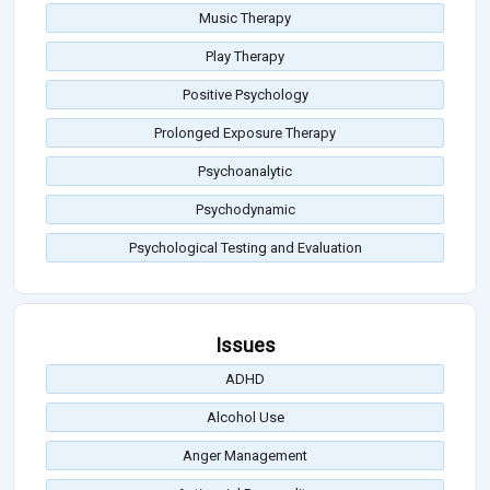
Music Therapy
Play Therapy
Positive Psychology
Prolonged Exposure Therapy
Psychoanalytic
Psychodynamic
Psychological Testing and Evaluation
Issues
ADHD
Alcohol Use
Anger Management