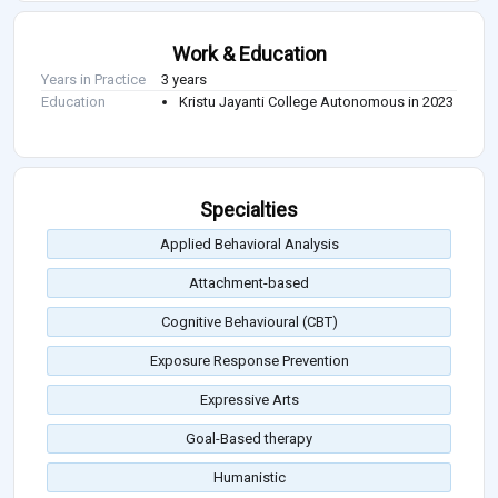
Work & Education
Years in Practice
3 years
Education
Kristu Jayanti College Autonomous in 2023
Specialties
Applied Behavioral Analysis
Attachment-based
Cognitive Behavioural (CBT)
Exposure Response Prevention
Expressive Arts
Goal-Based therapy
Humanistic