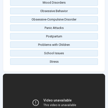
Mood Disorders
Obsessive Behavior
Obsessive-Compulsive Disorder
Panic Attacks
Postpartum
Problems with Children
School Issues
Stress