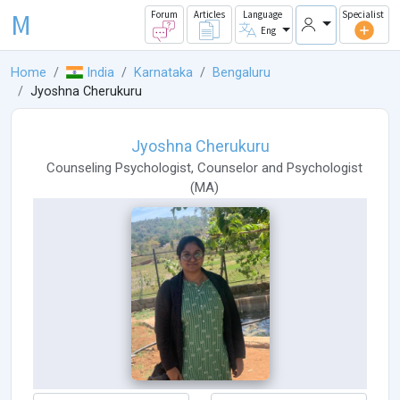
M
Forum
Articles
Language
Specialist
Eng
Home
India
Karnataka
Bengaluru
Jyoshna Cherukuru
Jyoshna Cherukuru
Counseling Psychologist
,
Counselor
and
Psychologist
(
MA
)