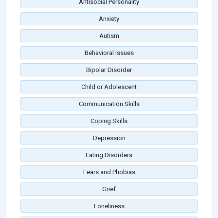
Antisocial Personality
Anxiety
Autism
Behavioral Issues
Bipolar Disorder
Child or Adolescent
Communication Skills
Coping Skills
Depression
Eating Disorders
Fears and Phobias
Grief
Loneliness