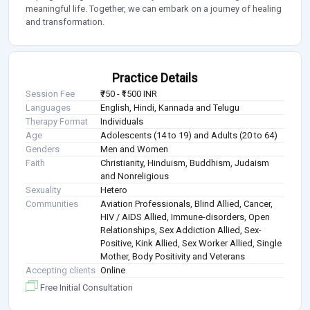
meaningful life. Together, we can embark on a journey of healing
and transformation.
Practice Details
Session Fee
₹750 - ₹1500 INR
Languages
English, Hindi, Kannada and Telugu
Therapy Format
Individuals
Age
Adolescents (14 to 19) and Adults (20 to 64)
Genders
Men and Women
Faith
Christianity, Hinduism, Buddhism, Judaism
and Nonreligious
Sexuality
Hetero
Communities
Aviation Professionals, Blind Allied, Cancer,
HIV / AIDS Allied, Immune-disorders, Open
Relationships, Sex Addiction Allied, Sex-
Positive, Kink Allied, Sex Worker Allied, Single
Mother, Body Positivity and Veterans
Accepting clients
Online
Free Initial Consultation