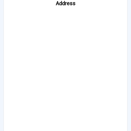
Address