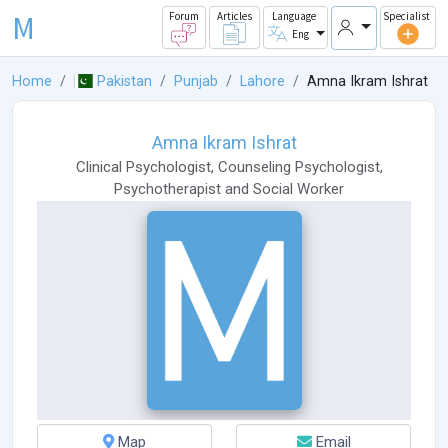
M
Forum
Articles
Language
Specialist
Eng
Home
Pakistan
Punjab
Lahore
Amna Ikram Ishrat
Amna Ikram Ishrat
Clinical Psychologist
,
Counseling Psychologist
,
Psychotherapist
and
Social Worker
Map
Email