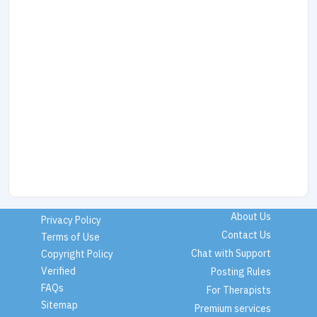
About Us
Privacy Policy
Contact Us
Terms of Use
Chat with Support
Copyright Policy
Verified
Posting Rules
FAQs
For Therapists
Sitemap
Premium services