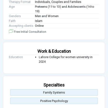
Therapy Format
Individuals, Couples and Families
Age
Preteens (11 to 13) and Adolescents (14 to
19)
Genders
Men and Women
Faith
Islam
Accepting clients
Online
Free Initial Consultation
Work & Education
Education
Lahore College for women university in
2024
Specialties
Family Systems
Positive Psychology