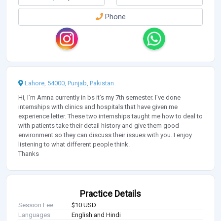
Phone
Lahore, 54000, Punjab, Pakistan
Hi, I’m Amna currently in bs it’s my 7th semester. I’ve done
internships with clinics and hospitals that have given me
experience letter. These two internships taught me how to deal to
with patients take their detail history and give them good
environment so they can discuss their issues with you. I enjoy
listening to what different people think.
Thanks
Practice Details
Session Fee
$10 USD
Languages
English and Hindi