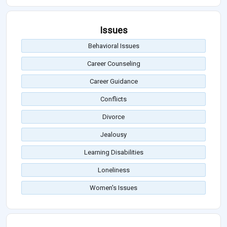
Issues
Behavioral Issues
Career Counseling
Career Guidance
Conflicts
Divorce
Jealousy
Learning Disabilities
Loneliness
Women's Issues