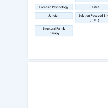
Forensic Psychology
Gestalt
Jungian
Solution Focused Bri
(SFBT)
Structural Family
Therapy