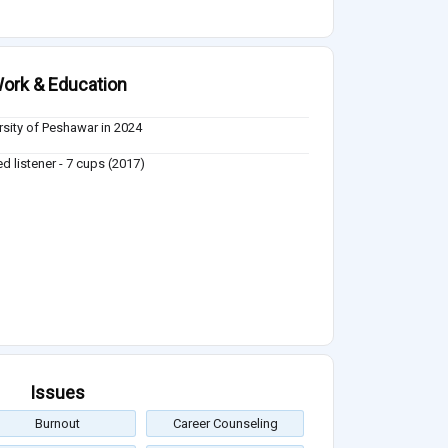
ork & Education
rsity of Peshawar in 2024
ed listener - 7 cups (2017)
Issues
Burnout
Career Counseling