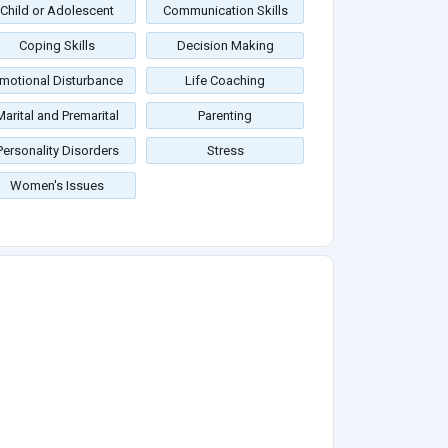
Child or Adolescent
Communication Skills
Coping Skills
Decision Making
motional Disturbance
Life Coaching
Marital and Premarital
Parenting
Personality Disorders
Stress
Women's Issues