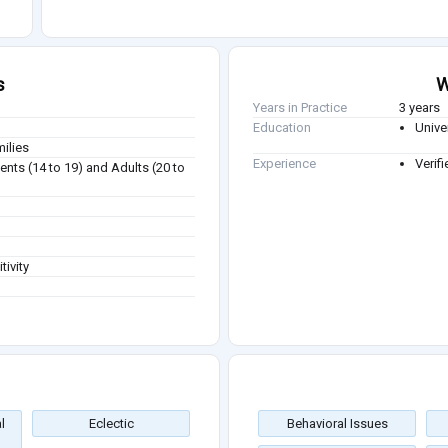
s
W
Years in Practice
3 years
Education
Unive
milies
Experience
Verifi
ents (14 to 19) and Adults (20 to
tivity
l
Eclectic
Behavioral Issues