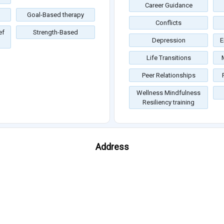
Career Guidance
Goal-Based therapy
Conflicts
ef
Strength-Based
Depression
E
Life Transitions
Peer Relationships
Wellness Mindfulness
Resiliency training
Address