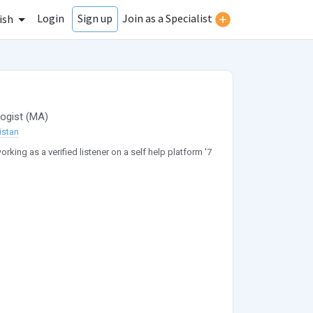
Login
Join as a Specialist
Sign up
ish
ogist
(
MA
)
istan
orking as a verified listener on a self help platform '7