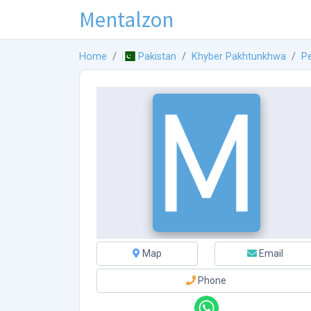
Mentalzon
Home
Pakistan
Khyber Pakhtunkhwa
P
Map
Email
Phone