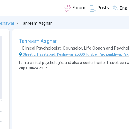
Forum
Posts
Engl
eshawar
Tahreem Asghar
Tahreem Asghar
Clinical Psychologist
,
Counselor
,
Life Coach
and
Psychol
Street 5, Hayatabad, Peshawar, 25000, Khyber Pakhtunkhwa, Pak
I am a clinical psychologist and also a content writer. I have been w
cups' since 2017.