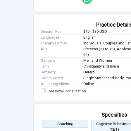
Practice Detail
Session Fee
$15 - $30 USD
Languages
English
Therapy Format
Individuals, Couples and Fa
Age
Preteens (11 to 13), Adolesc
64)
Genders
Men and Women
Faith
Christianity and Islam
Sexuality
Hetero
Communities
Single Mother and Body Posi
Accepting clients
Online
Free Initial Consultation
Specialties
Coaching
Cognitive Behavioura
(CBT)