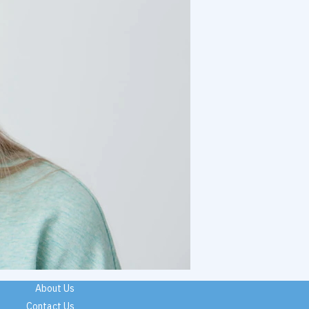
About Us
Contact Us