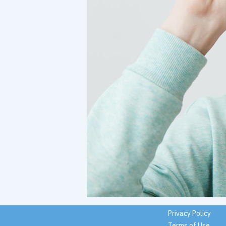
Privacy Policy
Terms of Use