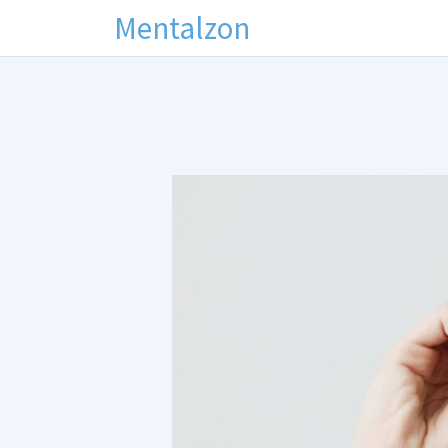
Mentalzon