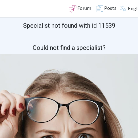
Forum
Posts
Engl
Specialist not found with id 11539
Could not find a specialist?