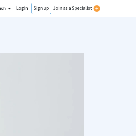
Login
Join as a Specialist
Sign up
ish