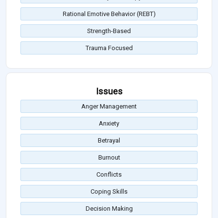
Rational Emotive Behavior (REBT)
Strength-Based
Trauma Focused
Issues
Anger Management
Anxiety
Betrayal
Burnout
Conflicts
Coping Skills
Decision Making