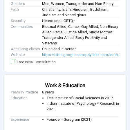
Genders
Men, Women, Transgender and Non-Binary
Faith
Christianity, Islam, Hinduism, Buddhism,
Judaism and Nonreligious
Sexuality
Hetero and LGBTQ+
Communities
Bisexual Allied, Cancer, Gay Allied, Non-Binary
Allied, Racial Justice Allied, Single Mother,
Transgender Allied, Body Positivity and
Veterans
Accepting clients
Online and In-person
Website
https://sites.google.com/psychlth.com/index/home
Free Initial Consultation
Work & Education
Years in Practice
8 years
Education
Tata Institute of Social Sciences in 2017
Indian Institute of Psychology * Research in
2021
Experience
Founder - Gurugram (2021)