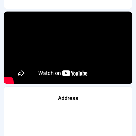
Address