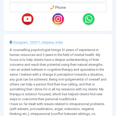
Phone
Gurugram, 122011, Haryana, India
A counselling psychologist brings 5+ years of experience in
human resources and 3 years in the field of mental health. My
focus is to help clients have a deeper understanding of their
concerns and reach their potential using their natural strengths.
I am an ardent believer in cognitive therapy and specialise in the
same. I believe with a change in perception towards a situation,
any goal can be achieved. Being non-judgemental of oneself and
others can help a person find their true calling, and that is
something that I strive for in all my sessions with my clients. My
therapy is solution-focused, which has helped clients find new
ways to overcome their personal roadblocks.
I have so far dealt with issues related to intrapersonal problems
(self-esteem, procrastination, anger, indecision, negative
thinking etc.), interpersonal (conflict between siblings, co-