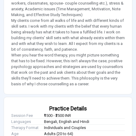
workers, classmates, spouse- couple counselling etc.), stress &
anxiety, Academic issues (Time Management, Motivation, Note
Making, and Effective Study Techniques)
My clients come from all walks of life and with different kinds of
skill sets. I work with my clients with the belief that every human
being already has what it takes to have a fulfilled life. I work on
building my clients' skill sets with what already exists within them
and with what they wish to learn. All I expect from my clients is a
bit of consistency, faith, and patience.
When you hear the word therapy, you might picture something
that has to be fixed. However, this isn't always the case; positive
psychology approaches and strategies are used by counsellors
that work on the past and ask clients about their goals and the
skills they'll need to achieve them. This philosophy is the very
basis of why I chose counselling as a career.
Practice Details
Session Fee
₹1500 - ₹2500 INR
Languages
Bengali, English and Hindi
Therapy Format
Individuals and Couples
Age
Adults (20 to 64)