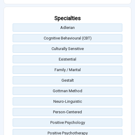
Specialties
Adlerian
Cognitive Behavioural (CBT)
Culturally Sensitive
Existential
Family / Marital
Gestalt
Gottman Method
Neuro-Linguistic
Person-Centered
Positive Psychology
Positive Psychotherapy