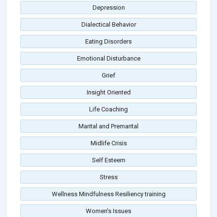
Depression
Dialectical Behavior
Eating Disorders
Emotional Disturbance
Grief
Insight Oriented
Life Coaching
Marital and Premarital
Midlife Crisis
Self Esteem
Stress
Wellness Mindfulness Resiliency training
Women's Issues