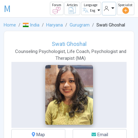
M
Forum
Articles
Language
Specialist
Eng
Home
India
Haryana
Gurugram
Swati Ghoshal
Swati Ghoshal
Counseling Psychologist
,
Life Coach
,
Psychologist
and
Therapist
(
MA
)
Map
Email