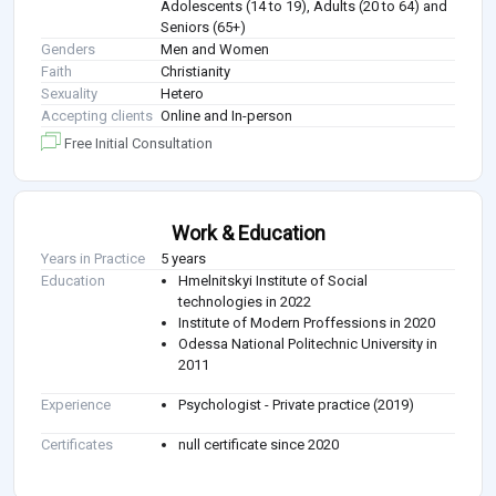
Adolescents (14 to 19), Adults (20 to 64) and
Seniors (65+)
Genders
Men and Women
Faith
Christianity
Sexuality
Hetero
Accepting clients
Online and In-person
Free Initial Consultation
Work & Education
Years in Practice
5 years
Education
Hmelnitskyi Institute of Social
technologies in 2022
Institute of Modern Proffessions in 2020
Odessa National Politechnic University in
2011
Experience
Psychologist - Private practice (2019)
Certificates
null certificate since 2020