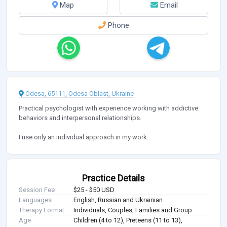
Map
Email
Phone
Odesa, 65111, Odesa Oblast, Ukraine
Practical psychologist with experience working with addictive
behaviors and interpersonal relationships.
I use only an individual approach in my work.
Practice Details
Session Fee
$25 - $50 USD
Languages
English, Russian and Ukrainian
Therapy Format
Individuals, Couples, Families and Group
Age
Children (4 to 12), Preteens (11 to 13),