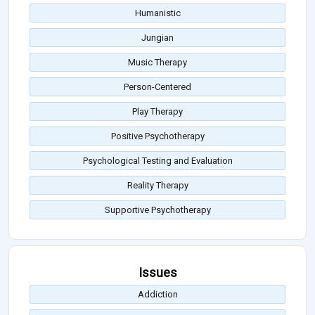
Humanistic
Jungian
Music Therapy
Person-Centered
Play Therapy
Positive Psychotherapy
Psychological Testing and Evaluation
Reality Therapy
Supportive Psychotherapy
Issues
Addiction