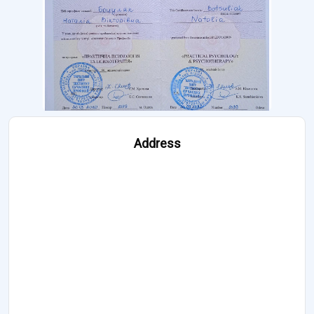
Address