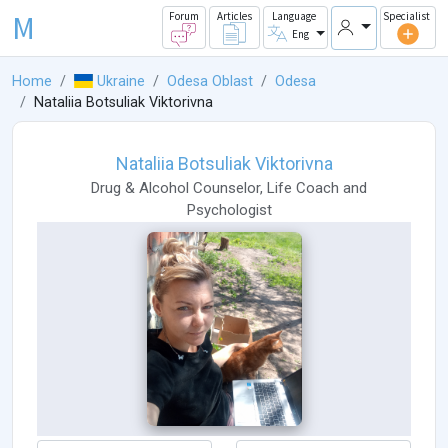
M
Forum
Articles
Language
Specialist
Eng
Home
Ukraine
Odesa Oblast
Odesa
Nataliia Botsuliak Viktorivna
Nataliia Botsuliak Viktorivna
Drug & Alcohol Counselor
,
Life Coach
and
Psychologist