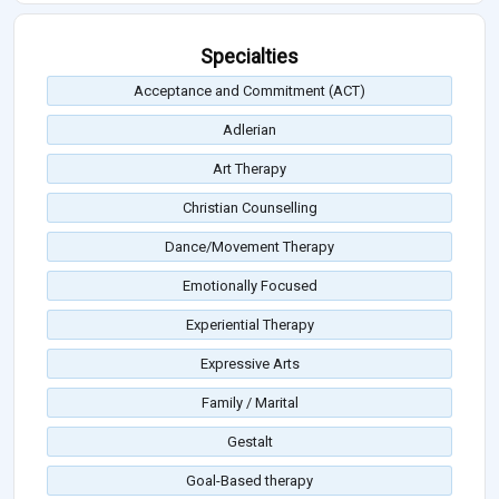
Specialties
Acceptance and Commitment (ACT)
Adlerian
Art Therapy
Christian Counselling
Dance/Movement Therapy
Emotionally Focused
Experiential Therapy
Expressive Arts
Family / Marital
Gestalt
Goal-Based therapy