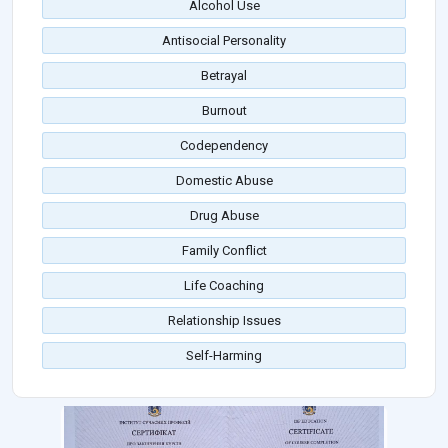
Alcohol Use
Antisocial Personality
Betrayal
Burnout
Codependency
Domestic Abuse
Drug Abuse
Family Conflict
Life Coaching
Relationship Issues
Self-Harming