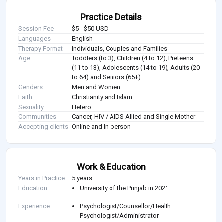
Practice Details
Session Fee
$5 - $50 USD
Languages
English
Therapy Format
Individuals, Couples and Families
Age
Toddlers (to 3), Children (4 to 12), Preteens
(11 to 13), Adolescents (14 to 19), Adults (20
to 64) and Seniors (65+)
Genders
Men and Women
Faith
Christianity and Islam
Sexuality
Hetero
Communities
Cancer, HIV / AIDS Allied and Single Mother
Accepting clients
Online and In-person
Work & Education
Years in Practice
5 years
Education
University of the Punjab in 2021
Experience
Psychologist/Counsellor/Health
Psychologist/Administrator -