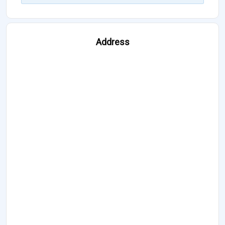
Address