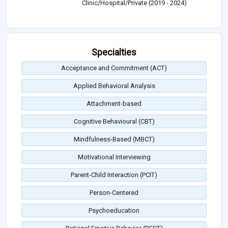
Clinic/Hospital/Private (2019 - 2024)
Specialties
Acceptance and Commitment (ACT)
Applied Behavioral Analysis
Attachment-based
Cognitive Behavioural (CBT)
Mindfulness-Based (MBCT)
Motivational Interviewing
Parent-Child Interaction (PCIT)
Person-Centered
Psychoeducation