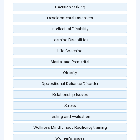
Decision Making
Developmental Disorders
Intellectual Disability
Learning Disabilities
Life Coaching
Marital and Premarital
Obesity
Oppositional Defiance Disorder
Relationship Issues
Stress
Testing and Evaluation
Wellness Mindfulness Resiliency training
Women's Issues