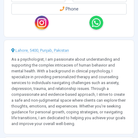
Phone
Lahore, 5400, Punjab, Pakistan
As a psychologist, I am passionate about understanding and
supporting the complex intricacies of human behavior and
mental health. With a background in clinical psychology, I
specialize in providing personalized therapy and counseling
services to individuals navigating challenges such as anxiety,
depression, trauma, and relationship issues. Through a
compassionate and evidence-based approach, I strive to create
a safe and non-judgmental space where clients can explore their
thoughts, emotions, and experiences. Whether you're seeking
guidance for personal growth, coping strategies, or navigating
life transitions, I am dedicated to helping you achieve your goals
and improve your overall well-being.