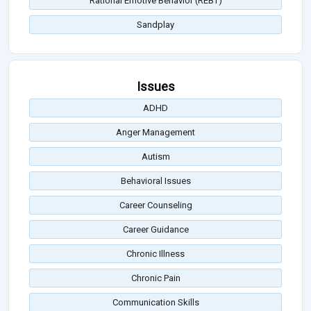
Rational Emotive Behavior (REBT)
Sandplay
Issues
ADHD
Anger Management
Autism
Behavioral Issues
Career Counseling
Career Guidance
Chronic Illness
Chronic Pain
Communication Skills