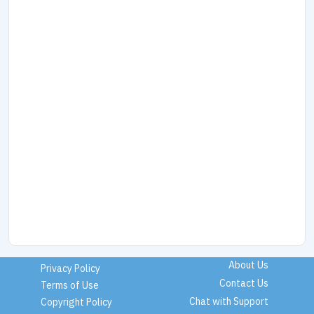
About Us
Privacy Policy
Contact Us
Terms of Use
Chat with Support
Copyright Policy