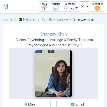
M
Forum
Articles
Language
Specialist
Eng
Home
Pakistan
Punjab
Lahore
Shanzay Khan
Shanzay Khan
Clinical Psychologist
,
Marriage & Family Therapist
,
Psychologist
and
Therapist
(
PsyD
)
Map
Email