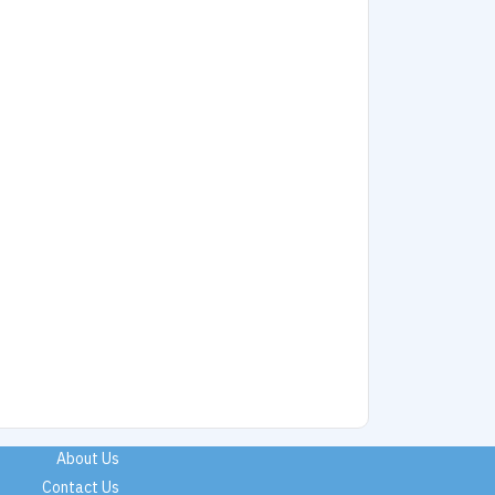
About Us
Contact Us