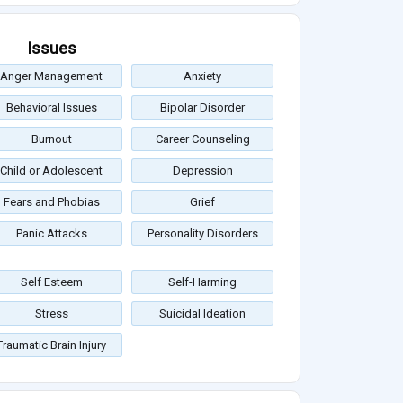
Issues
Anger Management
Anxiety
Behavioral Issues
Bipolar Disorder
Burnout
Career Counseling
Child or Adolescent
Depression
Fears and Phobias
Grief
Panic Attacks
Personality Disorders
Self Esteem
Self-Harming
Stress
Suicidal Ideation
Traumatic Brain Injury