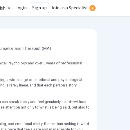
Login
Join as a Specialist
Sign up
ish
unselor
and
Therapist
(
MA
)
linical Psychology and over 5 years of professional
facing a wide range of emotional and psychological
 is rarely linear, and that each person’s story
u can speak freely and feel genuinely heard—without
ose attention not only to what is being said, but also to
ning, and emotional clarity. Rather than rushing toward
 at a pace that feels safe and manageable for you.