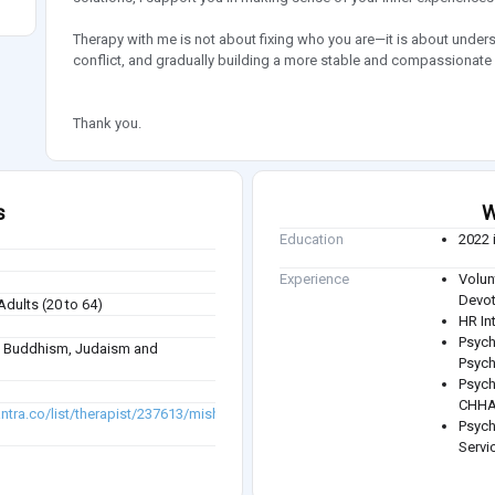
Therapy with me is not about fixing who you are—it is about under
conflict, and gradually building a more stable and compassionate 
Thank you.
s
W
Education
2022 
Experience
Volu
Devot
Adults (20 to 64)
HR In
Psych
sm, Buddhism, Judaism and
Psych
Psych
CHHA
antra.co/list/therapist/237613/mishka-
Psych
Servi