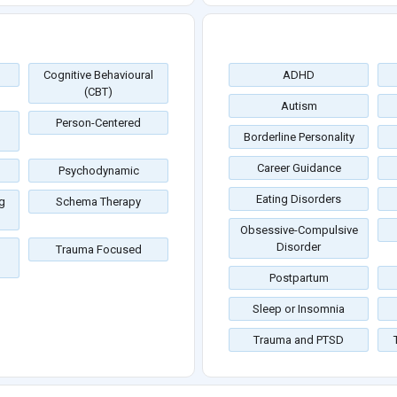
Cognitive Behavioural
ADHD
(CBT)
Autism
Person-Centered
Borderline Personality
Career Guidance
Psychodynamic
Eating Disorders
g
Schema Therapy
Obsessive-Compulsive
Disorder
Trauma Focused
Postpartum
Sleep or Insomnia
Trauma and PTSD