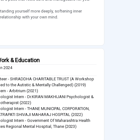
standing yourself more deeply, softening inner
relationship with your own mind.
ork & Education
in 2024
nteer - SHRADDHA CHARITABLE TRUST (A Workshop
ed to the Autistic & Mentally Challenged) (2019)
tern - Arbitrium (2021)
ologist Intern - Dr.KIRAN MAKHIJANI Psychologist &
otherapist (2022)
ologist Intern - THANE MUNICIPAL CORPORATION,
TRAPATI SHIVAJI MAHARAJ HOSPITAL (2022)
ologist Intern - Government Of Maharashtra Health
ces Regional Mental Hosptial, Thane (2023)