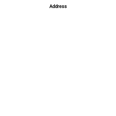
Address