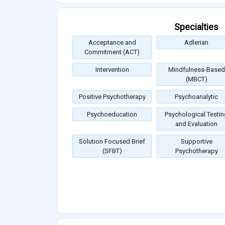
Specialties
Acceptance and
Adlerian
Commitment (ACT)
Intervention
Mindfulness-Based
(MBCT)
Positive Psychotherapy
Psychoanalytic
Psychoeducation
Psychological Testin
and Evaluation
Solution Focused Brief
Supportive
(SFBT)
Psychotherapy