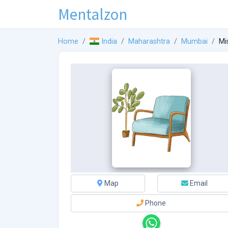
Mentalzon
Home
India
Maharashtra
Mumbai
Mi
Map
Email
Phone