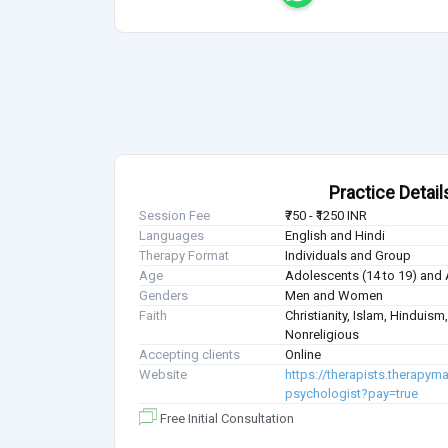
Practice Detail
Session Fee
₹750 - ₹1250 INR
Languages
English and Hindi
Therapy Format
Individuals and Group
Age
Adolescents (14 to 19) and 
Genders
Men and Women
Faith
Christianity, Islam, Hindui
Nonreligious
Accepting clients
Online
Website
https://therapists.therapym
psychologist?pay=true
Free Initial Consultation