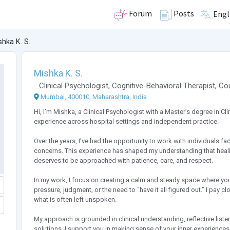
Forum
Posts
Engl
shka K. S.
Mishka K. S.
Clinical Psychologist
,
Cognitive-Behavioral Therapist
,
Co
Mumbai, 400010, Maharashtra, India
Hi, I’m Mishka, a Clinical Psychologist with a Master’s degree in C
experience across hospital settings and independent practice.
Over the years, I’ve had the opportunity to work with individuals 
concerns. This experience has shaped my understanding that healing
deserves to be approached with patience, care, and respect.
In my work, I focus on creating a calm and steady space where yo
pressure, judgment, or the need to “have it all figured out.” I pay cl
what is often left unspoken.
My approach is grounded in clinical understanding, reflective liste
solutions, I support you in making sense of your inner experiences