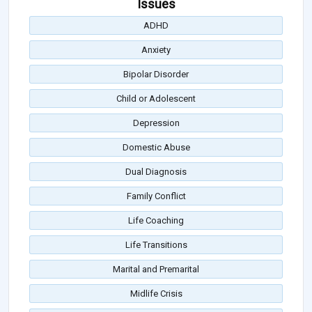
Issues
ADHD
Anxiety
Bipolar Disorder
Child or Adolescent
Depression
Domestic Abuse
Dual Diagnosis
Family Conflict
Life Coaching
Life Transitions
Marital and Premarital
Midlife Crisis