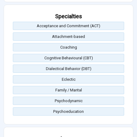
Specialties
Acceptance and Commitment (ACT)
Attachment-based
Coaching
Cognitive Behavioural (CBT)
Dialectical Behavior (DBT)
Eclectic
Family / Marital
Psychodynamic
Psychoeducation