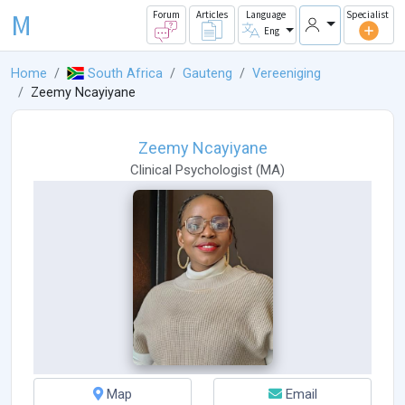
M
Forum
Articles
Language
Specialist
Eng
Home
South Africa
Gauteng
Vereeniging
Zeemy Ncayiyane
Zeemy Ncayiyane
Clinical Psychologist
(
MA
)
Map
Email