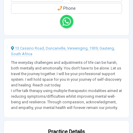
Phone
13 Cassino Road, Duncanville, Vereeniging, 1939, Gauteng,
South Africa
The everyday challenges and adjustments of life can be harsh,
both mentally and emotionally. You don't have to be alone. Let us
travel the journey together. I will be your professional support
system. I will hold space for you in your journey of self-discovery
and healing. Reach out today.
I offer talk therapy using multiple therapeutic modalities aimed at
reducing symptoms/difficulties whilst improving mental well-
being and resilience. Through compassion, acknowledgment,
and empathy, your mental health will forever remain our priority.
Practice Details