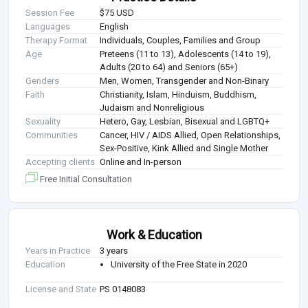
Session Fee
$75 USD
Languages
English
Therapy Format
Individuals, Couples, Families and Group
Age
Preteens (11 to 13), Adolescents (14 to 19),
Adults (20 to 64) and Seniors (65+)
Genders
Men, Women, Transgender and Non-Binary
Faith
Christianity, Islam, Hinduism, Buddhism,
Judaism and Nonreligious
Sexuality
Hetero, Gay, Lesbian, Bisexual and LGBTQ+
Communities
Cancer, HIV / AIDS Allied, Open Relationships,
Sex-Positive, Kink Allied and Single Mother
Accepting clients
Online and In-person
Free Initial Consultation
Work & Education
Years in Practice
3 years
Education
University of the Free State in 2020
License and State
PS 0148083