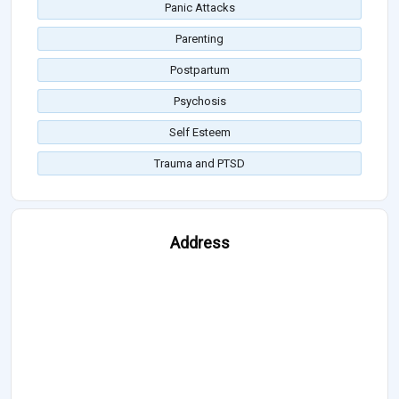
Panic Attacks
Parenting
Postpartum
Psychosis
Self Esteem
Trauma and PTSD
Address