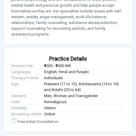
mental health and personal growth and help people accept
themselves as they are. Her specialties include issues with self-
esteem, anxiety, anger management, work-life balance,
relationships, family counseling, substance abuse/addiction,
support counseling for recovering addicts, and family
assistance programs.
Practice Details
Session Fee
₹4500 - ₹6500 INR
Languages
English, Hindi and Punjabi
Therapy Format
Individuals
Age
Preteens (11 to 13), Adolescents (14 to 19)
and Adults (20 to 64)
Genders
Men, Women and Transgender
Faith
Nonreligious
Sexuality
Hetero
Accepting clients
Online
Free Initial Consultation