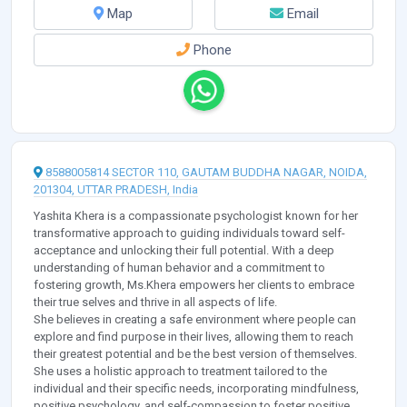
Map
Email
Phone
8588005814 SECTOR 110, GAUTAM BUDDHA NAGAR, NOIDA,
201304, UTTAR PRADESH, India
Yashita Khera is a compassionate psychologist known for her
transformative approach to guiding individuals toward self-
acceptance and unlocking their full potential. With a deep
understanding of human behavior and a commitment to
fostering growth, Ms.Khera empowers her clients to embrace
their true selves and thrive in all aspects of life.
She believes in creating a safe environment where people can
explore and find purpose in their lives, allowing them to reach
their greatest potential and be the best version of themselves.
She uses a holistic approach to treatment tailored to the
individual and their specific needs, incorporating mindfulness,
positive psychology, and self-compassion to foster positive