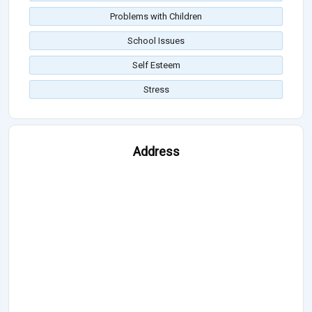
Problems with Children
School Issues
Self Esteem
Stress
Address