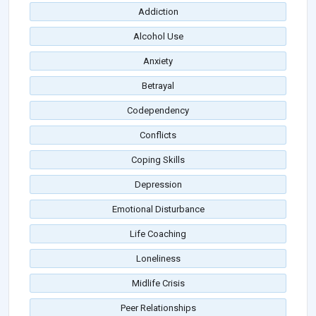
Addiction
Alcohol Use
Anxiety
Betrayal
Codependency
Conflicts
Coping Skills
Depression
Emotional Disturbance
Life Coaching
Loneliness
Midlife Crisis
Peer Relationships