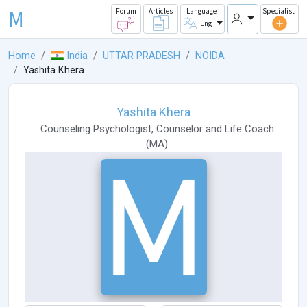
M
Forum
Articles
Language
Specialist
Eng
Home
India
UTTAR PRADESH
NOIDA
Yashita Khera
Yashita Khera
Counseling Psychologist
,
Counselor
and
Life Coach
(
MA
)