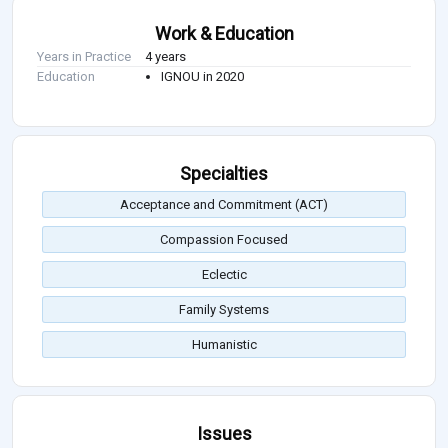
Work & Education
Years in Practice
4 years
Education
IGNOU in 2020
Specialties
Acceptance and Commitment (ACT)
Compassion Focused
Eclectic
Family Systems
Humanistic
Issues