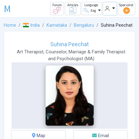
M
Forum
Articles
Language
Specialist
Eng
Home
India
Karnataka
Bengaluru
Suhina Peechat
Suhina Peechat
Art Therapist
,
Counselor
,
Marriage & Family Therapist
and
Psychologist
(
MA
)
Map
Email