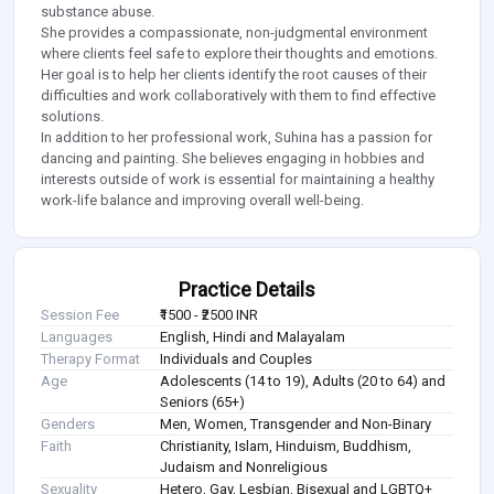
substance abuse.
She provides a compassionate, non-judgmental environment
where clients feel safe to explore their thoughts and emotions.
Her goal is to help her clients identify the root causes of their
difficulties and work collaboratively with them to find effective
solutions.
In addition to her professional work, Suhina has a passion for
dancing and painting. She believes engaging in hobbies and
interests outside of work is essential for maintaining a healthy
work-life balance and improving overall well-being.
Practice Details
Session Fee
₹1500 - ₹2500 INR
Languages
English, Hindi and Malayalam
Therapy Format
Individuals and Couples
Age
Adolescents (14 to 19), Adults (20 to 64) and
Seniors (65+)
Genders
Men, Women, Transgender and Non-Binary
Faith
Christianity, Islam, Hinduism, Buddhism,
Judaism and Nonreligious
Sexuality
Hetero, Gay, Lesbian, Bisexual and LGBTQ+