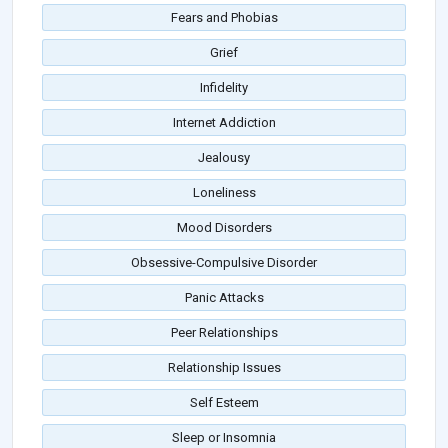
Fears and Phobias
Grief
Infidelity
Internet Addiction
Jealousy
Loneliness
Mood Disorders
Obsessive-Compulsive Disorder
Panic Attacks
Peer Relationships
Relationship Issues
Self Esteem
Sleep or Insomnia