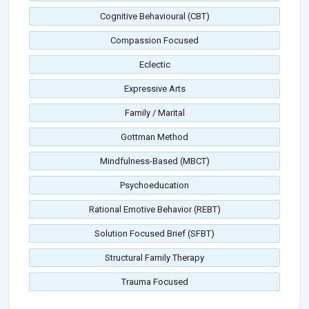
Cognitive Behavioural (CBT)
Compassion Focused
Eclectic
Expressive Arts
Family / Marital
Gottman Method
Mindfulness-Based (MBCT)
Psychoeducation
Rational Emotive Behavior (REBT)
Solution Focused Brief (SFBT)
Structural Family Therapy
Trauma Focused