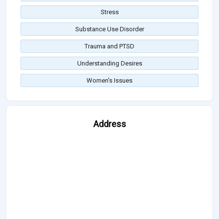
Stress
Substance Use Disorder
Trauma and PTSD
Understanding Desires
Women's Issues
Address