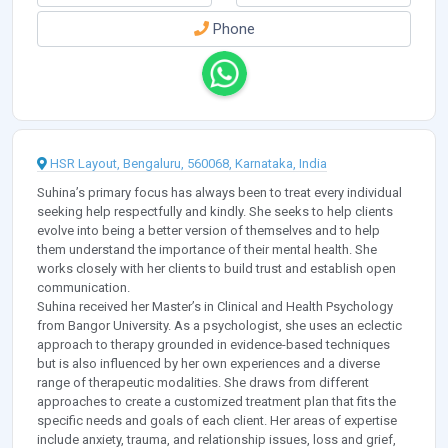
Phone
HSR Layout, Bengaluru, 560068, Karnataka, India
Suhina’s primary focus has always been to treat every individual
seeking help respectfully and kindly. She seeks to help clients
evolve into being a better version of themselves and to help
them understand the importance of their mental health. She
works closely with her clients to build trust and establish open
communication.
Suhina received her Master’s in Clinical and Health Psychology
from Bangor University. As a psychologist, she uses an eclectic
approach to therapy grounded in evidence-based techniques
but is also influenced by her own experiences and a diverse
range of therapeutic modalities. She draws from different
approaches to create a customized treatment plan that fits the
specific needs and goals of each client. Her areas of expertise
include anxiety, trauma, and relationship issues, loss and grief,