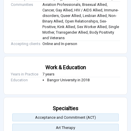
Communities
Aviation Professionals, Bisexual Allied,
Cancer, Gay Allied, HIV / AIDS Allied, Immune-
disorders, Queer Allied, Lesbian Allied, Non-
Binary Allied, Open Relationships, Sex-
Positive, Kink Allied, Sex Worker Allied, Single
Mother, Transgender Allied, Body Positivity
and Veterans
Accepting clients
Online and In-person
Work & Education
Years in Practice
7 years
Education
Bangor University in 2018
Specialties
Acceptance and Commitment (ACT)
Art Therapy