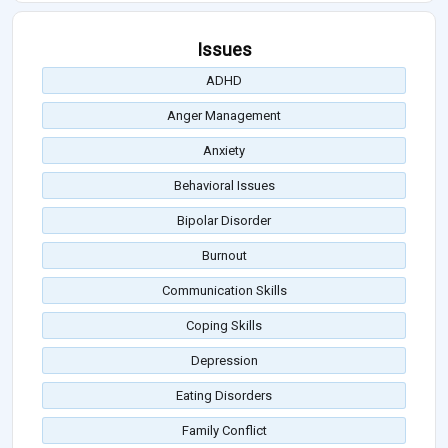
Issues
ADHD
Anger Management
Anxiety
Behavioral Issues
Bipolar Disorder
Burnout
Communication Skills
Coping Skills
Depression
Eating Disorders
Family Conflict