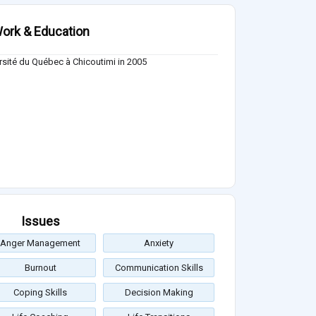
ork & Education
rsité du Québec à Chicoutimi in 2005
Issues
Anger Management
Anxiety
Burnout
Communication Skills
Coping Skills
Decision Making