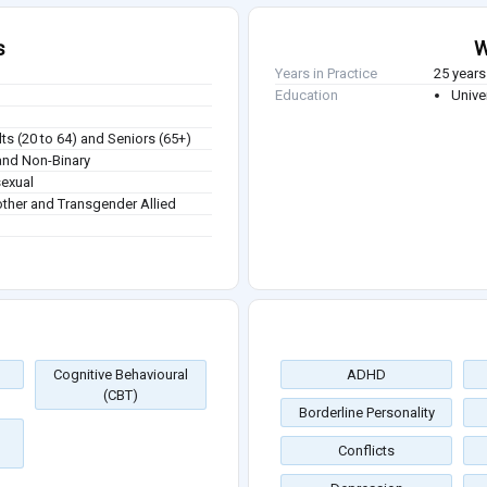
s
W
Years in Practice
25 years
Education
Unive
ts (20 to 64) and Seniors (65+)
nd Non-Binary
sexual
other and Transgender Allied
Cognitive Behavioural
ADHD
(CBT)
Borderline Personality
Conflicts