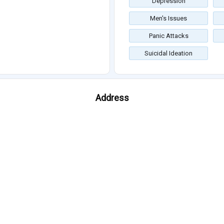
Depression
Men's Issues
Panic Attacks
Suicidal Ideation
Address