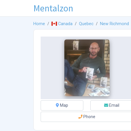
Mentalzon
Home
Canada
Quebec
New Richmond
Map
Email
Phone