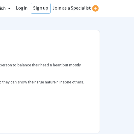
Login
Join as a Specialist
Sign up
ish
erson to balance their head n heart but mostly
 they can show their True nature n inspire others.