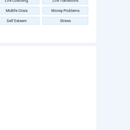
Life Coaching
Life Transitions
Midlife Crisis
Money Problems
Self Esteem
Stress