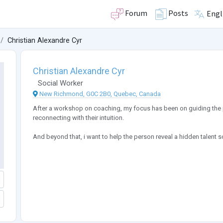
Forum
Posts
Engl
Christian Alexandre Cyr
Christian Alexandre Cyr
Social Worker
New Richmond, G0C 2B0, Quebec, Canada
After a workshop on coaching, my focus has been on guiding the p
reconnecting with their intuition.
And beyond that, i want to help the person reveal a hidden talent so