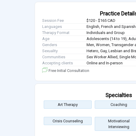
Practice Detail
Session Fee
$120 - $165 CAD
Languages
English, French and Spanish
Therapy Format
Individuals and Group
Age
Adolescents (14 to 19), Adul
Genders
Men, Women, Transgender a
Sexuality
Hetero, Gay, Lesbian and Bi
Communities
Sex Worker Allied, Single M
Accepting clients
Online and In-person
Free Initial Consultation
Specialties
Art Therapy
Coaching
Crisis Counseling
Motivational
Interviewing