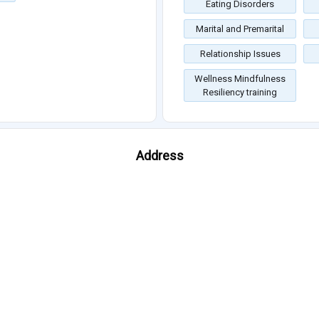
Eating Disorders
Marital and Premarital
Relationship Issues
Wellness Mindfulness
Resiliency training
Address