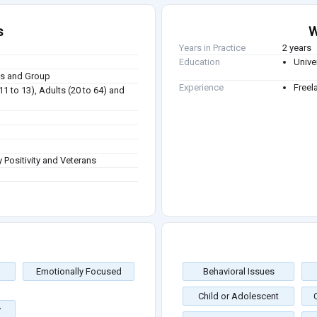
s
W
Years in Practice
2 years
Education
Unive
ies and Group
Experience
Freel
(11 to 13), Adults (20 to 64) and
 Positivity and Veterans
Emotionally Focused
Behavioral Issues
Child or Adolescent
y