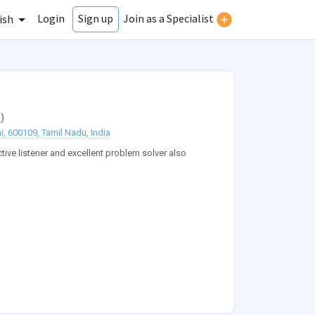
Login
Join as a Specialist
Sign up
ish
A
)
i, 600109, Tamil Nadu, India
ive listener and excellent problem solver also