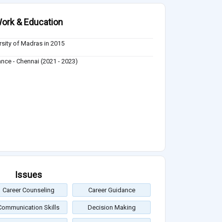
ork & Education
rsity of Madras in 2015
ance - Chennai (2021 - 2023)
Issues
Career Counseling
Career Guidance
Communication Skills
Decision Making