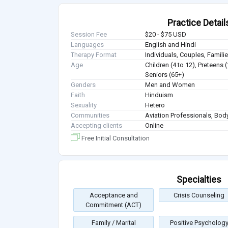
Practice Detail
Session Fee
$20 - $75 USD
Languages
English and Hindi
Therapy Format
Individuals, Couples, Famil
Age
Children (4 to 12), Preteens 
Seniors (65+)
Genders
Men and Women
Faith
Hinduism
Sexuality
Hetero
Communities
Aviation Professionals, Body
Accepting clients
Online
Free Initial Consultation
Specialties
Acceptance and
Crisis Counseling
Commitment (ACT)
Family / Marital
Positive Psycholog