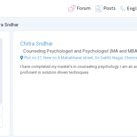
Forum
Posts
Engl
ra Sridhar
Chitra Sridhar
Counseling Psychologist
and
Psychologist
(
MA
and
MB
Plot no.37, New no.6 Mahabharat street, Sri Sakthi Nagar, Chenna
I have completed my master's in counseling psychology. I am an act
proficient in solution driven techniques