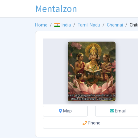
Mentalzon
Home
India
Tamil Nadu
Chennai
Chit
Map
Email
Phone