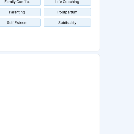
Family Conflict
Life Coaching
Parenting
Postpartum
Self Esteem
Spirituality