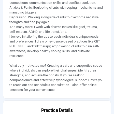
connections, communication skills, and conflict resolution.
Anxiety & Panic: Equipping clients with coping mechanisms and
managing triggers.
Depression: Walking alongside clients to overcome negative
thoughts and find joy again.
And many more: I work with diverse issues like grief, trauma,
self-esteem, ADHD, and life transitions.
I believe in tailoring therapy to each individual's unique needs
and preferences. I draw on evidence-based practices like CBT,
REBT, SBFT, and talk therapy, empowering clients to gain self-
awareness, develop healthy coping skills, and cultivate
resilience.
What truly motivates me? Creating a safe and supportive space
where individuals can explore their challenges, identify their
strengths, and achieve their goals. If you're seeking
compassionate and effective psychological support, I invite you
to reach out and schedule a consultation. I also offer online
sessions for your convenience.
Practice Details