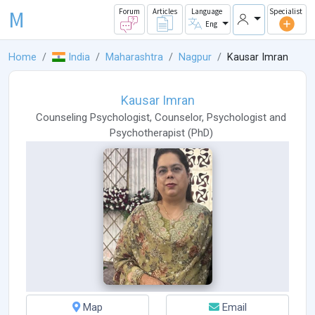
M
Forum
Articles
Language
Specialist
Eng
Home
India
Maharashtra
Nagpur
Kausar Imran
Kausar Imran
Counseling Psychologist
,
Counselor
,
Psychologist
and
Psychotherapist
(
PhD
)
Map
Email