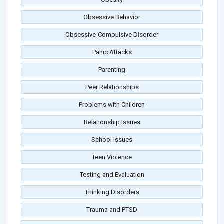
Obsessive Behavior
Obsessive-Compulsive Disorder
Panic Attacks
Parenting
Peer Relationships
Problems with Children
Relationship Issues
School Issues
Teen Violence
Testing and Evaluation
Thinking Disorders
Trauma and PTSD