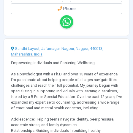
Phone
Gandhi Layout, Jafarnagar, Nagpur, Nagpur, 440013,
Maharashtra, India
Empowering Individuals and Fostering Wellbeing
As a psychologist with a Ph.D. and over 15 years of experience,
I'm passionate about helping people of all ages navigate life's
challenges and reach their full potential. My journey began with
specializing in supporting individuals with learning disabilities,
fueled by a B.Ed. in Special Education. Over the past 12 years, I've
expanded my expertise to counseling, addressing a wide range
of emotional and mental health concerns, including:
Adolescence: Helping teens navigate identity, peer pressure,
academic stress, and family dynamics.
Relationships: Guiding individuals in building healthy