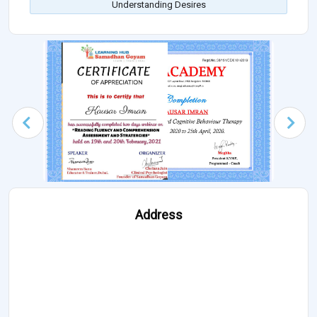
Understanding Desires
Address