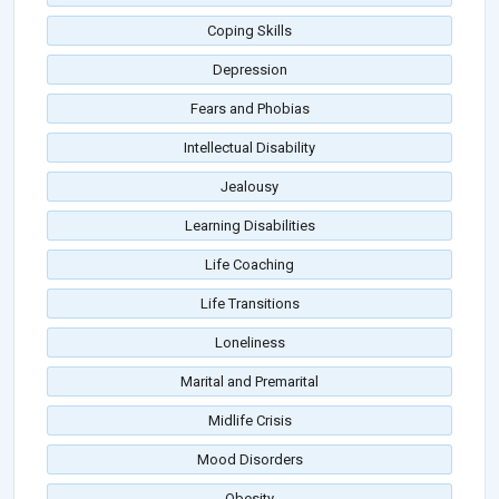
Coping Skills
Depression
Fears and Phobias
Intellectual Disability
Jealousy
Learning Disabilities
Life Coaching
Life Transitions
Loneliness
Marital and Premarital
Midlife Crisis
Mood Disorders
Obesity