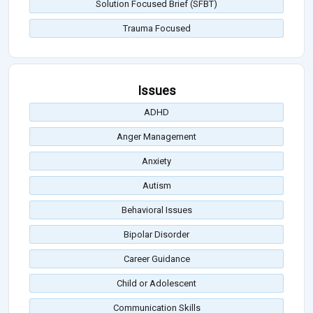
Solution Focused Brief (SFBT)
Trauma Focused
Issues
ADHD
Anger Management
Anxiety
Autism
Behavioral Issues
Bipolar Disorder
Career Guidance
Child or Adolescent
Communication Skills