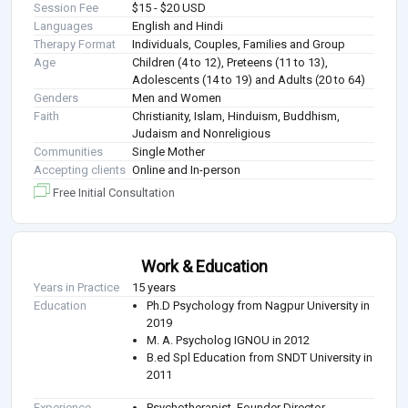
Session Fee
$15 - $20 USD
Languages
English and Hindi
Therapy Format
Individuals, Couples, Families and Group
Age
Children (4 to 12), Preteens (11 to 13),
Adolescents (14 to 19) and Adults (20 to 64)
Genders
Men and Women
Faith
Christianity, Islam, Hinduism, Buddhism,
Judaism and Nonreligious
Communities
Single Mother
Accepting clients
Online and In-person
Free Initial Consultation
Work & Education
Years in Practice
15 years
Education
Ph.D Psychology from Nagpur University in
2019
M. A. Psycholog IGNOU in 2012
B.ed Spl Education from SNDT University in
2011
Experience
Psychotherapist, Founder Director -