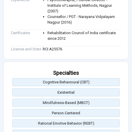
Institute of Learning Methods, Nagpur
(2007)
Counsellor / PGT - Narayana Vidyalayam
Nagpur (2016)
Certificates
Rehabilitation Council of India certificate
since 2012
License and State
RCI A25576
Specialties
Cognitive Behavioural (CBT)
Existential
Mindfulness-Based (MBCT)
Person-Centered
Rational Emotive Behavior (REBT)