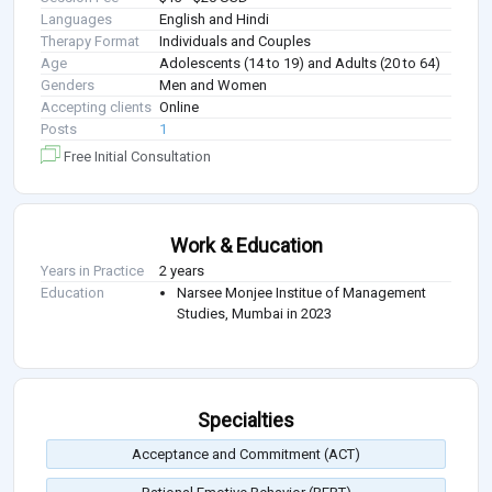
Languages
English and Hindi
Therapy Format
Individuals and Couples
Age
Adolescents (14 to 19) and Adults (20 to 64)
Genders
Men and Women
Accepting clients
Online
Posts
1
Free Initial Consultation
Work & Education
Years in Practice
2 years
Education
Narsee Monjee Institue of Management
Studies, Mumbai in 2023
Specialties
Acceptance and Commitment (ACT)