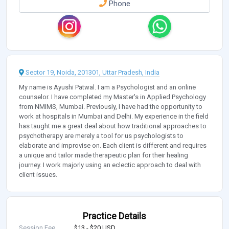
Phone
Sector 19, Noida, 201301, Uttar Pradesh, India
My name is Ayushi Patwal. I am a Psychologist and an online
counselor. I have completed my Master's in Applied Psychology
from NMIMS, Mumbai. Previously, I have had the opportunity to
work at hospitals in Mumbai and Delhi. My experience in the field
has taught me a great deal about how traditional approaches to
psychotherapy are merely a tool for us psychologists to
elaborate and improvise on. Each client is different and requires
a unique and tailor made therapeutic plan for their healing
journey. I work majorly using an eclectic approach to deal with
client issues.
Practice Details
Session Fee
$13 - $20 USD