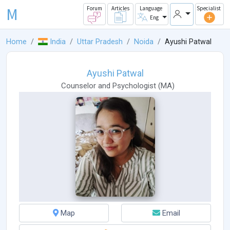
M
Forum
Articles
Language
Specialist
Eng
Home
India
Uttar Pradesh
Noida
Ayushi Patwal
Ayushi Patwal
Counselor
and
Psychologist
(
MA
)
Map
Email