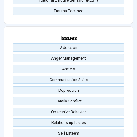
Rational Emotive Behavior (REBT)
Trauma Focused
Issues
Addiction
Anger Management
Anxiety
Communication Skills
Depression
Family Conflict
Obsessive Behavior
Relationship Issues
Self Esteem