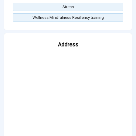
Stress
Wellness Mindfulness Resiliency training
Address