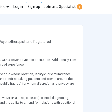
Login
Join as a Specialist
Sign up
ish
Psychotherapist
and
Registered
st with a psychodynamic orientation. Additionally, I am
rs of experience.
people whose location, lifestyle, or circumstance
- and Hindi-speaking patients and clients around the
s public figures) for whom discretion and privacy are
 MCMI, IPDE, TAT, et cetera), clinical diagnosing,
nd the ability to amend formulations with additional