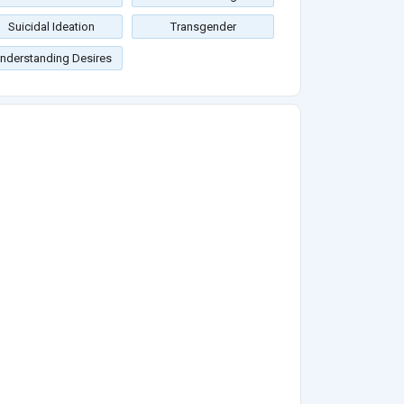
Suicidal Ideation
Transgender
nderstanding Desires