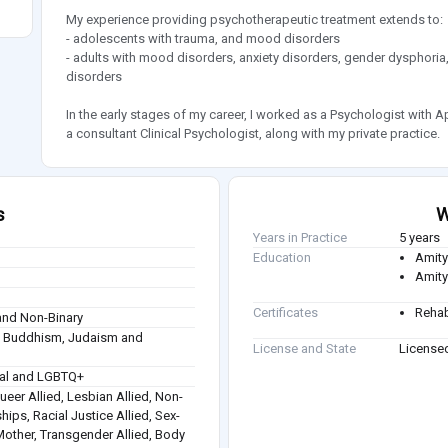
My experience providing psychotherapeutic treatment extends to:
- adolescents with trauma, and mood disorders
- adults with mood disorders, anxiety disorders, gender dysphoria
disorders
In the early stages of my career, I worked as a Psychologist with A
a consultant Clinical Psychologist, along with my private practice.
s
W
Years in Practice
5 years
Education
Amity
Amity
Certificates
Rehab
nd Non-Binary
sm, Buddhism, Judaism and
License and State
Licensed
ual and LGBTQ+
Queer Allied, Lesbian Allied, Non-
hips, Racial Justice Allied, Sex-
 Mother, Transgender Allied, Body