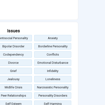
Issues
Antisocial Personality
Anxiety
Bipolar Disorder
Borderline Personality
Codependency
Conflicts
Divorce
Emotional Disturbance
Grief
Infidelity
Jealousy
Loneliness
Midlife Crisis
Narcissistic Personality
Peer Relationships
Personality Disorders
Self Esteem
Self-Harming