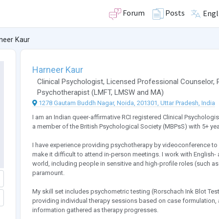
Forum
Posts
Engl
neer Kaur
Harneer Kaur
Clinical Psychologist
,
Licensed Professional Counselor
,
Psychotherapist
(
LMFT
,
LMSW
and
MA
)
1278 Gautam Buddh Nagar, Noida, 201301, Uttar Pradesh, India
I am an Indian queer-affirmative RCI registered Clinical Psychologi
a member of the British Psychological Society (MBPsS) with 5+ yea
I have experience providing psychotherapy by videoconference to 
make it difficult to attend in-person meetings. I work with English
world, including people in sensitive and high-profile roles (such a
paramount.
My skill set includes psychometric testing (Rorschach Ink Blot Test,
providing individual therapy sessions based on case formulation, a
information gathered as therapy progresses.