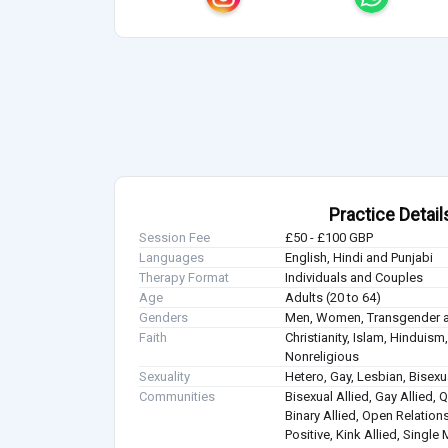
Practice Detail
Session Fee
£50 - £100 GBP
Languages
English, Hindi and Punjabi
Therapy Format
Individuals and Couples
Age
Adults (20 to 64)
Genders
Men, Women, Transgender a
Faith
Christianity, Islam, Hindui
Nonreligious
Sexuality
Hetero, Gay, Lesbian, Bisex
Communities
Bisexual Allied, Gay Allied, 
Binary Allied, Open Relations
Positive, Kink Allied, Single