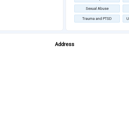
Sexual Abuse
Trauma and PTSD
U
Address