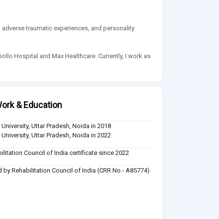
, adverse traumatic experiences, and personality
pollo Hospital and Max Healthcare. Currently, I work as
ork & Education
 University, Uttar Pradesh, Noida in 2018
 University, Uttar Pradesh, Noida in 2022
ilitation Council of India certificate since 2022
 by Rehabilitation Council of India (CRR No.- A85774)