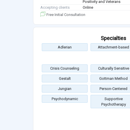
Positivity and Veterans
Accepting clients
Online
Free Initial Consultation
Specialties
Adlerian
Attachment-based
Crisis Counseling
Culturally Sensitive
Gestalt
Gottman Method
Jungian
Person-Centered
Psychodynamic
Supportive
Psychotherapy