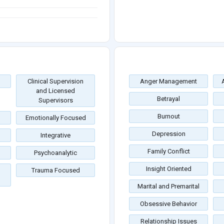
Clinical Supervision
Anger Management
and Licensed
Betrayal
Supervisors
Burnout
Emotionally Focused
Depression
Integrative
Family Conflict
Psychoanalytic
Insight Oriented
Trauma Focused
Marital and Premarital
Obsessive Behavior
Relationship Issues