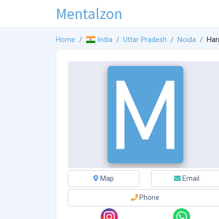
Mentalzon
Home
India
Uttar Pradesh
Noida
Har
Map
Email
Phone