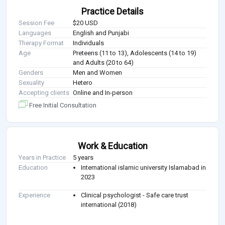
Practice Details
Session Fee
$20 USD
Languages
English and Punjabi
Therapy Format
Individuals
Age
Preteens (11 to 13), Adolescents (14 to 19)
and Adults (20 to 64)
Genders
Men and Women
Sexuality
Hetero
Accepting clients
Online and In-person
Free Initial Consultation
Work & Education
Years in Practice
5 years
Education
International islamic university Islamabad in
2023
Experience
Clinical psychologist - Safe care trust
international (2018)