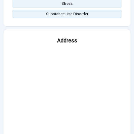
Stress
Substance Use Disorder
Address