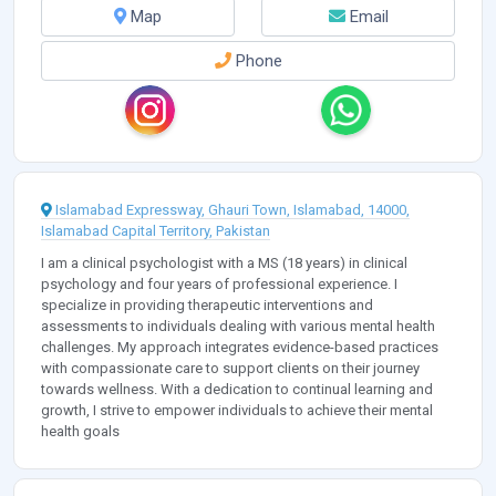
Map
Email
Phone
Islamabad Expressway, Ghauri Town, Islamabad, 14000,
Islamabad Capital Territory, Pakistan
I am a clinical psychologist with a MS (18 years) in clinical
psychology and four years of professional experience. I
specialize in providing therapeutic interventions and
assessments to individuals dealing with various mental health
challenges. My approach integrates evidence-based practices
with compassionate care to support clients on their journey
towards wellness. With a dedication to continual learning and
growth, I strive to empower individuals to achieve their mental
health goals