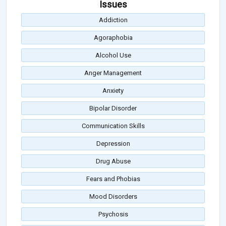
Issues
Addiction
Agoraphobia
Alcohol Use
Anger Management
Anxiety
Bipolar Disorder
Communication Skills
Depression
Drug Abuse
Fears and Phobias
Mood Disorders
Psychosis