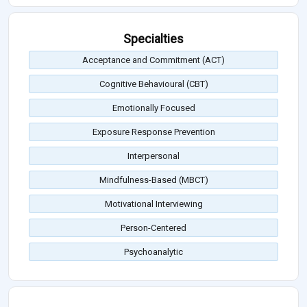
Specialties
Acceptance and Commitment (ACT)
Cognitive Behavioural (CBT)
Emotionally Focused
Exposure Response Prevention
Interpersonal
Mindfulness-Based (MBCT)
Motivational Interviewing
Person-Centered
Psychoanalytic