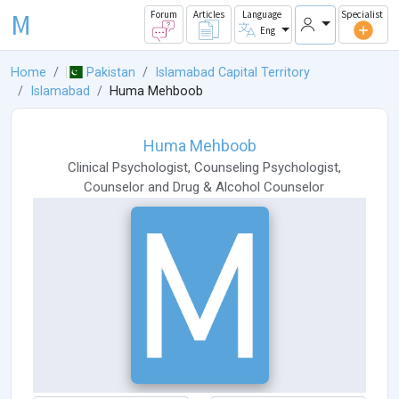
M
Forum
Articles
Language
Specialist
Eng
Home
Pakistan
Islamabad Capital Territory
Islamabad
Huma Mehboob
Huma Mehboob
Clinical Psychologist
,
Counseling Psychologist
,
Counselor
and
Drug & Alcohol Counselor