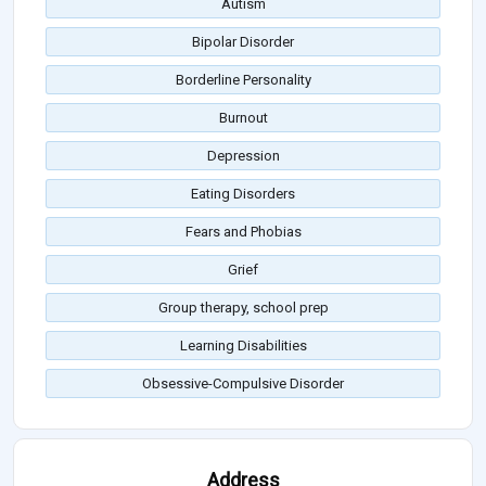
Autism
Bipolar Disorder
Borderline Personality
Burnout
Depression
Eating Disorders
Fears and Phobias
Grief
Group therapy, school prep
Learning Disabilities
Obsessive-Compulsive Disorder
Address