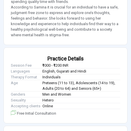
spending quality time with friends.
According to Samina it is crucial for an individual to have a safe,
judgment-free zone to express and explore one’s thoughts,
feelings and behavior. She looks forward to using her
knowledge and experience to help individuals find their way to a
healthy psychological well-being and contribute to a society
where mental health is stigma-free.
Practice Details
Session Fee
₹1000 - ₹1200 INR
Languages
English, Gujarati and Hindi
Therapy Format
Individuals
Age
Preteens (11 to 13), Adolescents (14 to 19),
Adults (20 to 64) and Seniors (65+)
Genders
Men and Women
Sexuality
Hetero
Accepting clients
Online
Free Initial Consultation