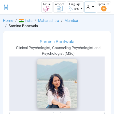
M
Forum
Articles
Language
Specialist
Eng
Home
India
Maharashtra
Mumbai
Samina Bootwala
Samina Bootwala
Clinical Psychologist
,
Counseling Psychologist
and
Psychologist
(
MSc
)