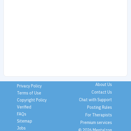
About Us
Privacy Policy
Contact Us
Terms of Use
Chat with Support
Copyright Policy
Verified
Posting Rules
FAQs
For Therapists
Sitemap
Premium services
Jobs
© 2026 Mentalzon