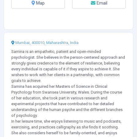
Map
Email
Mumbai, 400010, Maharashtra, India
Samina is an empathetic, patient and open-minded
psychologist. She believes in the person-centered approach and
strongly gives credence to the element of resilience, believing
every individual is capable of it if they aspire to achieve it. She
wishes to work with her clients in a partnership, with common
goals to achieve.
Samina has acquired her Masters of Science in Clinical
Psychology from Swansea University, Wales. During the course
of her education, she took part in various research and
experimental projects that have contributed to her detailed
understanding of the human psyche and the different branches
of psychology.
In her leisure time, she enjoys listening to music and podcasts,
exercising, and practices calligraphy as she finds it soothing.
She also considers herself to be family-oriented, and enjoys