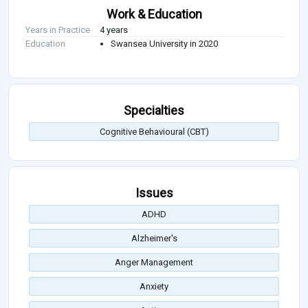
Work & Education
Years in Practice
4 years
Education
Swansea University in 2020
Specialties
Cognitive Behavioural (CBT)
Issues
ADHD
Alzheimer's
Anger Management
Anxiety