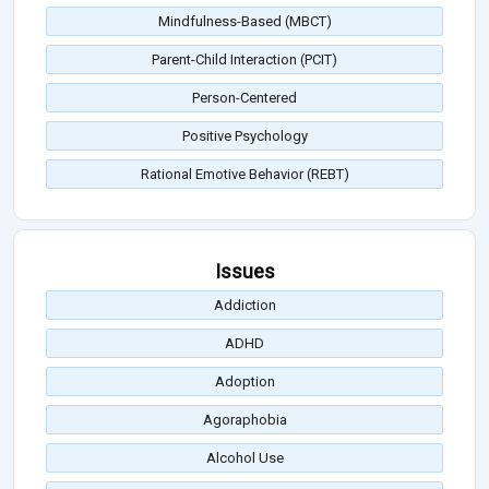
Mindfulness-Based (MBCT)
Parent-Child Interaction (PCIT)
Person-Centered
Positive Psychology
Rational Emotive Behavior (REBT)
Issues
Addiction
ADHD
Adoption
Agoraphobia
Alcohol Use