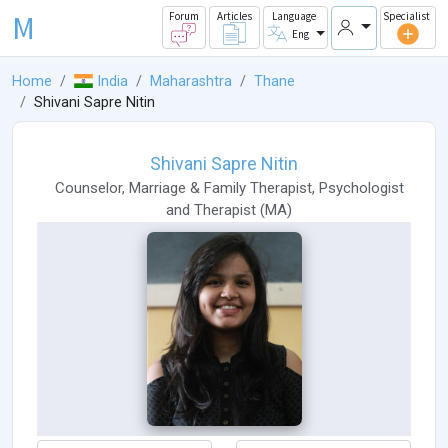
M
Forum
Articles
Language
Specialist
Eng
Home
India
Maharashtra
Thane
Shivani Sapre Nitin
Shivani Sapre Nitin
Counselor
,
Marriage & Family Therapist
,
Psychologist
and
Therapist
(
MA
)