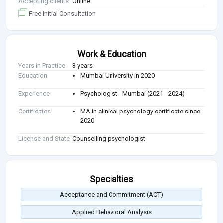
Accepting clients
Online
Free Initial Consultation
Work & Education
Years in Practice
3 years
Education
Mumbai University in 2020
Experience
Psychologist - Mumbai (2021 - 2024)
Certificates
MA in clinical psychology certificate since
2020
License and State
Counselling psychologist
Specialties
Acceptance and Commitment (ACT)
Applied Behavioral Analysis