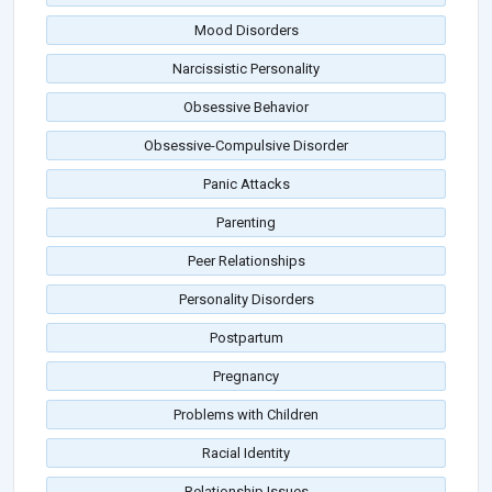
Mood Disorders
Narcissistic Personality
Obsessive Behavior
Obsessive-Compulsive Disorder
Panic Attacks
Parenting
Peer Relationships
Personality Disorders
Postpartum
Pregnancy
Problems with Children
Racial Identity
Relationship Issues