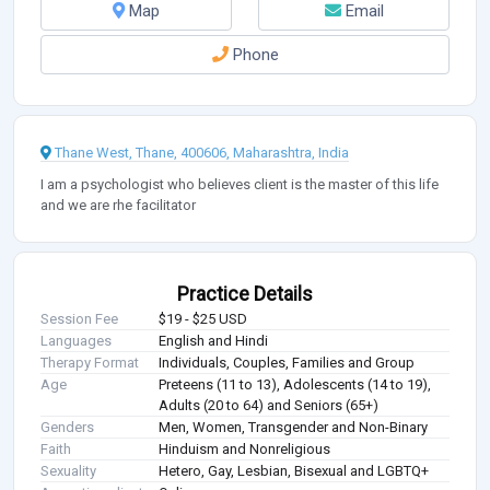
Map
Email
Phone
Thane West, Thane, 400606, Maharashtra, India
I am a psychologist who believes client is the master of this life
and we are rhe facilitator
Practice Details
Session Fee
$19 - $25 USD
Languages
English and Hindi
Therapy Format
Individuals, Couples, Families and Group
Age
Preteens (11 to 13), Adolescents (14 to 19),
Adults (20 to 64) and Seniors (65+)
Genders
Men, Women, Transgender and Non-Binary
Faith
Hinduism and Nonreligious
Sexuality
Hetero, Gay, Lesbian, Bisexual and LGBTQ+