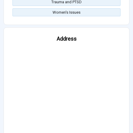
Trauma and PTSD
Women's Issues
Address