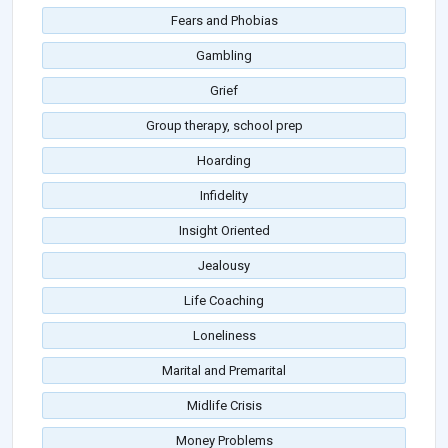
Fears and Phobias
Gambling
Grief
Group therapy, school prep
Hoarding
Infidelity
Insight Oriented
Jealousy
Life Coaching
Loneliness
Marital and Premarital
Midlife Crisis
Money Problems