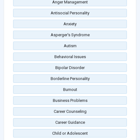
Anger Management
Antisocial Personality
Anxiety
Asperger's Syndrome
Autism
Behavioral Issues
Bipolar Disorder
Borderline Personality
Burnout
Business Problems
Career Counseling
Career Guidance
Child or Adolescent