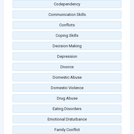
Codependency
Communication Skills
Conflicts
Coping Skills
Decision Making
Depression
Divorce
Domestic Abuse
Domestic Violence
Drug Abuse
Eating Disorders
Emotional Disturbance
Family Conflict