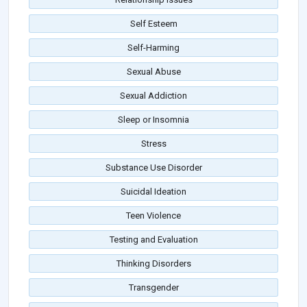
Self Esteem
Self-Harming
Sexual Abuse
Sexual Addiction
Sleep or Insomnia
Stress
Substance Use Disorder
Suicidal Ideation
Teen Violence
Testing and Evaluation
Thinking Disorders
Transgender