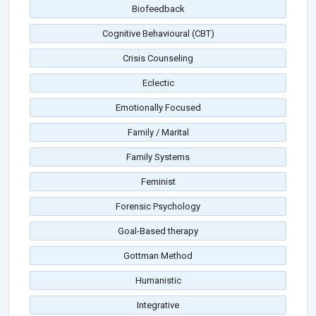
Biofeedback
Cognitive Behavioural (CBT)
Crisis Counseling
Eclectic
Emotionally Focused
Family / Marital
Family Systems
Feminist
Forensic Psychology
Goal-Based therapy
Gottman Method
Humanistic
Integrative