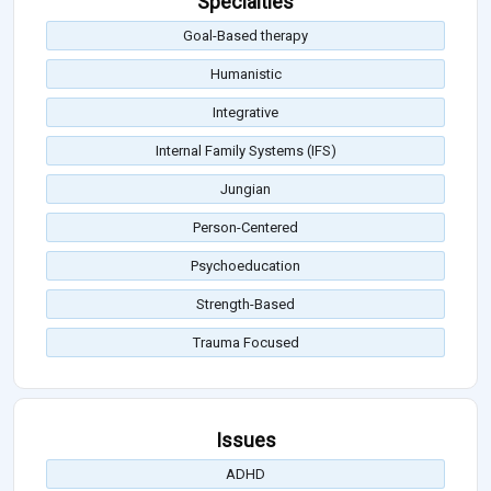
Specialties
Goal-Based therapy
Humanistic
Integrative
Internal Family Systems (IFS)
Jungian
Person-Centered
Psychoeducation
Strength-Based
Trauma Focused
Issues
ADHD