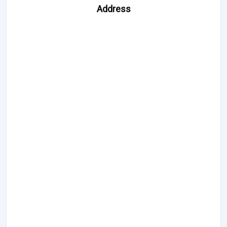
Address