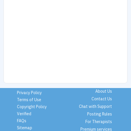
About Us
Privacy Policy
Contact Us
Terms of Use
Chat with Support
Copyright Policy
Verified
Posting Rules
FAQs
For Therapists
Sitemap
Premium services