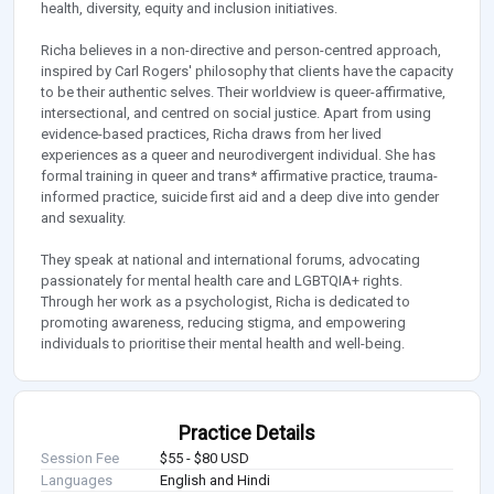
health, diversity, equity and inclusion initiatives.
Richa believes in a non-directive and person-centred approach,
inspired by Carl Rogers' philosophy that clients have the capacity
to be their authentic selves. Their worldview is queer-affirmative,
intersectional, and centred on social justice. Apart from using
evidence-based practices, Richa draws from her lived
experiences as a queer and neurodivergent individual. She has
formal training in queer and trans* affirmative practice, trauma-
informed practice, suicide first aid and a deep dive into gender
and sexuality.
They speak at national and international forums, advocating
passionately for mental health care and LGBTQIA+ rights.
Through her work as a psychologist, Richa is dedicated to
promoting awareness, reducing stigma, and empowering
individuals to prioritise their mental health and well-being.
Practice Details
Session Fee
$55 - $80 USD
Languages
English and Hindi