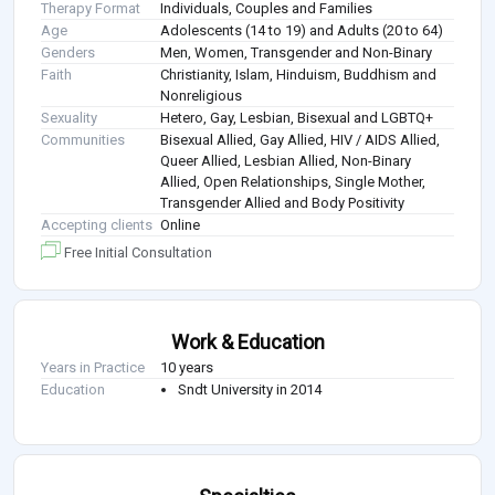
Therapy Format
Individuals, Couples and Families
Age
Adolescents (14 to 19) and Adults (20 to 64)
Genders
Men, Women, Transgender and Non-Binary
Faith
Christianity, Islam, Hinduism, Buddhism and
Nonreligious
Sexuality
Hetero, Gay, Lesbian, Bisexual and LGBTQ+
Communities
Bisexual Allied, Gay Allied, HIV / AIDS Allied,
Queer Allied, Lesbian Allied, Non-Binary
Allied, Open Relationships, Single Mother,
Transgender Allied and Body Positivity
Accepting clients
Online
Free Initial Consultation
Work & Education
Years in Practice
10 years
Education
Sndt University in 2014