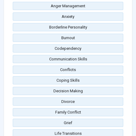
Anger Management
Anxiety
Borderline Personality
Burnout
Codependency
Communication Skills
Conflicts
Coping Skills
Decision Making
Divorce
Family Conflict
Grief
Life Transitions