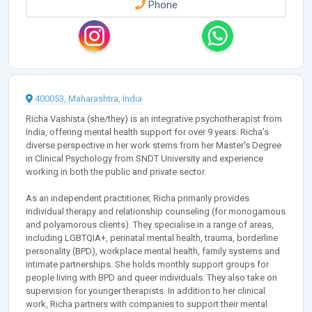
Phone
400053, Maharashtra, India
Richa Vashista (she/they) is an integrative psychotherapist from
India, offering mental health support for over 9 years. Richa’s
diverse perspective in her work stems from her Master's Degree
in Clinical Psychology from SNDT University and experience
working in both the public and private sector.
As an independent practitioner, Richa primarily provides
individual therapy and relationship counseling (for monogamous
and polyamorous clients). They specialise in a range of areas,
including LGBTQIA+, perinatal mental health, trauma, borderline
personality (BPD), workplace mental health, family systems and
intimate partnerships. She holds monthly support groups for
people living with BPD and queer individuals. They also take on
supervision for younger therapists. In addition to her clinical
work, Richa partners with companies to support their mental