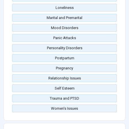
Loneliness
Marital and Premarital
Mood Disorders
Panic Attacks
Personality Disorders
Postpartum
Pregnancy
Relationship Issues
Self Esteem
Trauma and PTSD
Women's Issues