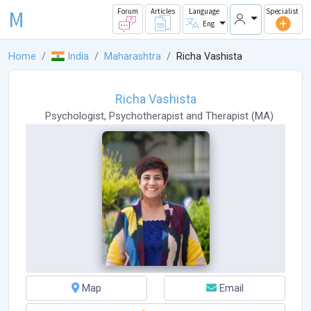
M
Forum
Articles
Language
Specialist
Eng
Home
India
Maharashtra
Richa Vashista
Richa Vashista
Psychologist
,
Psychotherapist
and
Therapist
(
MA
)
Map
Email