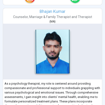
Bhajan Kumar
Counselor
,
Marriage & Family Therapist
and
Therapist
(
MA
)
As a psychology therapist, my role is centered around providing
compassionate and professional support to individuals grappling with
various psychological and emotional issues. Through comprehensive
assessments, I gain insight into clients' mental health, enabling me to
formulate personalized treatment plans. These plans incorporate