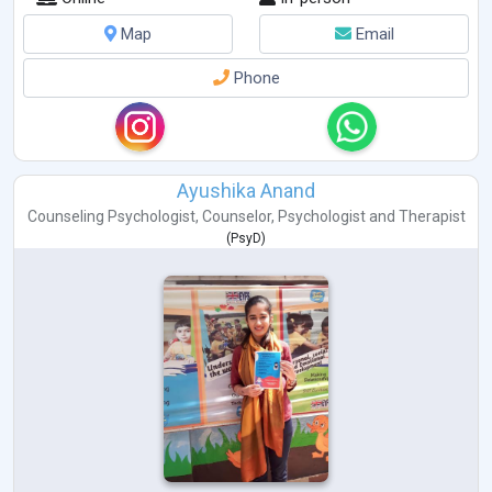
Map
Email
Phone
Ayushika Anand
Counseling Psychologist
,
Counselor
,
Psychologist
and
Therapist
(
PsyD
)