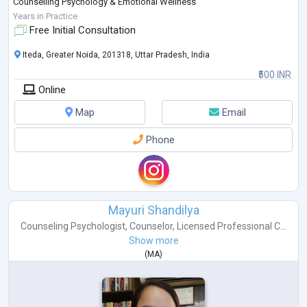
Counselling Psychology & Emotional Wellness
Stress and Workplace Well-being
Years in Practice
Communication & Confidence Building
Free Initial Consultation
...
Iteda, Greater Noida, 201318, Uttar Pradesh, India
₹500 INR
Online
Map
Email
Phone
Mayuri Shandilya
Counseling Psychologist
,
Counselor
,
Licensed Professional C...
Show more
(
MA
)