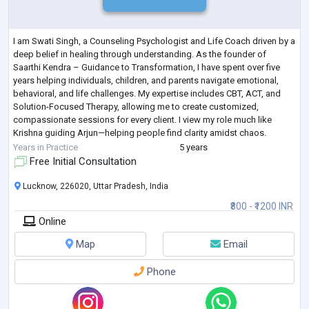
I am Swati Singh, a Counseling Psychologist and Life Coach driven by a
deep belief in healing through understanding. As the founder of
Saarthi Kendra – Guidance to Transformation, I have spent over five
years helping individuals, children, and parents navigate emotional,
behavioral, and life challenges. My expertise includes CBT, ACT, and
Solution-Focused Therapy, allowing me to create customized,
compassionate sessions for every client. I view my role much like
Krishna guiding Arjun—helping people find clarity amidst chaos.
Whether it’s suppor
...
Years in Practice
5 years
Free Initial Consultation
Lucknow, 226020, Uttar Pradesh, India
₹800 - ₹1200 INR
Online
Map
Email
Phone