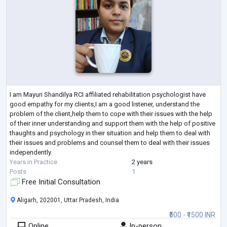
I am Mayuri Shandilya RCI affiliated rehabilitation psychologist have
good empathy for my clients,I am a good listener, understand the
problem of the client,help them to cope with their issues with the help
of their inner understanding and support them with the help of positive
thaughts and psychology in their situation and help them to deal with
their issues and problems and counsel them to deal with their issues
independently.
Years in Practice
2 years
Posts
1
Free Initial Consultation
Aligarh, 202001, Uttar Pradesh, India
₹500 - ₹1500 INR
Online
In-person