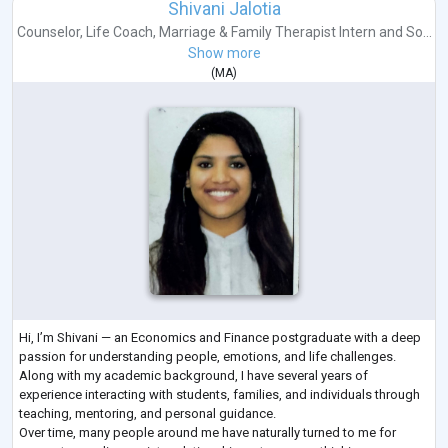
Shivani Jalotia
Counselor
,
Life Coach
,
Marriage & Family Therapist Intern
and
So...
Show more
(
MA
)
Hi, I’m Shivani — an Economics and Finance postgraduate with a deep
passion for understanding people, emotions, and life challenges.
Along with my academic background, I have several years of
experience interacting with students, families, and individuals through
teaching, mentoring, and personal guidance.
Over time, many people around me have naturally turned to me for