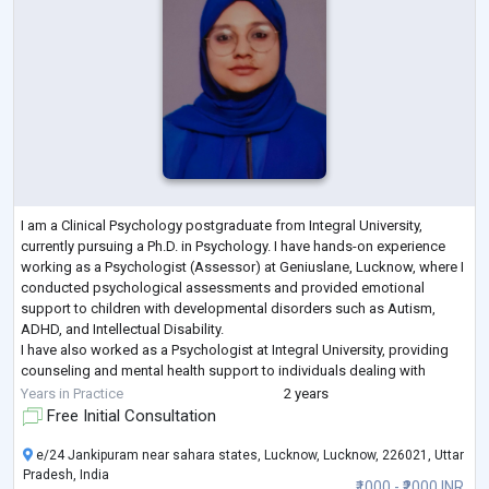
I am a Clinical Psychology postgraduate from Integral University,
currently pursuing a Ph.D. in Psychology. I have hands-on experience
working as a Psychologist (Assessor) at Geniuslane, Lucknow, where I
conducted psychological assessments and provided emotional
support to children with developmental disorders such as Autism,
ADHD, and Intellectual Disability.
I have also worked as a Psychologist at Integral University, providing
counseling and mental health support to individuals dealing with
anxiety, depression, OCD, and other psychologica
...
Years in Practice
2 years
Free Initial Consultation
e/24 Jankipuram near sahara states, Lucknow, Lucknow, 226021, Uttar
Pradesh, India
₹1000 - ₹2000 INR