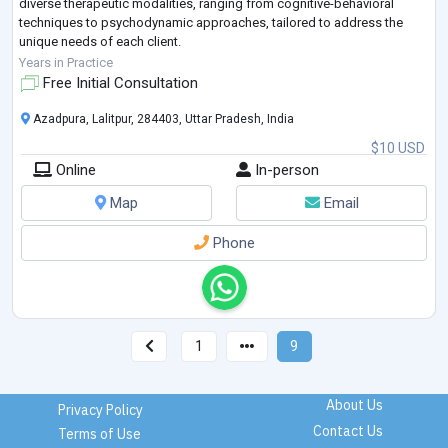
diverse therapeutic modalities, ranging from cognitive-behavioral
techniques to psychodynamic approaches, tailored to address the
unique needs of each client.
Creating a safe and confidential space is paramount i
...
Years in Practice
Free Initial Consultation
Azadpura, Lalitpur, 284403, Uttar Pradesh, India
$10 USD
Online
In-person
Map
Email
Phone
1
9
About Us
Privacy Policy
Contact Us
Terms of Use