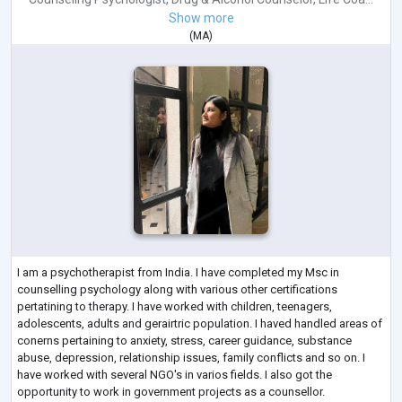
Show more
(
MA
)
I am a psychotherapist from India. I have completed my Msc in
counselling psychology along with various other certifications
pertatining to therapy. I have worked with children, teenagers,
adolescents, adults and gerairtric population. I haved handled areas of
conerns pertaining to anxiety, stress, career guidance, substance
abuse, depression, relationship issues, family conflicts and so on. I
have worked with several NGO's in varios fields. I also got the
opportunity to work in government projects as a counsellor.