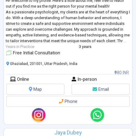
Hi! Welcome to my profile. Here's a little about me, feel free to reach
out if you find me as the right person for your mental health!
As a passionate psychologist, my clients are at the heart of everything I
do. With a deep understanding of human behavior and emotions, I
strive to create a safe and supportive environment where individuals
can explore and overcome challenges. My approach is grounded in
empathy, active listening, and evidence-based techniques, allowing me
to tailor interventions that meet the unique needs of each client. Thr
...
Years in Practice
3 years
Free Initial Consultation
Ghaziabad, 201001, Uttar Pradesh, India
₹980 INR
Online
In-person
Map
Email
Phone
Jaya Dubey