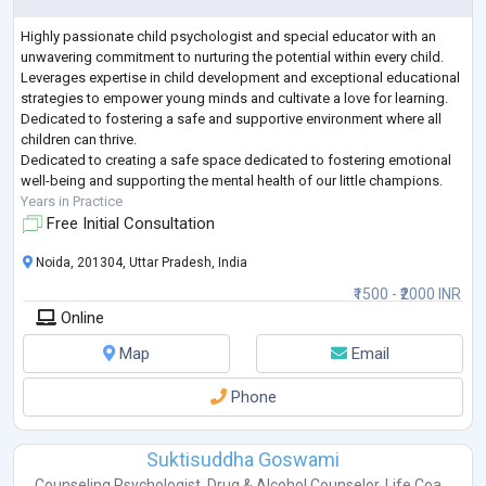
Highly passionate child psychologist and special educator with an
unwavering commitment to nurturing the potential within every child.
Leverages expertise in child development and exceptional educational
strategies to empower young minds and cultivate a love for learning.
Dedicated to fostering a safe and supportive environment where all
children can thrive.
Dedicated to creating a safe space dedicated to fostering emotional
well-being and supporting the mental health of our little champions.
Years in Practice
Free Initial Consultation
Noida, 201304, Uttar Pradesh, India
₹1500 - ₹2000 INR
Online
Map
Email
Phone
Suktisuddha Goswami
Counseling Psychologist
,
Drug & Alcohol Counselor
,
Life Coa...