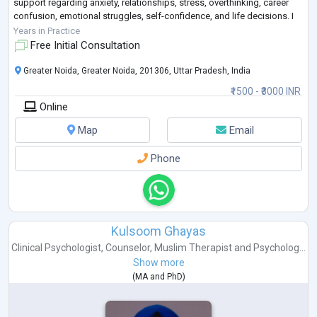
support regarding anxiety, relationships, stress, overthinking, career
confusion, emotional struggles, self-confidence, and life decisions. I
believe that sometimes people do
...
Years in Practice
Free Initial Consultation
Greater Noida, Greater Noida, 201306, Uttar Pradesh, India
₹1500 - ₹3000 INR
Online
Map
Email
Phone
Kulsoom Ghayas
Clinical Psychologist
,
Counselor
,
Muslim Therapist
and
Psycholog...
Show more
(
MA
and
PhD
)