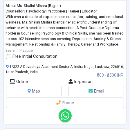
About Ms. Shalini Mishra (Bajpai)
Counsellor | Psychology Practitioner | Trainer | Educator
With over a decade of experience in education, training, and emotional
wellness, Ms. Shalini Mishra blends her scientific understanding of
behavior with heartfelt human connection. A Post-Graduate Diploma
holder in Counselling Psychology & Clinical Skills, she has been trained
across 102 intensive sessions covering Depression, Anxiety & Stress
Management, Relationship & Family Therapy, Career and Workplace
Counselling, Grief Recovery, Addiction Man
...
Years in Practice
Free Initial Consultation
1/322 A-Devashrya Apartment Sector A, Indira Nagar, Lucknow, 226016,
Uttar Pradesh, India
₹500 - ₹2500 INR
Online
In-person
Map
Email
Phone