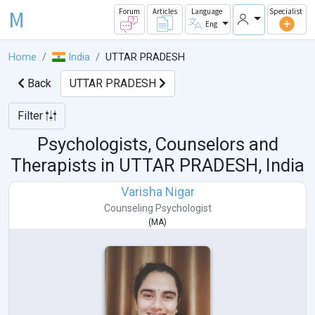
M
Forum
Articles
Language
Specialist
Eng
Home
India
UTTAR PRADESH
Back
UTTAR PRADESH
Filter
Psychologists, Counselors and
Therapists in
UTTAR PRADESH, India
Varisha Nigar
Counseling Psychologist
(
MA
)