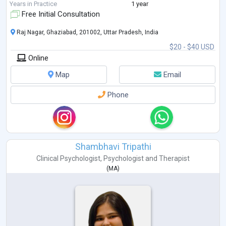
Years in Practice
1 year
Free Initial Consultation
Raj Nagar, Ghaziabad, 201002, Uttar Pradesh, India
$20 - $40 USD
Online
Map
Email
Phone
Shambhavi Tripathi
Clinical Psychologist
,
Psychologist
and
Therapist
(
MA
)