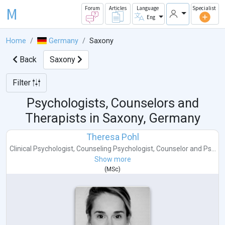
M
Forum
Articles
Language
Specialist
Eng
Home
Germany
Saxony
Back
Saxony
Filter
Psychologists, Counselors and
Therapists in
Saxony, Germany
Theresa Pohl
Clinical Psychologist
,
Counseling Psychologist
,
Counselor
and
Ps...
Show more
(
MSc
)