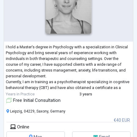
I hold a Master’s degree in Psychology with a specialization in Clinical
Psychology and bring several years of experience working with
individuals in both therapeutic and counseling settings. Over the
course of my career, I have supported clients with a wide range of
concerns, including stress management, anxiety, life transitions, and
personal development.
Currently, I am in training as a psychotherapist specializing in cognitive
behavioral therapy (CBT) and have also obtained a certificate as a
relaxation therapist. My practical experience
...
Years in Practice
3 years
Free Initial Consultation
Leipzig, 04229, Saxony, Germany
€40 EUR
Online
Map
Email