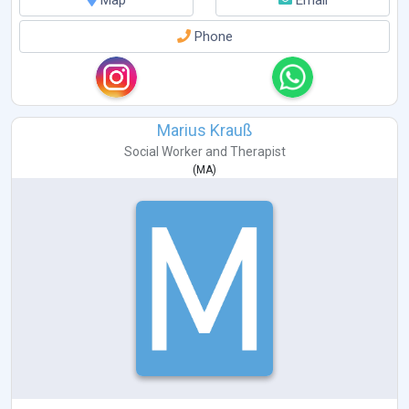
Phone
Marius Krauß
Social Worker
and
Therapist
(
MA
)