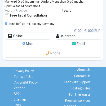
Man wird Groß indem man Andere Menschen Groß macht.
Spiritualität, Mindsetarbeit
Years in Practice
4 years
Free Initial Consultation
Reinsdorf, 08141, Saxony, Germany
€100 - €1000 EUR
Online
In-person
Map
Email
Phone
About Us
Privacy Policy
Contact Us
Terms of Use
Chat with Support
Copyright Policy
Verified
Posting Rules
FAQs
For Therapists
Sitemap
Premium services
Jobs