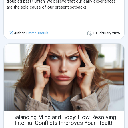
troubled past? Often, we believe that our early experiences
are the sole cause of our present setbacks.
Author:
Emma Tsaruk
13 February 2025
Balancing Mind and Body: How Resolving
Internal Conflicts Improves Your Health