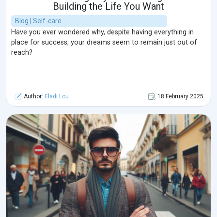
Building the Life You Want
Blog | Self-care
Have you ever wondered why, despite having everything in
place for success, your dreams seem to remain just out of
reach?
Author:
Eladi Lou
18 February 2025