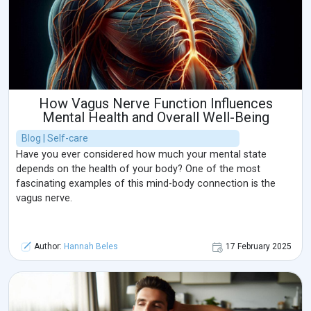
How Vagus Nerve Function Influences
Mental Health and Overall Well-Being
Blog | Self-care
Have you ever considered how much your mental state
depends on the health of your body? One of the most
fascinating examples of this mind-body connection is the
vagus nerve.
Author:
Hannah Beles
17 February 2025