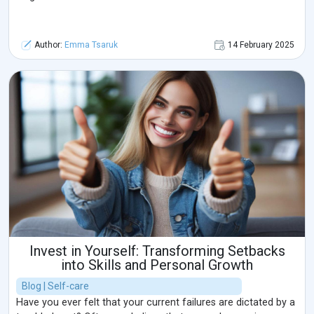
Author:
Emma Tsaruk
14 February 2025
Invest in Yourself: Transforming Setbacks
into Skills and Personal Growth
Blog | Self-care
Have you ever felt that your current failures are dictated by a