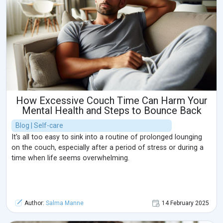
How Excessive Couch Time Can Harm Your
Mental Health and Steps to Bounce Back
Blog | Self-care
It's all too easy to sink into a routine of prolonged lounging
on the couch, especially after a period of stress or during a
time when life seems overwhelming.
Author:
Salma Manne
14 February 2025