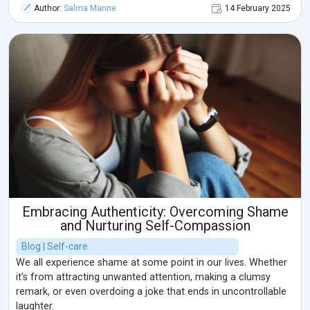
Author:
Salma Manne
14 February 2025
Embracing Authenticity: Overcoming Shame
and Nurturing Self-Compassion
Blog | Self-care
We all experience shame at some point in our lives. Whether
it's from attracting unwanted attention, making a clumsy
remark, or even overdoing a joke that ends in uncontrollable
laughter.