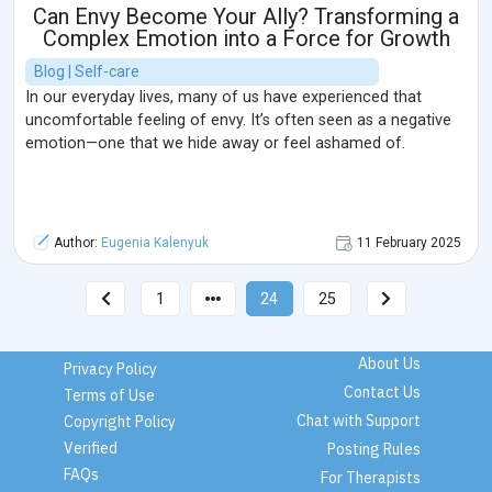
Can Envy Become Your Ally? Transforming a
Complex Emotion into a Force for Growth
Blog | Self-care
In our everyday lives, many of us have experienced that
uncomfortable feeling of envy. It’s often seen as a negative
emotion—one that we hide away or feel ashamed of.
Author:
Eugenia Kalenyuk
11 February 2025
1
24
25
About Us
Privacy Policy
Contact Us
Terms of Use
Chat with Support
Copyright Policy
Verified
Posting Rules
FAQs
For Therapists