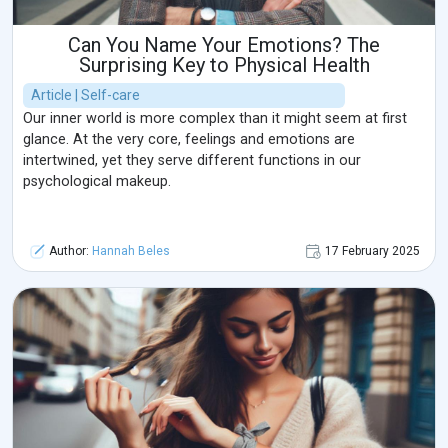
Can You Name Your Emotions? The
Surprising Key to Physical Health
Article | Self-care
Our inner world is more complex than it might seem at first
glance. At the very core, feelings and emotions are
intertwined, yet they serve different functions in our
psychological makeup.
Author:
Hannah Beles
17 February 2025