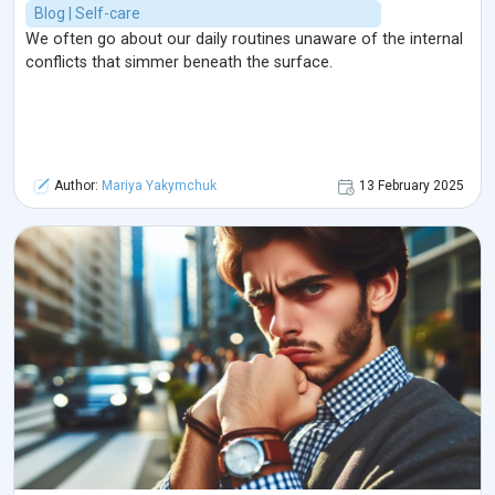
Blog | Self-care
We often go about our daily routines unaware of the internal
conflicts that simmer beneath the surface.
Author:
Mariya Yakymchuk
13 February 2025