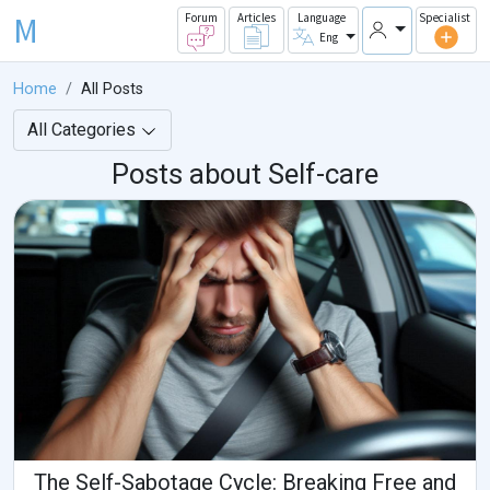
M
Forum
Articles
Language
Specialist
Eng
Home
All Posts
All Categories
Posts about Self-care
The Self-Sabotage Cycle: Breaking Free and