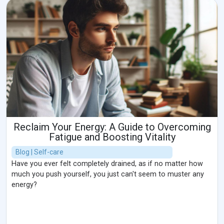
Reclaim Your Energy: A Guide to Overcoming
Fatigue and Boosting Vitality
Blog | Self-care
Have you ever felt completely drained, as if no matter how
much you push yourself, you just can't seem to muster any
energy?