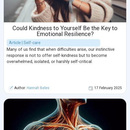
Could Kindness to Yourself Be the Key to
Emotional Resilience?
Article | Self-care
Many of us find that when difficulties arise, our instinctive
response is not to offer self-kindness but to become
overwhelmed, isolated, or harshly self-critical.
Author:
Hannah Beles
17 February 2025