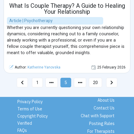
What Is Couple Therapy? A Guide to Healing
Your Relationship
Article | Psychotherapy
Whether you are currently questioning your own relationship
dynamics, considering reaching out to a family counselor,
already working with a professional, or even if you are a
fellow couple therapist yourself, this comprehensive piece is
meant to offer valuable, grounded insights.
Author:
Katherine Yanovska
25 February 2026
1
5
20
About Us
Privacy Policy
Contact Us
Terms of Use
Chat with Support
Copyright Policy
Verified
Posting Rules
FAQs
For Therapists