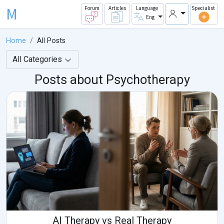
M
Forum
Articles
Language
Specialist
Eng
Home
All Posts
All Categories
Posts about Psychotherapy
AI Therapy vs Real Therapy