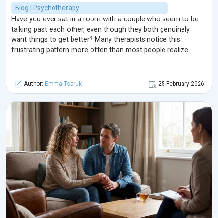
Blog | Psychotherapy
Have you ever sat in a room with a couple who seem to be
talking past each other, even though they both genuinely
want things to get better? Many therapists notice this
frustrating pattern more often than most people realize.
Author:
Emma Tsaruk
25 February 2026