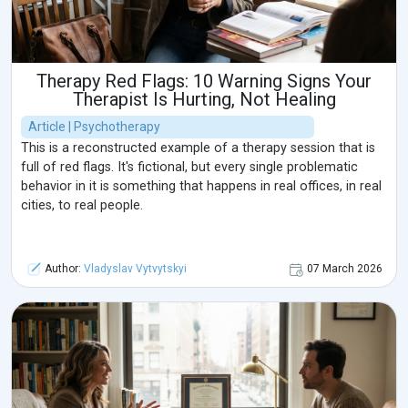
Therapy Red Flags: 10 Warning Signs Your
Therapist Is Hurting, Not Healing
Article | Psychotherapy
This is a reconstructed example of a therapy session that is
full of red flags. It's fictional, but every single problematic
behavior in it is something that happens in real offices, in real
cities, to real people.
Author:
Vladyslav Vytvytskyi
07 March 2026