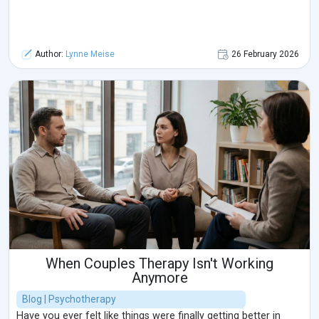
Author:
Lynne Meise
26 February 2026
When Couples Therapy Isn't Working
Anymore
Blog | Psychotherapy
Have you ever felt like things were finally getting better in