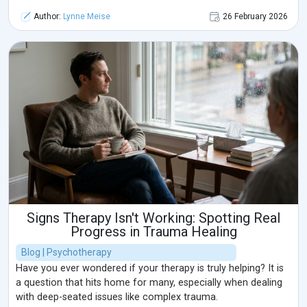
Author:
Lynne Meise
26 February 2026
Signs Therapy Isn't Working: Spotting Real
Progress in Trauma Healing
Blog | Psychotherapy
Have you ever wondered if your therapy is truly helping? It is
a question that hits home for many, especially when dealing
with deep-seated issues like complex trauma.