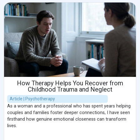
How Therapy Helps You Recover from
Childhood Trauma and Neglect
Article | Psychotherapy
As a woman and a professional who has spent years helping
couples and families foster deeper connections, I have seen
firsthand how genuine emotional closeness can transform
lives.