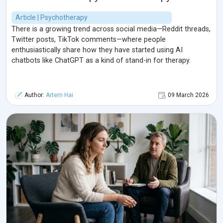
Article | Psychotherapy
There is a growing trend across social media—Reddit threads,
Twitter posts, TikTok comments—where people
enthusiastically share how they have started using AI
chatbots like ChatGPT as a kind of stand-in for therapy.
Author:
Artem Hai
09 March 2026