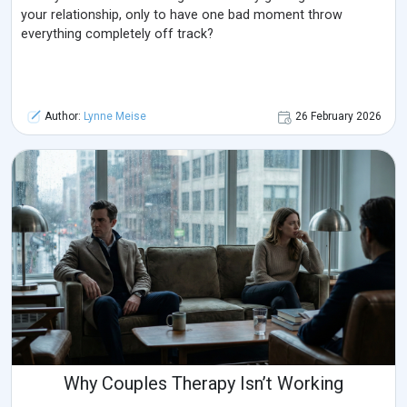
your relationship, only to have one bad moment throw
everything completely off track?
Author:
Lynne Meise
26 February 2026
Why Couples Therapy Isn’t Working