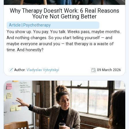
Why Therapy Doesn't Work: 6 Real Reasons
You're Not Getting Better
Article | Psychotherapy
You show up. You pay. You talk. Weeks pass, maybe months.
And nothing changes. So you start telling yourself — and
maybe everyone around you — that therapy is a waste of
time. And honestly?
Author:
Vladyslav Vytvytskyi
09 March 2026