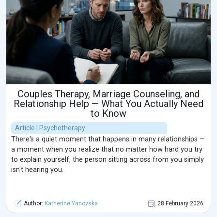
Couples Therapy, Marriage Counseling, and
Relationship Help — What You Actually Need
to Know
Article | Psychotherapy
There's a quiet moment that happens in many relationships —
a moment when you realize that no matter how hard you try
to explain yourself, the person sitting across from you simply
isn't hearing you.
Author:
Katherine Yanovska
28 February 2026