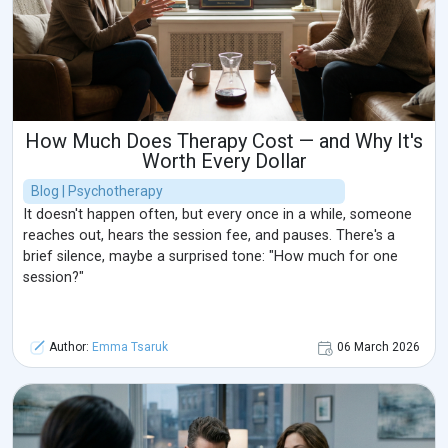
How Much Does Therapy Cost — and Why It's
Worth Every Dollar
Blog | Psychotherapy
It doesn't happen often, but every once in a while, someone
reaches out, hears the session fee, and pauses. There's a
brief silence, maybe a surprised tone: "How much for one
session?"
Author:
Emma Tsaruk
06 March 2026