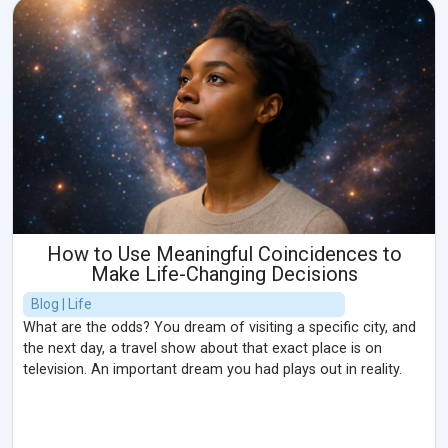
How to Use Meaningful Coincidences to
Make Life-Changing Decisions
Blog | Life
What are the odds? You dream of visiting a specific city, and
the next day, a travel show about that exact place is on
television. An important dream you had plays out in reality.