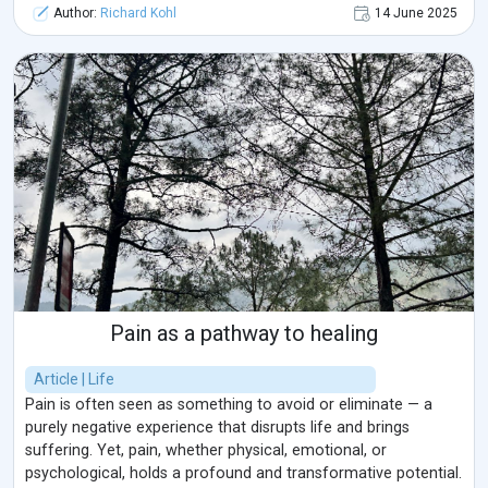
Author:
Richard Kohl
14 June 2025
Pain as a pathway to healing
Article | Life
Pain is often seen as something to avoid or eliminate — a
purely negative experience that disrupts life and brings
suffering. Yet, pain, whether physical, emotional, or
psychological, holds a profound and transformative potential.