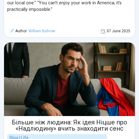
our local one.” “You can’t enjoy your work in America; it’s
practically impossible.”
Author:
William Buhrow
07 June 2025
Більше ніж людина: Як ідея Ніцше про
«Надлюдину» вчить знаходити сенс
Blog | Life