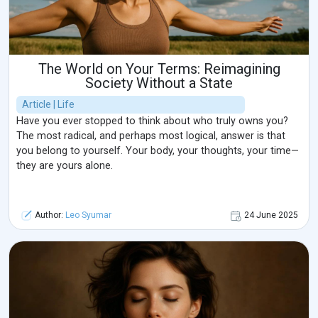
The World on Your Terms: Reimagining
Society Without a State
Article | Life
Have you ever stopped to think about who truly owns you?
The most radical, and perhaps most logical, answer is that
you belong to yourself. Your body, your thoughts, your time—
they are yours alone.
Author:
Leo Syumar
24 June 2025