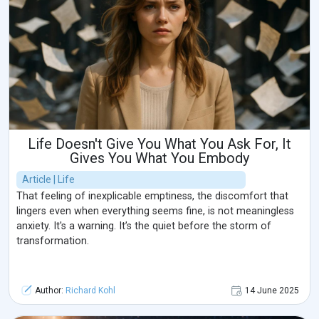
Life Doesn't Give You What You Ask For, It
Gives You What You Embody
Article | Life
That feeling of inexplicable emptiness, the discomfort that
lingers even when everything seems fine, is not meaningless
anxiety. It's a warning. It’s the quiet before the storm of
transformation.
Author:
Richard Kohl
14 June 2025