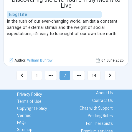
Live
Blog | Life
In the rush of our ever-changing world, amidst a constant
barrage of external stimuli and the weight of social
expectations, it's easy to lose sight of our own true north.
Author:
William Buhrow
04 June 2025
1
7
14
About Us
Privacy Policy
Contact Us
Terms of Use
Chat with Support
Copyright Policy
Verified
Posting Rules
FAQs
For Therapists
Sitemap
Premium services