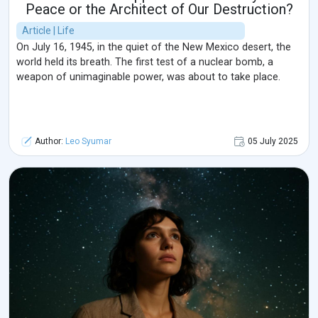
Peace or the Architect of Our Destruction?
Article | Life
On July 16, 1945, in the quiet of the New Mexico desert, the
world held its breath. The first test of a nuclear bomb, a
weapon of unimaginable power, was about to take place.
Author:
Leo Syumar
05 July 2025