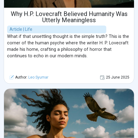
Why H.P. Lovecraft Believed Humanity Was
Utterly Meaningless
Article | Life
What if that unsettling thought is the simple truth? This is the
corner of the human psyche where the writer H. P. Lovecraft
made his home, crafting a philosophy of horror that
continues to echo in our modern minds.
Author:
Leo Syumar
25 June 2025