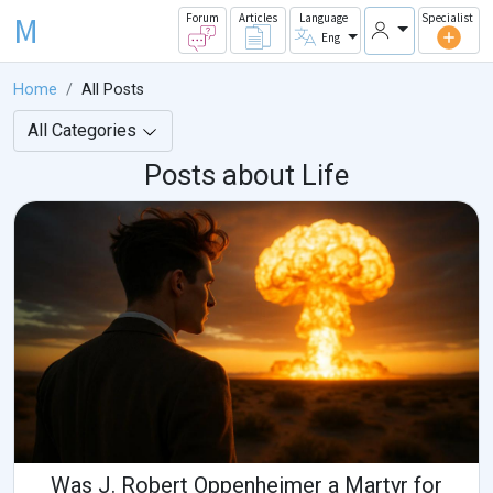
M
Forum
Articles
Language
Specialist
Eng
Home
All Posts
All Categories
Posts about Life
Was J. Robert Oppenheimer a Martyr for