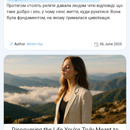
Протягом століть релігія давала людям чіткі відповіді: що
таке добро і зло, у чому сенс життя, куди рухатися. Вона
була фундаментом, на якому трималася цивілізація.
Author:
Artem Hai
06 June 2025
Discovering the Life You're Truly Meant to