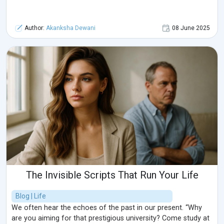
Author:
Akanksha Dewani
08 June 2025
The Invisible Scripts That Run Your Life
Blog | Life
We often hear the echoes of the past in our present. “Why
are you aiming for that prestigious university? Come study at