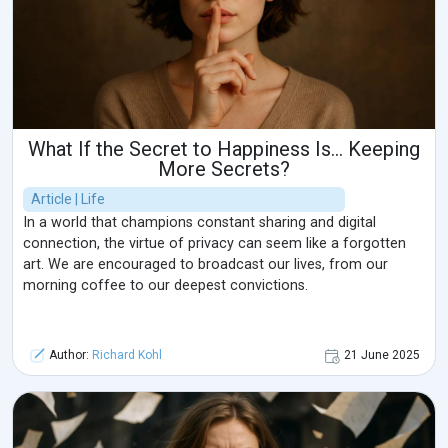
What If the Secret to Happiness Is… Keeping
More Secrets?
Article | Life
In a world that champions constant sharing and digital
connection, the virtue of privacy can seem like a forgotten
art. We are encouraged to broadcast our lives, from our
morning coffee to our deepest convictions.
Author:
Richard Kohl
21 June 2025