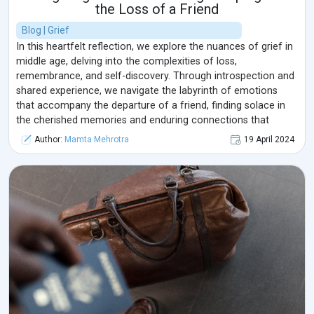
the Loss of a Friend
Blog | Grief
In this heartfelt reflection, we explore the nuances of grief in
middle age, delving into the complexities of loss,
remembrance, and self-discovery. Through introspection and
shared experience, we navigate the labyrinth of emotions
that accompany the departure of a friend, finding solace in
the cherished memories and enduring connections that
transcend the boundaries of time and space.
Author:
Mamta Mehrotra
19 April 2024