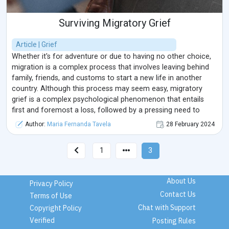
Surviving Migratory Grief
Article | Grief
Whether it's for adventure or due to having no other choice,
migration is a complex process that involves leaving behind
family, friends, and customs to start a new life in another
country. Although this process may seem easy, migratory
grief is a complex psychological phenomenon that entails
first and foremost a loss, followed by a pressing need to
adapt to the new reality.
Author:
Maria Fernanda Tavela
28 February 2024
1
3
About Us
Privacy Policy
Contact Us
Terms of Use
Chat with Support
Copyright Policy
Verified
Posting Rules