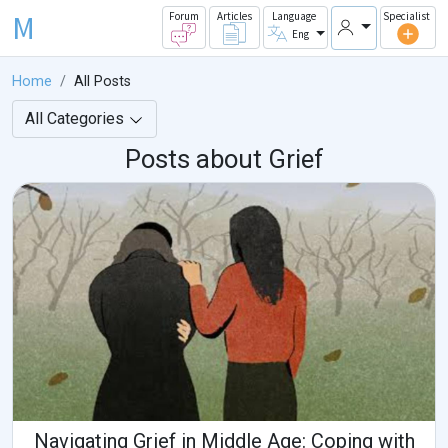
M
Forum
Articles
Language
Specialist
Eng
Home
All Posts
All Categories
Posts about Grief
Navigating Grief in Middle Age: Coping with