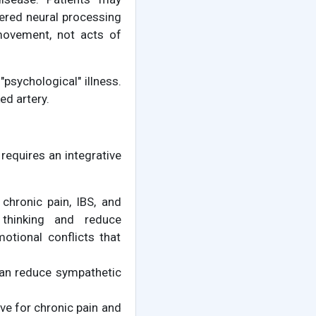
tered neural processing
movement, not acts of
psychological" illness.
ed artery.
equires an integrative
chronic pain, IBS, and
 thinking and reduce
otional conflicts that
 can reduce sympathetic
ive for chronic pain and