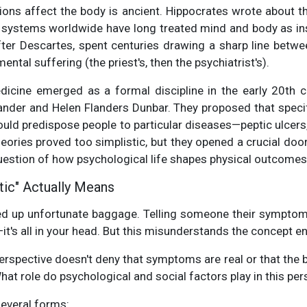
ions affect the body is ancient. Hippocrates wrote about t
ng systems worldwide have long treated mind and body as in
fter Descartes, spent centuries drawing a sharp line betwee
ntal suffering (the priest's, then the psychiatrist's).
icine emerged as a formal discipline in the early 20th 
xander and Helen Flanders Dunbar. They proposed that specif
ould predispose people to particular diseases—peptic ulcers
eories proved too simplistic, but they opened a crucial doo
question of how psychological life shapes physical outcomes
ic" Actually Means
ed up unfortunate baggage. Telling someone their sympto
's all in your head. But this misunderstands the concept ent
spective doesn't deny that symptoms are real or that the bo
hat role do psychological and social factors play in this pers
several forms: