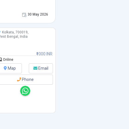
30 May 2026
Kolkata, 700019,
est Bengal, India
₹1000 INR
Online
Map
Email
Phone