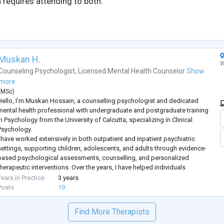
 requires attending to both.
Muskan H.
W
Counseling Psychologist
,
Licensed Mental Health Counselor
Show
more
(
MSc
)
Hello, I’m Muskan Hossain, a counselling psychologist and dedicated
mental health professional with undergraduate and postgraduate training
n Psychology from the University of Calcutta, specializing in Clinical
Psychology.
I have worked extensively in both outpatient and inpatient psychiatric
settings, supporting children, adolescents, and adults through evidence-
based psychological assessments, counselling, and personalized
therapeutic interventions. Over the years, I have helped individuals
struggling with some of the most commonly search
...
Years in Practice
3 years
Posts
19
Find More Therapists