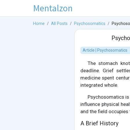
Mentalzon
Home
All Posts
Psychosomatics
Psychoso
Psycho
Article | Psychosomatics
The stomach knots
deadline. Grief settl
medicine spent centur
integrated whole.
Psychosomatics is 
influence physical he
and the field occupies 
A Brief History