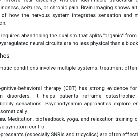
blindness, seizures, or chronic pain. Brain imaging shows al
 of how the nervous system integrates sensation and 
on.
requires abandoning the dualism that splits "organic" from "
Dysregulated neural circuits are no less physical than a block
ches
tic conditions involve multiple systems, treatment often r
nitive-behavioral therapy (CBT) has strong evidence for 
 disorders. It helps patients reframe catastrophic
 bodily sensations. Psychodynamic approaches explore em
somatically.
es.
Meditation, biofeedback, yoga, and relaxation training
ve symptom control.
pressants (especially SNRIs and tricyclics) are often effect