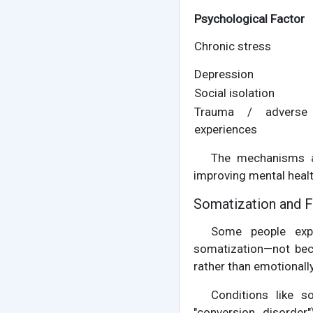
Psychological Factor
Chronic stress
Depression
Social isolation
Trauma / adverse 
experiences
The mechanisms ar
improving mental heal
Somatization and 
Some people expe
somatization—not bec
rather than emotionally
Conditions like s
"conversion disorder"