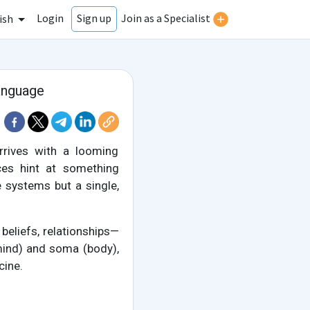
Login
Join as a Specialist
Sign up
ish
anguage
rrives with a looming
nces hint at something
 systems but a single,
eliefs, relationships—
mind) and soma (body),
cine.