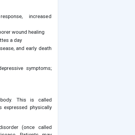
response, increased
oorer wound healing
ttes a day
sease, and early death
 depressive symptoms;
body. This is called
 expressed physically
disorder (once called
 disease. Patients may