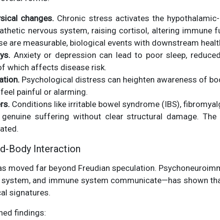
ysical changes.
Chronic stress activates the hypothalamic-p
thetic nervous system, raising cortisol, altering immune f
se are measurable, biological events with downstream heal
ys.
Anxiety or depression can lead to poor sleep, reduced
 which affects disease risk.
tion.
Psychological distress can heighten awareness of bod
eel painful or alarming.
rs.
Conditions like irritable bowel syndrome (IBS), fibromyal
genuine suffering without clear structural damage. The
ated.
d-Body Interaction
as moved far beyond Freudian speculation. Psychoneuroim
us system, and immune system communicate—has shown that
al signatures.
hed findings: