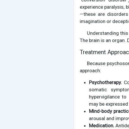
experience paralysis, 
—these are disorders
imagination or decepti
Understanding this 
The brain is an organ. 
Treatment Approa
Because psychosoma
approach:
Psychotherapy.
Cog
somatic symptom
hypervigilance to
may be expressed 
Mind-body practic
arousal and impro
Medication.
Antide