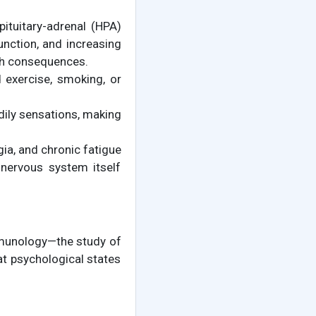
ituitary-adrenal (HPA)
unction, and increasing
th consequences.
 exercise, smoking, or
ily sensations, making
gia, and chronic fatigue
 nervous system itself
munology—the study of
 psychological states