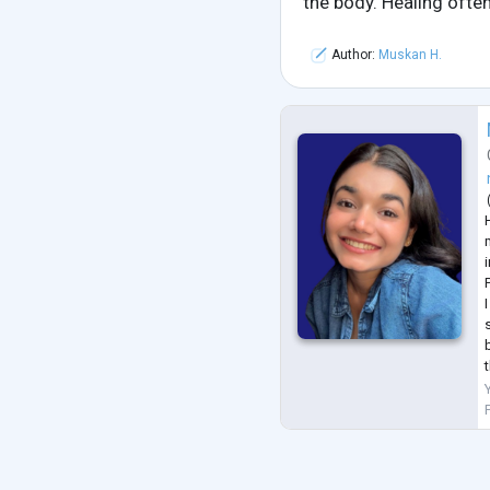
the body. Healing often
Author:
Muskan H.
i