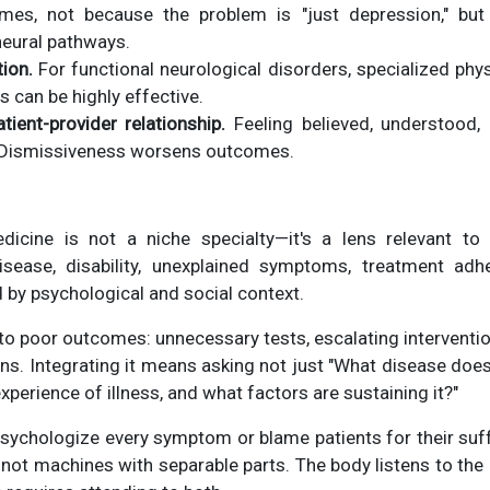
omes, not because the problem is "just depression," bu
eural pathways.
tion.
For functional neurological disorders, specialized phys
can be highly effective.
ient-provider relationship.
Feeling believed, understood, 
c. Dismissiveness worsens outcomes.
icine is not a niche specialty—it's a lens relevant to
isease, disability, unexplained symptoms, treatment ad
 by psychological and social context.
 to poor outcomes: unnecessary tests, escalating interventio
ans. Integrating it means asking not just "What disease does
experience of illness, and what factors are sustaining it?"
psychologize every symptom or blame patients for their suffe
not machines with separable parts. The body listens to the 