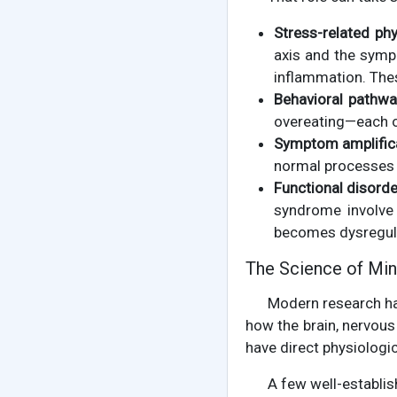
Stress-related ph
axis and the sympa
inflammation. The
Behavioral pathwa
overeating—each of
Symptom amplifica
normal processes f
Functional disorde
syndrome involve 
becomes dysregul
The Science of Min
Modern research h
how the brain, nervo
have direct physiologic
A few well-establis