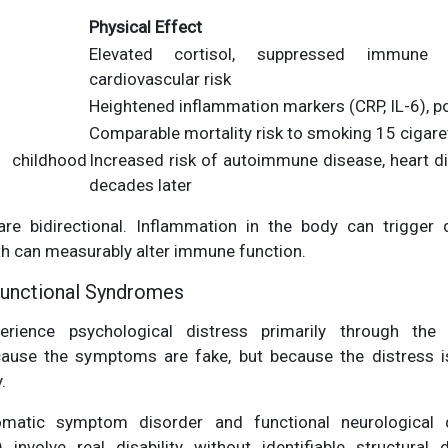
Physical Effect
Elevated cortisol, suppressed immune 
cardiovascular risk
Heightened inflammation markers (CRP, IL-6), p
Comparable mortality risk to smoking 15 cigare
childhood
Increased risk of autoimmune disease, heart di
decades later
e bidirectional. Inflammation in the body can trigger
th can measurably alter immune function.
Functional Syndromes
rience psychological distress primarily through the 
ause the symptoms are fake, but because the distress is
.
omatic symptom disorder and functional neurological 
) involve real disability without identifiable structural