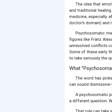
The idea that emot
and traditional heali
medicine, especially a
doctor's domain) and me
Psychosomatic med
figures like Franz Ale
unresolved conflicts c
Some of these early th
to take seriously the 
What "Psychosomat
The word has pick
can sound dismissive—it
A psychosomatic per
a different question: W
That role can take 