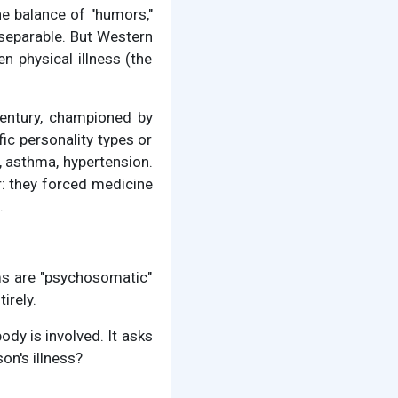
he balance of "humors,"
separable. But Western
n physical illness (the
century, championed by
ic personality types or
, asthma, hypertension.
r: they forced medicine
.
ms are "psychosomatic"
irely.
dy is involved. It asks
on's illness?