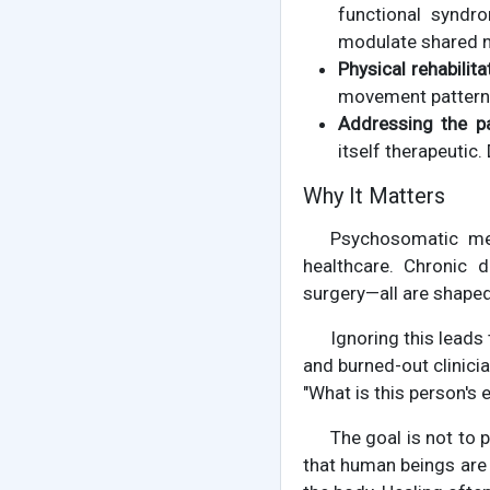
functional syndr
modulate shared n
Physical rehabilita
movement patterns 
Addressing the pat
itself therapeuti
Why It Matters
Psychosomatic med
healthcare. Chronic d
surgery—all are shaped
Ignoring this leads
and burned-out clinici
"What is this person's 
The goal is not to 
that human beings are 