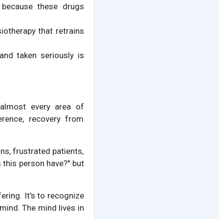
t because these drugs
iotherapy that retrains
and taken seriously is
 almost every area of
herence, recovery from
ns, frustrated patients,
 this person have?" but
ring. It's to recognize
mind. The mind lives in