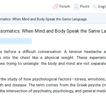
Forum
Posts
Engl
matics: When Mind and Body Speak the Same Language
somatics: When Mind and Body Speak the Same L
 before a difficult conversation. A tension headache a
es into the chest like a physical weight. These experie
ies trying to untangle: the body and mind are not separate
the study of how psychological factors—stress, emotions, b
alth and disease. The term comes from the Greek psyche (
the intersection of psychiatry, psychology, and general medi