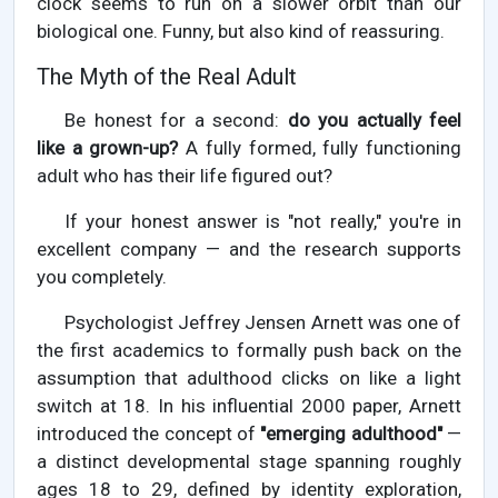
clock seems to run on a slower orbit than our
biological one. Funny, but also kind of reassuring.
The Myth of the Real Adult
Be honest for a second:
do you actually feel
like a grown-up?
A fully formed, fully functioning
adult who has their life figured out?
If your honest answer is "not really," you're in
excellent company — and the research supports
you completely.
Psychologist Jeffrey Jensen Arnett was one of
the first academics to formally push back on the
assumption that adulthood clicks on like a light
switch at 18. In his influential 2000 paper, Arnett
introduced the concept of
"emerging adulthood"
—
a distinct developmental stage spanning roughly
ages 18 to 29, defined by identity exploration,