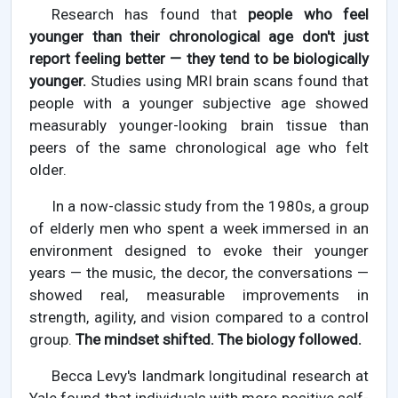
Research has found that
people who feel
younger than their chronological age don't just
report feeling better — they tend to be biologically
younger.
Studies using MRI brain scans found that
people with a younger subjective age showed
measurably younger-looking brain tissue than
peers of the same chronological age who felt
older.
In a now-classic study from the 1980s, a group
of elderly men who spent a week immersed in an
environment designed to evoke their younger
years — the music, the decor, the conversations —
showed real, measurable improvements in
strength, agility, and vision compared to a control
group.
The mindset shifted. The biology followed.
Becca Levy's landmark longitudinal research at