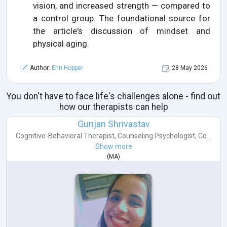
vision, and increased strength — compared to
a control group. The foundational source for
the article's discussion of mindset and
physical aging.
Author:
Erin Hopper
28 May 2026
You don't have to face life's challenges alone - find out
how our therapists can help
Gunjan Shrivastav
Cognitive-Behavioral Therapist
,
Counseling Psychologist
,
Co...
Show more
(
MA
)