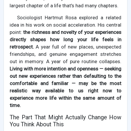
largest chapter of a life that's had many chapters.
Sociologist Hartmut Rosa explored a related
idea in his work on social acceleration. His central
point:
the richness and novelty of your experiences
directly shapes how long your life feels in
retrospect.
A year full of new places, unexpected
friendships, and genuine engagement stretches
out in memory. A year of pure routine collapses.
Living with more intention and openness — seeking
out new experiences rather than defaulting to the
comfortable and familiar — may be the most
realistic way available to us right now to
experience more life within the same amount of
time.
The Part That Might Actually Change How
You Think About This