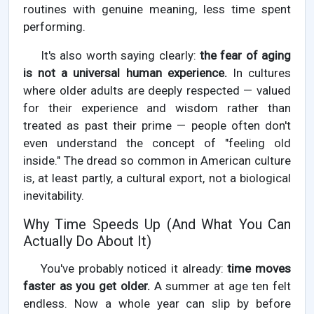
routines with genuine meaning, less time spent
performing.
It's also worth saying clearly:
the fear of aging
is not a universal human experience.
In cultures
where older adults are deeply respected — valued
for their experience and wisdom rather than
treated as past their prime — people often don't
even understand the concept of "feeling old
inside." The dread so common in American culture
is, at least partly, a cultural export, not a biological
inevitability.
Why Time Speeds Up (And What You Can
Actually Do About It)
You've probably noticed it already:
time moves
faster as you get older.
A summer at age ten felt
endless. Now a whole year can slip by before