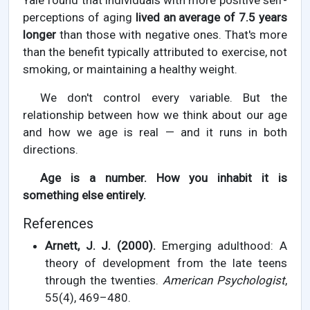
Yale found that individuals with more positive self-
perceptions of aging
lived an average of 7.5 years
longer
than those with negative ones. That's more
than the benefit typically attributed to exercise, not
smoking, or maintaining a healthy weight.
We don't control every variable. But the
relationship between how we think about our age
and how we age is real — and it runs in both
directions.
Age is a number. How you inhabit it is
something else entirely.
References
Arnett, J. J. (2000).
Emerging adulthood: A
theory of development from the late teens
through the twenties.
American Psychologist
,
55(4), 469–480.