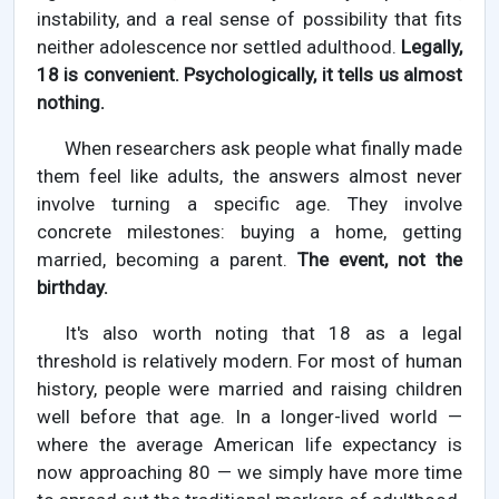
instability, and a real sense of possibility that fits
neither adolescence nor settled adulthood.
Legally,
18 is convenient. Psychologically, it tells us almost
nothing.
When researchers ask people what finally made
them feel like adults, the answers almost never
involve turning a specific age. They involve
concrete milestones: buying a home, getting
married, becoming a parent.
The event, not the
birthday.
It's also worth noting that 18 as a legal
threshold is relatively modern. For most of human
history, people were married and raising children
well before that age. In a longer-lived world —
where the average American life expectancy is
now approaching 80 — we simply have more time