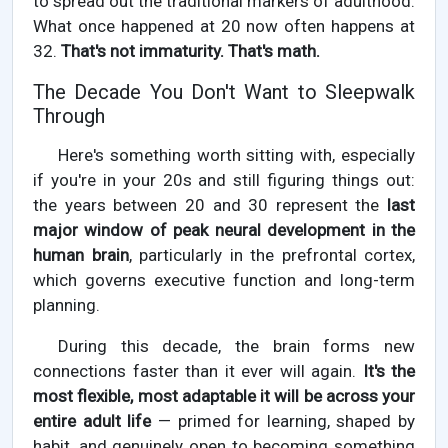
to spread out the traditional markers of adulthood.
What once happened at 20 now often happens at
32.
That's not immaturity. That's math.
The Decade You Don't Want to Sleepwalk
Through
Here's something worth sitting with, especially
if you're in your 20s and still figuring things out:
the years between 20 and 30 represent the
last
major window of peak neural development in the
human brain
, particularly in the prefrontal cortex,
which governs executive function and long-term
planning.
During this decade, the brain forms new
connections faster than it ever will again.
It's the
most flexible, most adaptable it will be across your
entire adult life
— primed for learning, shaped by
habit, and genuinely open to becoming something