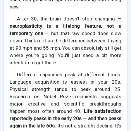
new.
After 30, the brain doesn't stop changing —
neuroplasticity is a lifelong feature, not a
temporary one
— but that raw speed does slow
down. Think of it as the difference between driving
at 90 mph and 55 mph. You can absolutely still get
where you're going. You'll just need a bit more
intention to get there.
Different capacities peak at different times.
Language acquisition is easiest in your 20s.
Physical strength tends to peak around 25.
Research on Nobel Prize recipients suggests
major creative and scientific breakthroughs
happen most often around 40.
Life satisfaction
reportedly peaks in the early 20s — and then peaks
again in the late 60s.
It's not a straight decline. It's