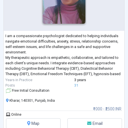
I am a compassionate psychologist dedicated to helping individuals
navigate emotional difficulties, anxiety, stress, relationship concerns,
self-esteem issues, and life challenges in a safe and supportive
environment.
My therapeutic approach is empathetic, collaborative, and tailored to
each client’s unique needs. I integrate evidence-based approaches
including Cognitive Behavioral Therapy (CBT), Dialectical Behavior
Therapy (DBT), Emotional Freedom Techniques (EFT), hypnosis-based
techniques, emotional regulation strategies, and trauma-info
...
Years in Practice
3 years
Posts
31
Free Initial Consultation
Kharar, 140301, Punjab, India
₹1000 - ₹2500 INR
Online
Map
Email