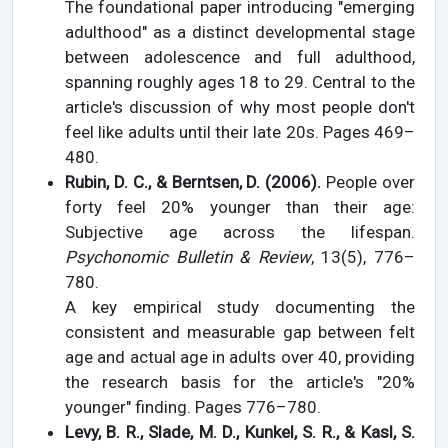
The foundational paper introducing "emerging
adulthood" as a distinct developmental stage
between adolescence and full adulthood,
spanning roughly ages 18 to 29. Central to the
article's discussion of why most people don't
feel like adults until their late 20s. Pages 469–
480.
Rubin, D. C., & Berntsen, D. (2006).
People over
forty feel 20% younger than their age:
Subjective age across the lifespan.
Psychonomic Bulletin & Review
, 13(5), 776–
780.
A key empirical study documenting the
consistent and measurable gap between felt
age and actual age in adults over 40, providing
the research basis for the article's "20%
younger" finding. Pages 776–780.
Levy, B. R., Slade, M. D., Kunkel, S. R., & Kasl, S.