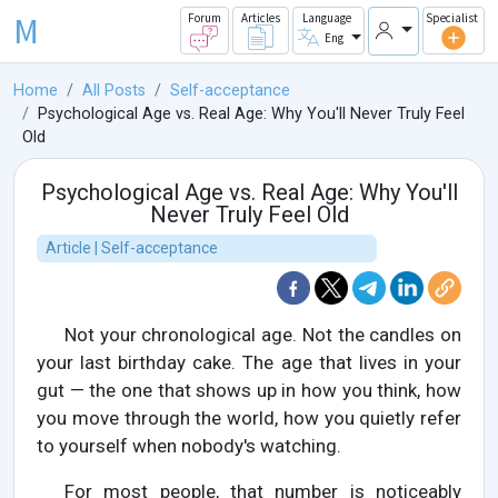
M
Forum
Articles
Language
Specialist
Eng
Home
All Posts
Self-acceptance
Psychological Age vs. Real Age: Why You'll Never Truly Feel
Old
Psychological Age vs. Real Age: Why You'll
Never Truly Feel Old
Article | Self-acceptance
Not your chronological age. Not the candles on
your last birthday cake. The age that lives in your
gut — the one that shows up in how you think, how
you move through the world, how you quietly refer
to yourself when nobody's watching.
For most people, that number is noticeably