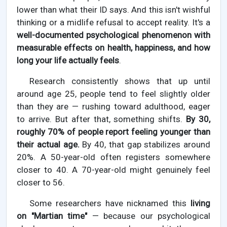
lower than what their ID says. And this isn't wishful
thinking or a midlife refusal to accept reality. It's a
well-documented psychological phenomenon with
measurable effects on health, happiness, and how
long your life actually feels
.
Research consistently shows that up until
around age 25, people tend to feel slightly older
than they are — rushing toward adulthood, eager
to arrive. But after that, something shifts.
By 30,
roughly 70% of people report feeling younger than
their actual age.
By 40, that gap stabilizes around
20%. A 50-year-old often registers somewhere
closer to 40. A 70-year-old might genuinely feel
closer to 56.
Some researchers have nicknamed this
living
on "Martian time"
— because our psychological