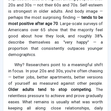
20s and 30s — not their 60s and 70s. Self-esteem
is strongest in older adults. And body image —
perhaps the most surprising finding —
tends to be
most positive after age 70
. Large-scale surveys of
Americans over 65 show that the majority feel
good about how they look, and roughly 38%
describe themselves as "very happy" — a
proportion that consistently outpaces younger
demographics.
Why? Researchers point to a meaningful shift
in focus. In your 20s and 30s, you're often chasing
— better jobs, better apartments, better versions
of yourself as measured against other people.
Older adults tend to stop competing.
The
relentless pressure to achieve and prove gradually
eases. What remains is usually what was worth
keeping all along: close relationships, daily