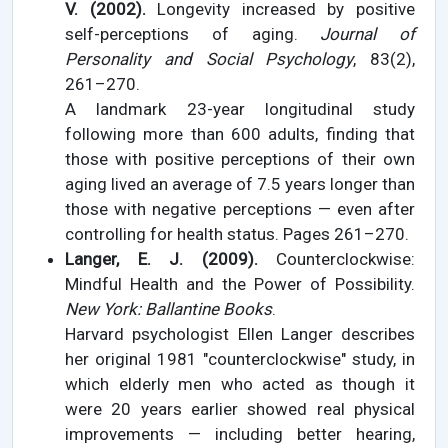
V. (2002).
Longevity increased by positive
self-perceptions of aging.
Journal of
Personality and Social Psychology
, 83(2),
261–270.
A landmark 23-year longitudinal study
following more than 600 adults, finding that
those with positive perceptions of their own
aging lived an average of 7.5 years longer than
those with negative perceptions — even after
controlling for health status. Pages 261–270.
Langer, E. J. (2009).
Counterclockwise:
Mindful Health and the Power of Possibility.
New York: Ballantine Books
.
Harvard psychologist Ellen Langer describes
her original 1981 "counterclockwise" study, in
which elderly men who acted as though it
were 20 years earlier showed real physical
improvements — including better hearing,