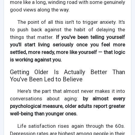
more like a long, winding road with some genuinely
good views along the way.
The point of all this isn't to trigger anxiety. It's
to push back against the habit of delaying the
things that matter.
If you've been telling yourself
you'll start living seriously once you feel more
settled, more ready, more like yourself — that logic
is working against you.
Getting Older Is Actually Better Than
You've Been Led to Believe
Here's the part that almost never makes it into
conversations about aging:
by almost every
psychological measure, older adults report greater
well-being than younger ones.
Life satisfaction rises again through the 60s.
Depression rates are highest among people in their