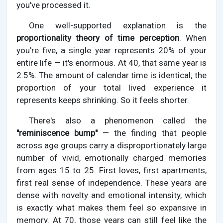
you've processed it.
One well-supported explanation is the
proportionality theory of time perception
. When
you're five, a single year represents 20% of your
entire life — it's enormous. At 40, that same year is
2.5%. The amount of calendar time is identical; the
proportion of your total lived experience it
represents keeps shrinking. So it feels shorter.
There's also a phenomenon called the
"reminiscence bump"
— the finding that people
across age groups carry a disproportionately large
number of vivid, emotionally charged memories
from ages 15 to 25. First loves, first apartments,
first real sense of independence. These years are
dense with novelty and emotional intensity, which
is exactly what makes them feel so expansive in
memory. At 70, those years can still feel like the