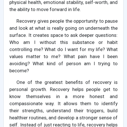
physical health, emotional stability, self-worth, and
the ability to move forward in life.
Recovery gives people the opportunity to pause
and look at what is really going on underneath the
surface. It creates space to ask deeper questions:
Who am I without this substance or habit
controlling me? What do I want for my life? What
values matter to me? What pain have I been
avoiding? What kind of person am I trying to
become?
One of the greatest benefits of recovery is
personal growth. Recovery helps people get to
know themselves in a more honest and
compassionate way. It allows them to identify
their strengths, understand their triggers, build
healthier routines, and develop a stronger sense of
self. Instead of just reacting to life, recovery helps