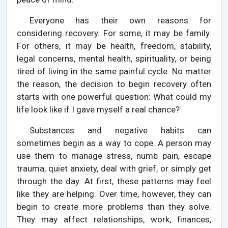
Everyone has their own reasons for
considering recovery. For some, it may be family.
For others, it may be health, freedom, stability,
legal concerns, mental health, spirituality, or being
tired of living in the same painful cycle. No matter
the reason, the decision to begin recovery often
starts with one powerful question: What could my
life look like if I gave myself a real chance?
Substances and negative habits can
sometimes begin as a way to cope. A person may
use them to manage stress, numb pain, escape
trauma, quiet anxiety, deal with grief, or simply get
through the day. At first, these patterns may feel
like they are helping. Over time, however, they can
begin to create more problems than they solve.
They may affect relationships, work, finances,