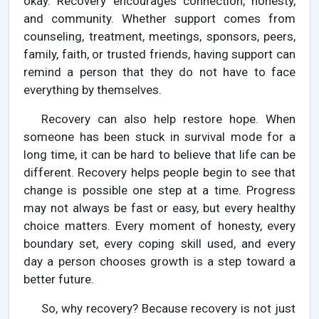
okay. Recovery encourages connection, honesty,
and community. Whether support comes from
counseling, treatment, meetings, sponsors, peers,
family, faith, or trusted friends, having support can
remind a person that they do not have to face
everything by themselves.
Recovery can also help restore hope. When
someone has been stuck in survival mode for a
long time, it can be hard to believe that life can be
different. Recovery helps people begin to see that
change is possible one step at a time. Progress
may not always be fast or easy, but every healthy
choice matters. Every moment of honesty, every
boundary set, every coping skill used, and every
day a person chooses growth is a step toward a
better future.
So, why recovery? Because recovery is not just