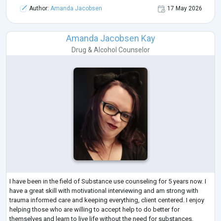
Author:
Amanda Jacobsen
17 May 2026
Amanda Jacobsen Kay
Drug & Alcohol Counselor
I have been in the field of Substance use counseling for 5 years now. I
have a great skill with motivational interviewing and am strong with
trauma informed care and keeping everything, client centered. I enjoy
helping those who are willing to accept help to do better for
themselves and learn to live life without the need for substances.