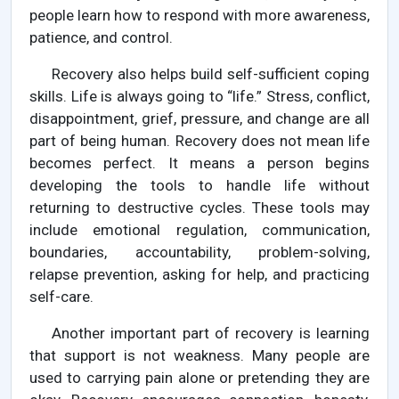
people learn how to respond with more awareness,
patience, and control.
Recovery also helps build self-sufficient coping
skills. Life is always going to “life.” Stress, conflict,
disappointment, grief, pressure, and change are all
part of being human. Recovery does not mean life
becomes perfect. It means a person begins
developing the tools to handle life without
returning to destructive cycles. These tools may
include emotional regulation, communication,
boundaries, accountability, problem-solving,
relapse prevention, asking for help, and practicing
self-care.
Another important part of recovery is learning
that support is not weakness. Many people are
used to carrying pain alone or pretending they are