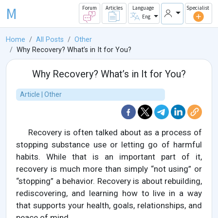
M
Forum
Articles
Language
Specialist
Eng
Home
All Posts
Other
Why Recovery? What’s in It for You?
Why Recovery? What’s in It for You?
Article | Other
Recovery is often talked about as a process of
stopping substance use or letting go of harmful
habits. While that is an important part of it,
recovery is much more than simply “not using” or
“stopping” a behavior. Recovery is about rebuilding,
rediscovering, and learning how to live in a way
that supports your health, goals, relationships, and
peace of mind.