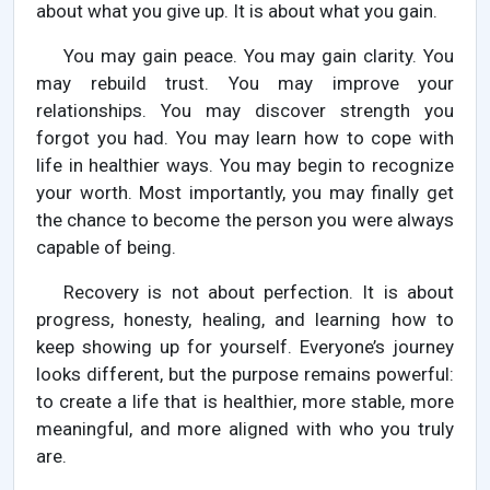
about what you give up. It is about what you gain.
You may gain peace. You may gain clarity. You
may rebuild trust. You may improve your
relationships. You may discover strength you
forgot you had. You may learn how to cope with
life in healthier ways. You may begin to recognize
your worth. Most importantly, you may finally get
the chance to become the person you were always
capable of being.
Recovery is not about perfection. It is about
progress, honesty, healing, and learning how to
keep showing up for yourself. Everyone’s journey
looks different, but the purpose remains powerful:
to create a life that is healthier, more stable, more
meaningful, and more aligned with who you truly
are.