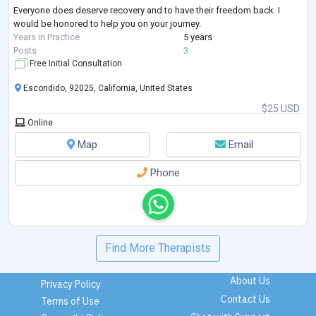
Everyone does deserve recovery and to have their freedom back. I
would be honored to help you on your journey.
Years in Practice
5 years
Posts
3
Free Initial Consultation
Escondido, 92025, California, United States
$25 USD
Online
Map
Email
Phone
Find More Therapists
About Us
Privacy Policy
Contact Us
Terms of Use