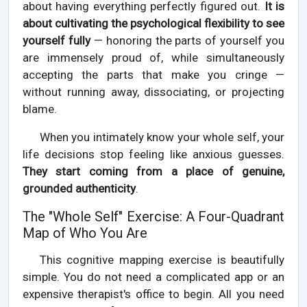
about having everything perfectly figured out.
It is
about cultivating the psychological flexibility to see
yourself fully
— honoring the parts of yourself you
are immensely proud of, while simultaneously
accepting the parts that make you cringe —
without running away, dissociating, or projecting
blame.
When you intimately know your whole self, your
life decisions stop feeling like anxious guesses.
They start coming from a place of genuine,
grounded authenticity
.
The "Whole Self" Exercise: A Four-Quadrant
Map of Who You Are
This cognitive mapping exercise is beautifully
simple. You do not need a complicated app or an
expensive therapist's office to begin. All you need