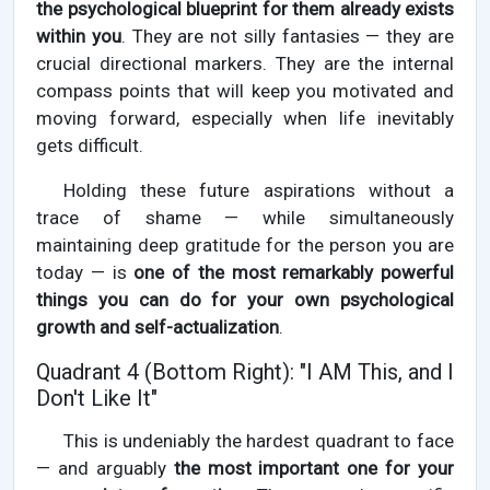
the psychological blueprint for them already exists
within you
. They are not silly fantasies — they are
crucial directional markers. They are the internal
compass points that will keep you motivated and
moving forward, especially when life inevitably
gets difficult.
Holding these future aspirations without a
trace of shame — while simultaneously
maintaining deep gratitude for the person you are
today — is
one of the most remarkably powerful
things you can do for your own psychological
growth and self-actualization
.
Quadrant 4 (Bottom Right): "I AM This, and I
Don't Like It"
This is undeniably the hardest quadrant to face
— and arguably
the most important one for your