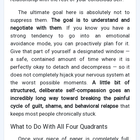
The ultimate goal here is absolutely not to
suppress them.
The goal is to understand and
negotiate with them
. If you know you have a
strong tendency to go into an emotional
avoidance mode, you can proactively plan for it.
Give that part of yourself a designated window —
a safe, contained amount of time where it is
perfectly okay to detach and decompress — so it
does not completely hijack your nervous system at
the worst possible moments.
A little bit of
structured, deliberate self-compassion goes an
incredibly long way toward breaking the painful
cycle of guilt, shame, and behavioral relapse
that
keeps most people chronically stuck.
What to Do With All Four Quadrants
Once your piece of paper is completely full,