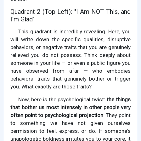
Quadrant 2 (Top Left): "I Am NOT This, and
I'm Glad"
This quadrant is incredibly revealing. Here, you
will write down the specific qualities, disruptive
behaviors, or negative traits that you are genuinely
relieved you do not possess. Think deeply about
someone in your life — or even a public figure you
have observed from afar — who embodies
behavioral traits that genuinely bother or trigger
you. What exactly are those traits?
Now, here is the psychological twist:
the things
that bother us most intensely in other people very
often point to psychological projection
. They point
to something we have not given ourselves
permission to feel, express, or do. If someone's
unapologetic boldness irritates you to your core, it