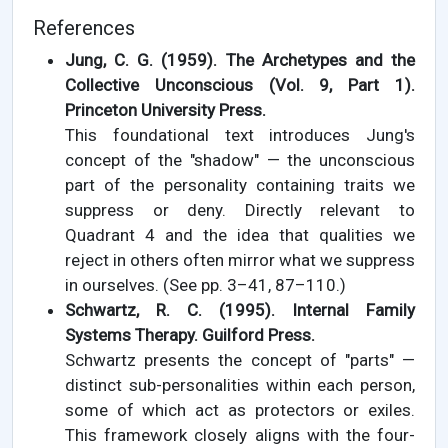
References
Jung, C. G. (1959). The Archetypes and the
Collective Unconscious (Vol. 9, Part 1).
Princeton University Press.
This foundational text introduces Jung's
concept of the "shadow" — the unconscious
part of the personality containing traits we
suppress or deny. Directly relevant to
Quadrant 4 and the idea that qualities we
reject in others often mirror what we suppress
in ourselves. (See pp. 3–41, 87–110.)
Schwartz, R. C. (1995). Internal Family
Systems Therapy. Guilford Press.
Schwartz presents the concept of "parts" —
distinct sub-personalities within each person,
some of which act as protectors or exiles.
This framework closely aligns with the four-