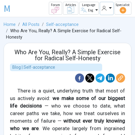
M
Forum
Articles
Language
Specialist
Eng
Home
All Posts
Self-acceptance
Who Are You, Really? A Simple Exercise for Radical Self-
Honesty
Who Are You, Really? A Simple Exercise
for Radical Self-Honesty
Blog | Self-acceptance
There is a quiet, underlying truth that most of
us actively avoid:
we make some of our biggest
life decisions
— who we choose to date, what
career paths we take, how we treat ourselves in
moments of failure —
without ever truly knowing
who we are
. We operate largely from ingrained