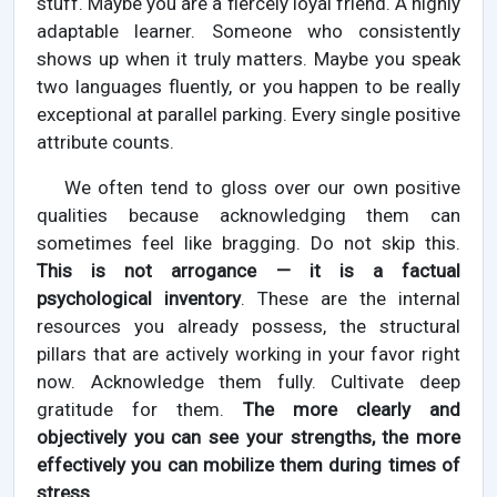
stuff. Maybe you are a fiercely loyal friend. A highly
adaptable learner. Someone who consistently
shows up when it truly matters. Maybe you speak
two languages fluently, or you happen to be really
exceptional at parallel parking. Every single positive
attribute counts.
We often tend to gloss over our own positive
qualities because acknowledging them can
sometimes feel like bragging. Do not skip this.
This is not arrogance — it is a factual
psychological inventory
. These are the internal
resources you already possess, the structural
pillars that are actively working in your favor right
now. Acknowledge them fully. Cultivate deep
gratitude for them.
The more clearly and
objectively you can see your strengths, the more
effectively you can mobilize them during times of
stress
.