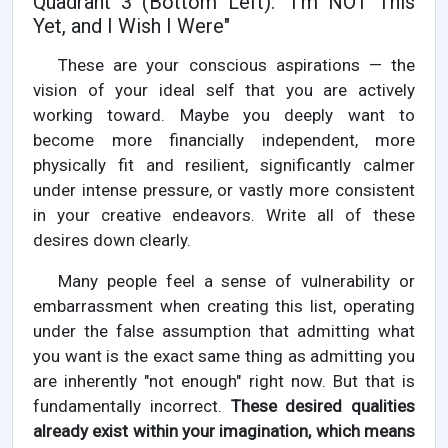
Quadrant 3 (Bottom Left): "I'm NOT This
Yet, and I Wish I Were"
These are your conscious aspirations — the
vision of your ideal self that you are actively
working toward. Maybe you deeply want to
become more financially independent, more
physically fit and resilient, significantly calmer
under intense pressure, or vastly more consistent
in your creative endeavors. Write all of these
desires down clearly.
Many people feel a sense of vulnerability or
embarrassment when creating this list, operating
under the false assumption that admitting what
you want is the exact same thing as admitting you
are inherently "not enough" right now. But that is
fundamentally incorrect.
These desired qualities
already exist within your imagination, which means