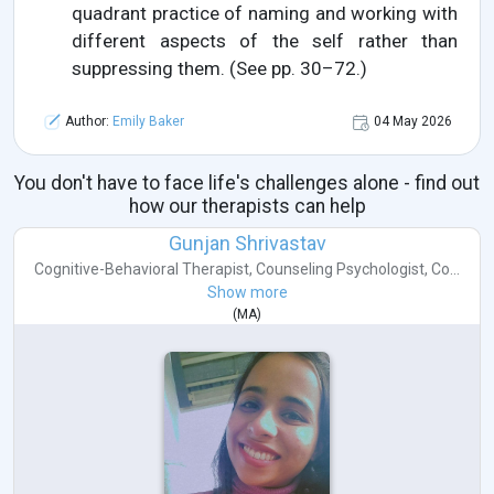
quadrant practice of naming and working with
different aspects of the self rather than
suppressing them. (See pp. 30–72.)
Author:
Emily Baker
04 May 2026
You don't have to face life's challenges alone - find out
how our therapists can help
Gunjan Shrivastav
Cognitive-Behavioral Therapist
,
Counseling Psychologist
,
Co...
Show more
(
MA
)