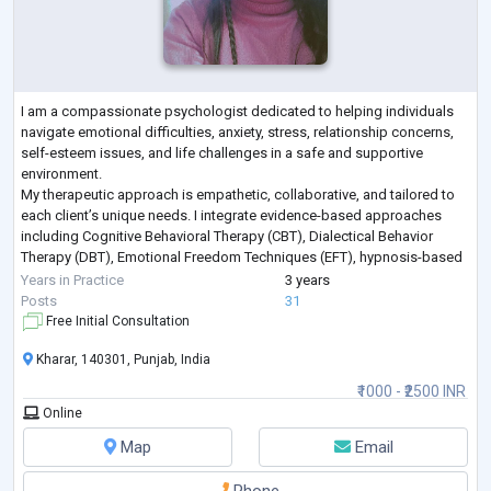
I am a compassionate psychologist dedicated to helping individuals
navigate emotional difficulties, anxiety, stress, relationship concerns,
self-esteem issues, and life challenges in a safe and supportive
environment.
My therapeutic approach is empathetic, collaborative, and tailored to
each client’s unique needs. I integrate evidence-based approaches
including Cognitive Behavioral Therapy (CBT), Dialectical Behavior
Therapy (DBT), Emotional Freedom Techniques (EFT), hypnosis-based
techniques, emotional regulation strategies, and trauma-info
...
Years in Practice
3 years
Posts
31
Free Initial Consultation
Kharar, 140301, Punjab, India
₹1000 - ₹2500 INR
Online
Map
Email
Phone