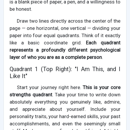
is a blank piece of paper, a pen, and a willingness to
be honest.
Draw two lines directly across the center of the
page — one horizontal, one vertical — dividing your
paper into four equal quadrants. Think of it exactly
like a basic coordinate grid.
Each quadrant
represents a profoundly different psychological
layer of who you are as a complete person
.
Quadrant 1 (Top Right): "I Am This, and I
Like It"
Start your journey right here.
This is your core
strengths quadrant
. Take your time to write down
absolutely everything you genuinely like, admire,
and appreciate about yourself. Include your
personality traits, your hard-earned skills, your past
accomplishments, and even the seemingly small