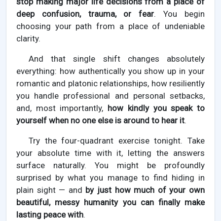
stop making major life decisions from a place of
deep confusion, trauma, or fear
. You begin
choosing your path from a place of undeniable
clarity.
And that single shift changes absolutely
everything: how authentically you show up in your
romantic and platonic relationships, how resiliently
you handle professional and personal setbacks,
and, most importantly,
how kindly you speak to
yourself when no one else is around to hear it
.
Try the four-quadrant exercise tonight. Take
your absolute time with it, letting the answers
surface naturally. You might be profoundly
surprised by what you manage to find hiding in
plain sight — and
by just how much of your own
beautiful, messy humanity you can finally make
lasting peace with
.