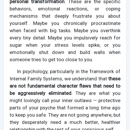
personal transformation
. These are the specific
behaviors, emotional reactions, or coping
mechanisms that deeply frustrate you about
yourself. Maybe you chronically procrastinate
when faced with big tasks. Maybe you overthink
every tiny detail. Maybe you impulsively reach for
sugar when your stress levels spike, or you
emotionally shut down and build walls when
someone tries to get too close to you.
In psychology, particularly in the framework of
Internal Family Systems, we understand that
these
are not fundamental character flaws that need to
be aggressively eliminated
. They are what you
might lovingly call your inner outlaws — protective
parts of your psyche that formed a long time ago
to keep you safe. They are not going anywhere, but
they desperately need a much better, healthier
relationship with the rest of your conscious self.