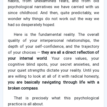
habits, from unexamined fears, and from old
psychological narratives we have carried with us
since childhood. And then, quite predictably, we
wonder why things do not work out the way we
had so desperately hoped.
Here is the fundamental reality. The overall
quality of your interpersonal relationships, the
depth of your self-confidence, and the trajectory
of your choices —
they are all a direct reflection of
your internal world
. Your core values, your
cognitive blind spots, your secret anxieties, and
your quiet strengths dictate your reality. Until you
are willing to look at all of it with radical honesty,
you are basically navigating through life with a
broken compass
.
That is precisely what this psychological
practice is all about.