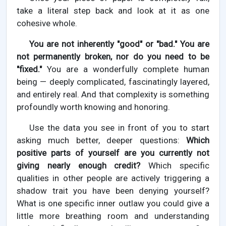
take a literal step back and look at it as one
cohesive whole.
You are not inherently "good" or "bad." You are
not permanently broken, nor do you need to be
"fixed."
You are a wonderfully complete human
being — deeply complicated, fascinatingly layered,
and entirely real. And that complexity is something
profoundly worth knowing and honoring.
Use the data you see in front of you to start
asking much better, deeper questions:
Which
positive parts of yourself are you currently not
giving nearly enough credit?
Which specific
qualities in other people are actively triggering a
shadow trait you have been denying yourself?
What is one specific inner outlaw you could give a
little more breathing room and understanding