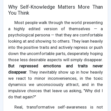
Why Self-Knowledge Matters More Than
You Think
Most people walk through the world presenting
a highly edited version of themselves — a
psychological persona — that they are comfortable
looking at and showing to others. They lean heavily
into the positive traits and actively repress or push
down the uncomfortable parts, desperately hoping
those less desirable aspects will simply disappear.
But repressed emotions and traits never
disappear
. They inevitably show up in how heavily
we react to minor inconveniences, in the toxic
dynamics we unconsciously attract, and in the
impulsive choices that leave us asking, "Why did I
do that again?"
Real, transformative self-awareness is not