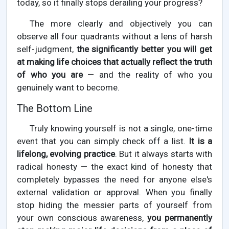
today, so it finally stops derailing your progress?
The more clearly and objectively you can
observe all four quadrants without a lens of harsh
self-judgment,
the significantly better you will get
at making life choices that actually reflect the truth
of who you are
— and the reality of who you
genuinely want to become.
The Bottom Line
Truly knowing yourself is not a single, one-time
event that you can simply check off a list.
It is a
lifelong, evolving practice
. But it always starts with
radical honesty — the exact kind of honesty that
completely bypasses the need for anyone else's
external validation or approval. When you finally
stop hiding the messier parts of yourself from
your own conscious awareness,
you permanently