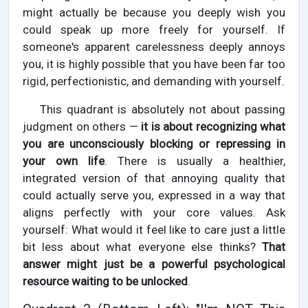
might actually be because you deeply wish you
could speak up more freely for yourself. If
someone's apparent carelessness deeply annoys
you, it is highly possible that you have been far too
rigid, perfectionistic, and demanding with yourself.
This quadrant is absolutely not about passing
judgment on others —
it is about recognizing what
you are unconsciously blocking or repressing in
your own life
. There is usually a healthier,
integrated version of that annoying quality that
could actually serve you, expressed in a way that
aligns perfectly with your core values. Ask
yourself: What would it feel like to care just a little
bit less about what everyone else thinks?
That
answer might just be a powerful psychological
resource waiting to be unlocked
.