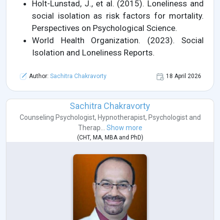
Holt-Lunstad, J., et al. (2015). Loneliness and
social isolation as risk factors for mortality.
Perspectives on Psychological Science.
World Health Organization. (2023). Social
Isolation and Loneliness Reports.
Author:
Sachitra Chakravorty
18 April 2026
Sachitra Chakravorty
Counseling Psychologist
,
Hypnotherapist
,
Psychologist
and
Therap...
Show more
(
CHT
,
MA
,
MBA
and
PhD
)