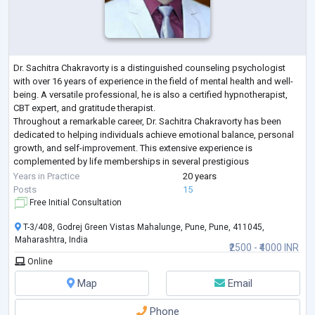
Dr. Sachitra Chakravorty is a distinguished counseling psychologist
with over 16 years of experience in the field of mental health and well-
being. A versatile professional, he is also a certified hypnotherapist,
CBT expert, and gratitude therapist.
Throughout a remarkable career, Dr. Sachitra Chakravorty has been
dedicated to helping individuals achieve emotional balance, personal
growth, and self-improvement. This extensive experience is
complemented by life memberships in several prestigious
psychological associations, reflecting a deep c
...
Years in Practice
20 years
Posts
15
Free Initial Consultation
T-3/408, Godrej Green Vistas Mahalunge, Pune, Pune, 411045,
Maharashtra, India
₹2500 - ₹4000 INR
Online
Map
Email
Phone