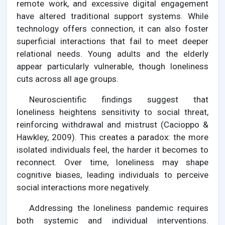
remote work, and excessive digital engagement
have altered traditional support systems. While
technology offers connection, it can also foster
superficial interactions that fail to meet deeper
relational needs. Young adults and the elderly
appear particularly vulnerable, though loneliness
cuts across all age groups.
Neuroscientific findings suggest that
loneliness heightens sensitivity to social threat,
reinforcing withdrawal and mistrust (Cacioppo &
Hawkley, 2009). This creates a paradox: the more
isolated individuals feel, the harder it becomes to
reconnect. Over time, loneliness may shape
cognitive biases, leading individuals to perceive
social interactions more negatively.
Addressing the loneliness pandemic requires
both systemic and individual interventions.