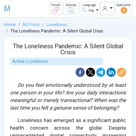
M
Forum
Articles
Language
Specialist
Eng
Home
All Posts
Loneliness
The Loneliness Pandemic: A Silent Global Crisis
The Loneliness Pandemic: A Silent Global
Crisis
Article | Loneliness
Do you feel emotionally understood by at least
one person in your life? Are your daily interactions
meaningful or merely transactional? When was the
last time you felt a genuine sense of belonging?
Loneliness has emerged as a significant public
health concern across the globe. Despite
unprecedented digital connectivity, increasing