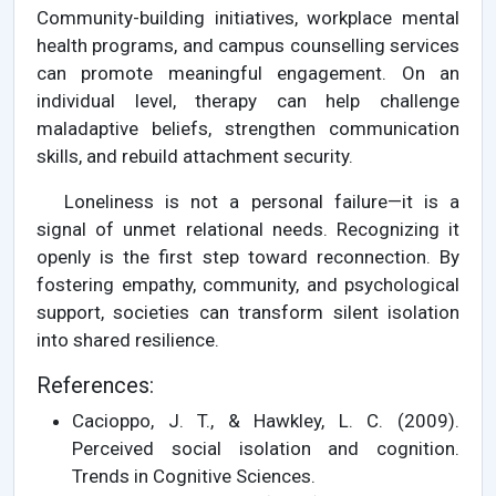
Community-building initiatives, workplace mental
health programs, and campus counselling services
can promote meaningful engagement. On an
individual level, therapy can help challenge
maladaptive beliefs, strengthen communication
skills, and rebuild attachment security.
Loneliness is not a personal failure—it is a
signal of unmet relational needs. Recognizing it
openly is the first step toward reconnection. By
fostering empathy, community, and psychological
support, societies can transform silent isolation
into shared resilience.
References:
Cacioppo, J. T., & Hawkley, L. C. (2009).
Perceived social isolation and cognition.
Trends in Cognitive Sciences.