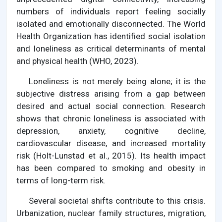
numbers of individuals report feeling socially
isolated and emotionally disconnected. The World
Health Organization has identified social isolation
and loneliness as critical determinants of mental
and physical health (WHO, 2023).
Loneliness is not merely being alone; it is the
subjective distress arising from a gap between
desired and actual social connection. Research
shows that chronic loneliness is associated with
depression, anxiety, cognitive decline,
cardiovascular disease, and increased mortality
risk (Holt-Lunstad et al., 2015). Its health impact
has been compared to smoking and obesity in
terms of long-term risk.
Several societal shifts contribute to this crisis.
Urbanization, nuclear family structures, migration,