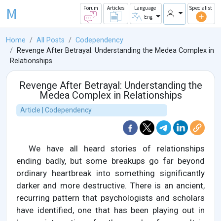
M
Forum
Articles
Language
Specialist
Eng
Home
All Posts
Codependency
Revenge After Betrayal: Understanding the Medea Complex in
Relationships
Revenge After Betrayal: Understanding the
Medea Complex in Relationships
Article | Codependency
We have all heard stories of relationships
ending badly, but some breakups go far beyond
ordinary heartbreak into something significantly
darker and more destructive. There is an ancient,
recurring pattern that psychologists and scholars
have identified, one that has been playing out in