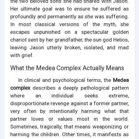
the two beloved sons she had shared with Jason.
Her ultimate goal was to ensure he suffered as
profoundly and permanently as she was suffering.
In most classical versions of the myth, she
escapes unpunished on a spectacular golden
chariot sent by her grandfather, the sun god Helios,
leaving Jason utterly broken, isolated, and mad
with grief.
What the Medea Complex Actually Means
In clinical and psychological terms, the
Medea
complex
describes a deeply pathological pattern
where an individual seeks extreme,
disproportionate revenge against a former partner,
very often by intentionally harming what that
partner loves or values most in the world.
Sometimes, tragically, that means weaponizing or
harming the children. Other times, it manifests as