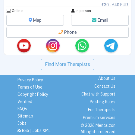
€30 - €40 EUR
Online
In-person
Map
Email
Phone
Find More Therapists
About Us
Privacy Policy
Contact Us
Terms of Use
Chat with Support
Copyright Policy
Verified
Posting Rules
FAQs
For Therapists
Sitemap
Premium services
Jobs
© 2026 Mentalzon
RSS
|
Jobs XML
All rights reserved