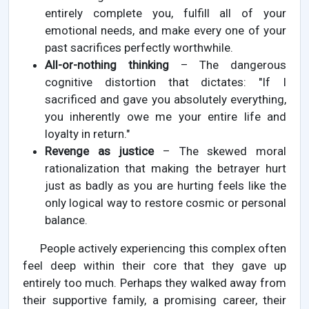
entirely complete you, fulfill all of your
emotional needs, and make every one of your
past sacrifices perfectly worthwhile.
All-or-nothing thinking
– The dangerous
cognitive distortion that dictates: "If I
sacrificed and gave you absolutely everything,
you inherently owe me your entire life and
loyalty in return."
Revenge as justice
– The skewed moral
rationalization that making the betrayer hurt
just as badly as you are hurting feels like the
only logical way to restore cosmic or personal
balance.
People actively experiencing this complex often
feel deep within their core that they gave up
entirely too much. Perhaps they walked away from
their supportive family, a promising career, their