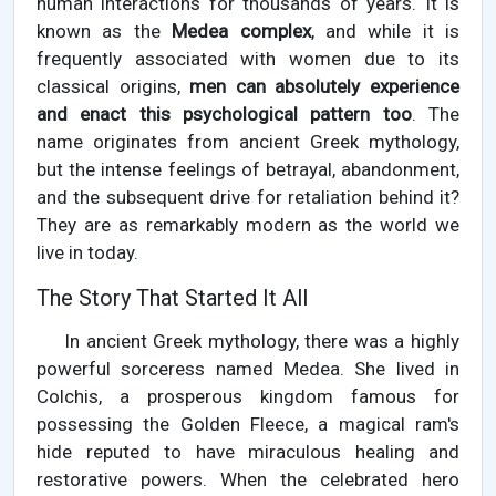
human interactions for thousands of years. It is
known as the
Medea complex
, and while it is
frequently associated with women due to its
classical origins,
men can absolutely experience
and enact this psychological pattern too
. The
name originates from ancient Greek mythology,
but the intense feelings of betrayal, abandonment,
and the subsequent drive for retaliation behind it?
They are as remarkably modern as the world we
live in today.
The Story That Started It All
In ancient Greek mythology, there was a highly
powerful sorceress named Medea. She lived in
Colchis, a prosperous kingdom famous for
possessing the Golden Fleece, a magical ram's
hide reputed to have miraculous healing and
restorative powers. When the celebrated hero