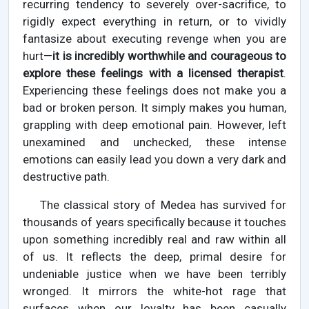
recurring tendency to severely over-sacrifice, to
rigidly expect everything in return, or to vividly
fantasize about executing revenge when you are
hurt—
it is incredibly worthwhile and courageous to
explore these feelings with a licensed therapist
.
Experiencing these feelings does not make you a
bad or broken person. It simply makes you human,
grappling with deep emotional pain. However, left
unexamined and unchecked, these intense
emotions can easily lead you down a very dark and
destructive path.
The classical story of Medea has survived for
thousands of years specifically because it touches
upon something incredibly real and raw within all
of us. It reflects the deep, primal desire for
undeniable justice when we have been terribly
wronged. It mirrors the white-hot rage that
surfaces when our loyalty has been casually