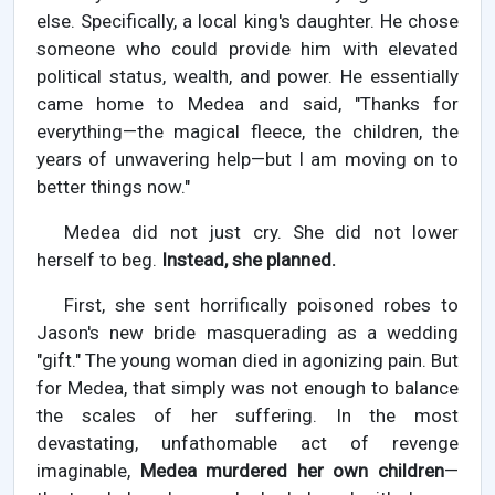
else. Specifically, a local king's daughter. He chose
someone who could provide him with elevated
political status, wealth, and power. He essentially
came home to Medea and said, "Thanks for
everything—the magical fleece, the children, the
years of unwavering help—but I am moving on to
better things now."
Medea did not just cry. She did not lower
herself to beg.
Instead, she planned.
First, she sent horrifically poisoned robes to
Jason's new bride masquerading as a wedding
"gift." The young woman died in agonizing pain. But
for Medea, that simply was not enough to balance
the scales of her suffering. In the most
devastating, unfathomable act of revenge
imaginable,
Medea murdered her own children
—