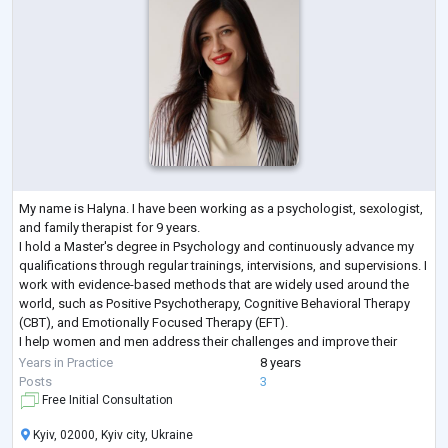
My name is Halyna. I have been working as a psychologist, sexologist,
and family therapist for 9 years.
I hold a Master's degree in Psychology and continuously advance my
qualifications through regular trainings, intervisions, and supervisions. I
work with evidence-based methods that are widely used around the
world, such as Positive Psychotherapy, Cognitive Behavioral Therapy
(CBT), and Emotionally Focused Therapy (EFT).
I help women and men address their challenges and improve their
lives. I work both individually and with couples, and I
...
Years in Practice
8 years
Posts
3
Free Initial Consultation
Kyiv, 02000, Kyiv city, Ukraine