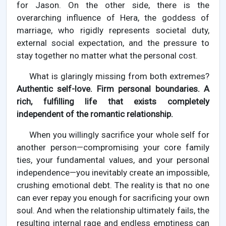
for Jason. On the other side, there is the
overarching influence of Hera, the goddess of
marriage, who rigidly represents societal duty,
external social expectation, and the pressure to
stay together no matter what the personal cost.
What is glaringly missing from both extremes?
Authentic self-love. Firm personal boundaries. A
rich, fulfilling life that exists completely
independent of the romantic relationship.
When you willingly sacrifice your whole self for
another person—compromising your core family
ties, your fundamental values, and your personal
independence—you inevitably create an impossible,
crushing emotional debt. The reality is that no one
can ever repay you enough for sacrificing your own
soul. And when the relationship ultimately fails, the
resulting internal rage and endless emptiness can