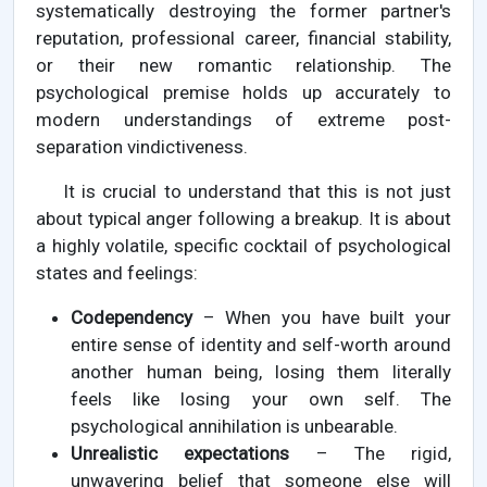
systematically destroying the former partner's
reputation, professional career, financial stability,
or their new romantic relationship. The
psychological premise holds up accurately to
modern understandings of extreme post-
separation vindictiveness.
It is crucial to understand that this is not just
about typical anger following a breakup. It is about
a highly volatile, specific cocktail of psychological
states and feelings:
Codependency
– When you have built your
entire sense of identity and self-worth around
another human being, losing them literally
feels like losing your own self. The
psychological annihilation is unbearable.
Unrealistic expectations
– The rigid,
unwavering belief that someone else will