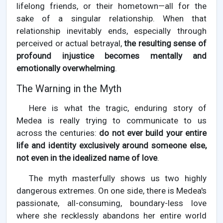
lifelong friends, or their hometown—all for the
sake of a singular relationship. When that
relationship inevitably ends, especially through
perceived or actual betrayal,
the resulting sense of
profound injustice becomes mentally and
emotionally overwhelming
.
The Warning in the Myth
Here is what the tragic, enduring story of
Medea is really trying to communicate to us
across the centuries:
do not ever build your entire
life and identity exclusively around someone else,
not even in the idealized name of love
.
The myth masterfully shows us two highly
dangerous extremes. On one side, there is Medea's
passionate, all-consuming, boundary-less love
where she recklessly abandons her entire world