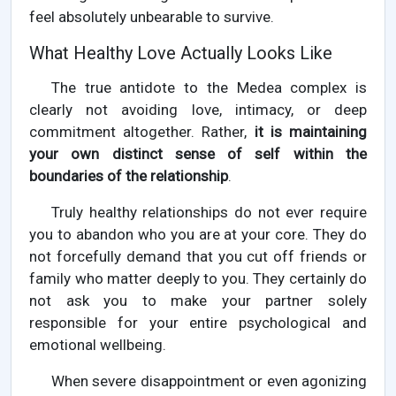
feel absolutely unbearable to survive.
What Healthy Love Actually Looks Like
The true antidote to the Medea complex is
clearly not avoiding love, intimacy, or deep
commitment altogether. Rather,
it is maintaining
your own distinct sense of self within the
boundaries of the relationship
.
Truly healthy relationships do not ever require
you to abandon who you are at your core. They do
not forcefully demand that you cut off friends or
family who matter deeply to you. They certainly do
not ask you to make your partner solely
responsible for your entire psychological and
emotional wellbeing.
When severe disappointment or even agonizing