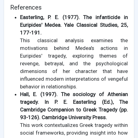
References
Easterling, P. E. (1977). The infanticide in
Euripides' Medea. Yale Classical Studies, 25,
177-191.
This classical analysis examines the
motivations behind Medea's actions in
Euripides' tragedy, exploring themes of
revenge, betrayal, and the psychological
dimensions of her character that have
influenced modern interpretations of vengeful
behavior in relationships.
Hall, E. (1997). The sociology of Athenian
tragedy. In P. E. Easterling (Ed.), The
Cambridge Companion to Greek Tragedy (pp.
93-126). Cambridge University Press.
This work contextualizes Greek tragedy within
social frameworks, providing insight into how