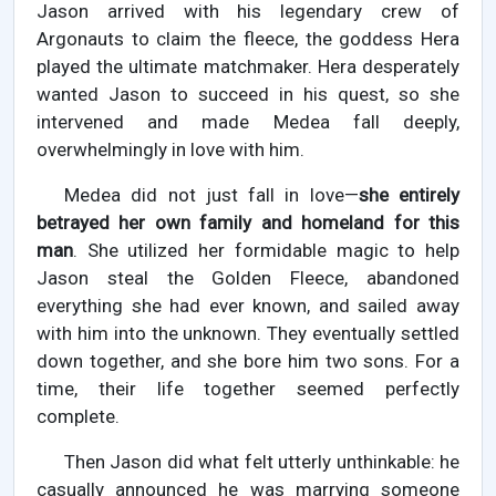
Jason arrived with his legendary crew of
Argonauts to claim the fleece, the goddess Hera
played the ultimate matchmaker. Hera desperately
wanted Jason to succeed in his quest, so she
intervened and made Medea fall deeply,
overwhelmingly in love with him.
Medea did not just fall in love—
she entirely
betrayed her own family and homeland for this
man
. She utilized her formidable magic to help
Jason steal the Golden Fleece, abandoned
everything she had ever known, and sailed away
with him into the unknown. They eventually settled
down together, and she bore him two sons. For a
time, their life together seemed perfectly
complete.
Then Jason did what felt utterly unthinkable: he
casually announced he was marrying someone