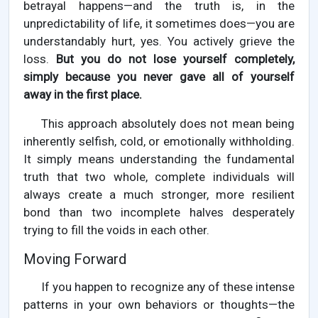
betrayal happens—and the truth is, in the
unpredictability of life, it sometimes does—you are
understandably hurt, yes. You actively grieve the
loss.
But you do not lose yourself completely,
simply because you never gave all of yourself
away in the first place.
This approach absolutely does not mean being
inherently selfish, cold, or emotionally withholding.
It simply means understanding the fundamental
truth that two whole, complete individuals will
always create a much stronger, more resilient
bond than two incomplete halves desperately
trying to fill the voids in each other.
Moving Forward
If you happen to recognize any of these intense
patterns in your own behaviors or thoughts—the