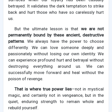
betrayed. It validates the dark temptation to strike
back and hurt those who have so carelessly hurt
us.
But the ultimate lesson is that
we are not
permanently bound by these ancient, destructive
patterns
. We always have the power to choose
differently. We can love someone deeply and
passionately without losing our own identity. We
can experience profound hurt and betrayal without
destroying everything around us. We can
successfully move forward and heal without the
poison of revenge.
That is where true power lies
—not in mystical
magic, and certainly not in vengeance, but in the
quiet, enduring strength to remain whole and
rebuild yourself.