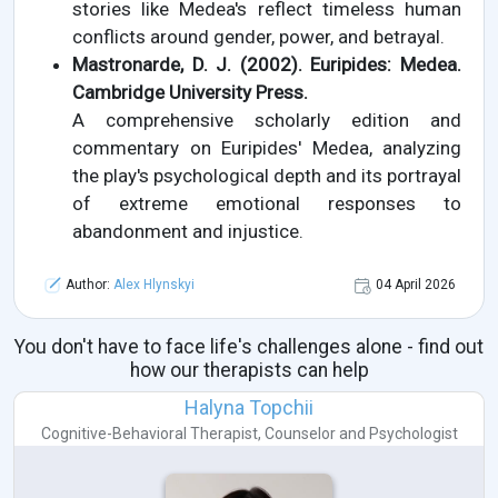
stories like Medea's reflect timeless human
conflicts around gender, power, and betrayal.
Mastronarde, D. J. (2002). Euripides: Medea.
Cambridge University Press.
A comprehensive scholarly edition and
commentary on Euripides' Medea, analyzing
the play's psychological depth and its portrayal
of extreme emotional responses to
abandonment and injustice.
Author:
Alex Hlynskyi
04 April 2026
You don't have to face life's challenges alone - find out
how our therapists can help
Halyna Topchii
Cognitive-Behavioral Therapist
,
Counselor
and
Psychologist