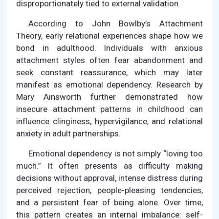
disproportionately tied to external validation.
According to John Bowlby’s Attachment
Theory, early relational experiences shape how we
bond in adulthood. Individuals with anxious
attachment styles often fear abandonment and
seek constant reassurance, which may later
manifest as emotional dependency. Research by
Mary Ainsworth further demonstrated how
insecure attachment patterns in childhood can
influence clinginess, hypervigilance, and relational
anxiety in adult partnerships.
Emotional dependency is not simply “loving too
much.” It often presents as difficulty making
decisions without approval, intense distress during
perceived rejection, people-pleasing tendencies,
and a persistent fear of being alone. Over time,
this pattern creates an internal imbalance: self-