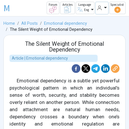
M
Forum
Articles
Language
Specialist
Eng
Home
All Posts
Emotional dependency
The Silent Weight of Emotional Dependency
The Silent Weight of Emotional
Dependency
Article | Emotional dependency
Emotional dependency is a subtle yet powerful
psychological pattern in which an individual’s
sense of worth, security, and stability becomes
overly reliant on another person. While connection
and attachment are natural human needs,
dependency crosses a boundary when one’s
identity and emotional regulation are