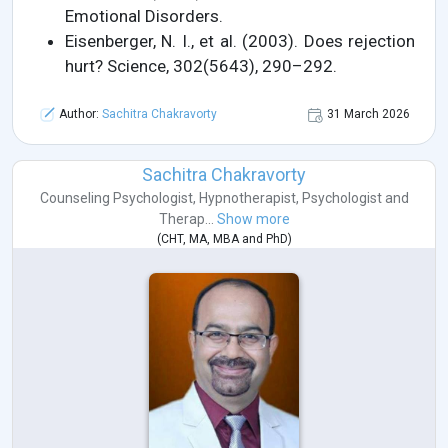
Emotional Disorders.
Eisenberger, N. I., et al. (2003). Does rejection
hurt? Science, 302(5643), 290–292.
Author:
Sachitra Chakravorty
31 March 2026
Sachitra Chakravorty
Counseling Psychologist
,
Hypnotherapist
,
Psychologist
and
Therap...
Show more
(
CHT
,
MA
,
MBA
and
PhD
)