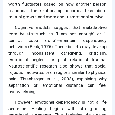
worth fluctuates based on how another person
responds. The relationship becomes less about
mutual growth and more about emotional survival.
Cognitive models suggest that maladaptive
core beliefs—such as “I am not enough” or “I
cannot cope alone”—maintain dependency
behaviors (Beck, 1976). These beliefs may develop
through inconsistent caregiving, criticism,
emotional neglect, or past relational trauma.
Neuroscientific research also shows that social
rejection activates brain regions similar to physical
pain (Eisenberger et al., 2003), explaining why
separation or emotional distance can feel
overwhelming.
However, emotional dependency is not a life
sentence. Healing begins with strengthening