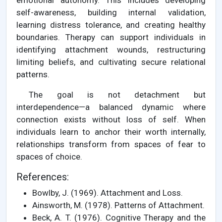
emotional autonomy. This includes developing
self-awareness, building internal validation,
learning distress tolerance, and creating healthy
boundaries. Therapy can support individuals in
identifying attachment wounds, restructuring
limiting beliefs, and cultivating secure relational
patterns.
The goal is not detachment but
interdependence—a balanced dynamic where
connection exists without loss of self. When
individuals learn to anchor their worth internally,
relationships transform from spaces of fear to
spaces of choice.
References:
Bowlby, J. (1969). Attachment and Loss.
Ainsworth, M. (1978). Patterns of Attachment.
Beck, A. T. (1976). Cognitive Therapy and the