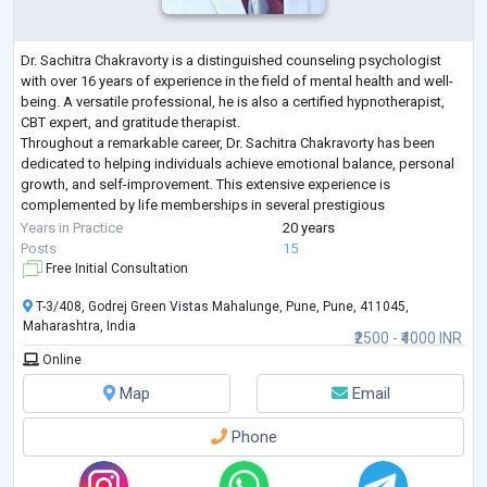
Dr. Sachitra Chakravorty is a distinguished counseling psychologist
with over 16 years of experience in the field of mental health and well-
being. A versatile professional, he is also a certified hypnotherapist,
CBT expert, and gratitude therapist.
Throughout a remarkable career, Dr. Sachitra Chakravorty has been
dedicated to helping individuals achieve emotional balance, personal
growth, and self-improvement. This extensive experience is
complemented by life memberships in several prestigious
psychological associations, reflecting a deep c
...
Years in Practice
20 years
Posts
15
Free Initial Consultation
T-3/408, Godrej Green Vistas Mahalunge, Pune, Pune, 411045,
Maharashtra, India
₹2500 - ₹4000 INR
Online
Map
Email
Phone